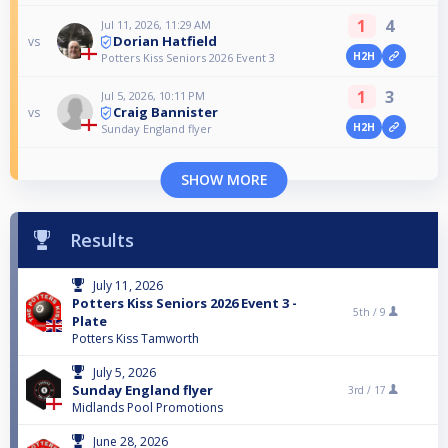
1
4
Jul 11, 2026, 11:29 AM
Dorian Hatfield
vs
H2H
Potters Kiss Seniors 2026 Event 3
1
3
Jul 5, 2026, 10:11 PM
Craig Bannister
vs
H2H
Sunday England flyer
SHOW MORE
Results
July 11, 2026
Potters Kiss Seniors 2026 Event 3 -
5th /
9
Plate
Potters Kiss Tamworth
July 5, 2026
Sunday England flyer
3rd /
17
Midlands Pool Promotions
June 28, 2026