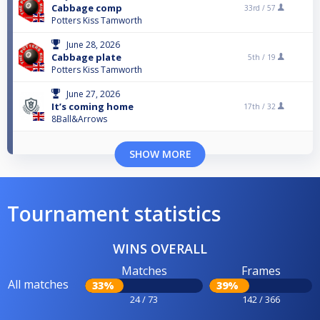
Cabbage comp
33rd /
57
Potters Kiss Tamworth
June 28, 2026
Cabbage plate
5th /
19
Potters Kiss Tamworth
June 27, 2026
It’s coming home
17th /
32
8Ball&Arrows
SHOW MORE
Tournament statistics
WINS OVERALL
Matches
Frames
All matches
33%
39%
24 / 73
142 / 366