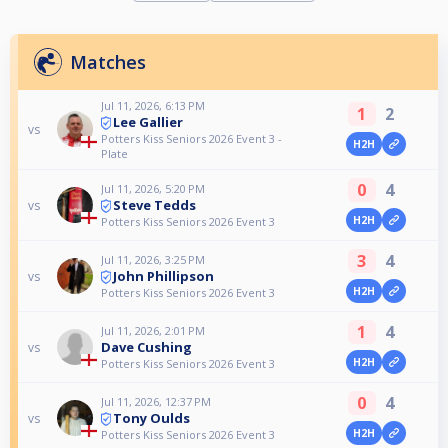
Matches
Jul 11, 2026, 6:13 PM
1
2
Lee Gallier
vs
Potters Kiss Seniors 2026 Event 3 -
H2H
Plate
0
4
Jul 11, 2026, 5:20 PM
Steve Tedds
vs
H2H
Potters Kiss Seniors 2026 Event 3
3
4
Jul 11, 2026, 3:25 PM
John Phillipson
vs
H2H
Potters Kiss Seniors 2026 Event 3
1
4
Jul 11, 2026, 2:01 PM
Dave Cushing
vs
H2H
Potters Kiss Seniors 2026 Event 3
0
4
Jul 11, 2026, 12:37 PM
Tony Oulds
vs
H2H
Potters Kiss Seniors 2026 Event 3