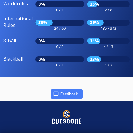
Worldrules
0%
25%
0 / 1
2 / 8
International
35%
39%
Rules
24 / 69
135 / 342
8-Ball
0%
31%
0 / 2
4 / 13
Blackball
0%
33%
0 / 1
1 / 3
Feedback