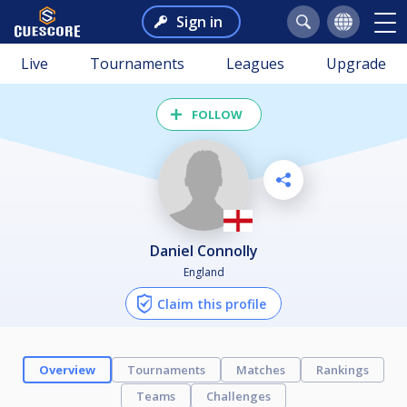
Sign in
Live
Tournaments
Leagues
Upgrade
FOLLOW
Daniel Connolly
England
Claim this profile
Overview
Tournaments
Matches
Rankings
Teams
Challenges