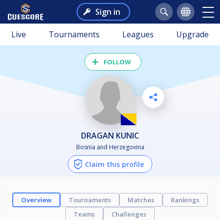
Sign in
Live
Tournaments
Leagues
Upgrade
FOLLOW
DRAGAN KUNIC
Bosnia and Herzegovina
Claim this profile
Overview
Tournaments
Matches
Rankings
Teams
Challenges