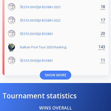
18
ŠESTA DIVIZIJA BSSBIH 2023
17
ŠESTA DIVIZIJA BSSBIH 2022
20
ŠESTA DIVIZIJA BSSBIH
143
Balkan Pool Tour 2020 Ranking
11
ŠESTA DIVIZIJA BSSBIH
SHOW MORE
Tournament statistics
WINS OVERALL