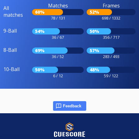
Matches
Frames
All
60%
52%
matches
78 / 131
698 / 1332
9-Ball
54%
50%
36 / 67
356 / 717
8-Ball
69%
57%
36 / 52
283 / 493
10-Ball
50%
48%
6 / 12
59 / 122
Feedback