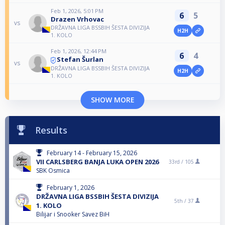
Feb 1, 2026, 5:01 PM
6
5
Drazen Vrhovac
vs
DRŽAVNA LIGA BSSBIH ŠESTA DIVIZIJA
H2H
1. KOLO
Feb 1, 2026, 12:44 PM
6
4
Stefan Šurlan
vs
DRŽAVNA LIGA BSSBIH ŠESTA DIVIZIJA
H2H
1. KOLO
SHOW MORE
Results
February 14 - February 15, 2026
VII CARLSBERG BANJA LUKA OPEN 2026
33rd /
105
SBK Osmica
February 1, 2026
DRŽAVNA LIGA BSSBIH ŠESTA DIVIZIJA
5th /
37
1. KOLO
Bilijar i Snooker Savez BiH