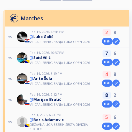
Matches
2
8
Feb 15, 2026, 12:48 PM
Luka Galić
vs
H2H
VII CARLSBERG BANJA LUKA OPEN 2026
7
6
Feb 14, 2026, 10:37 PM
Said Vilić
vs
H2H
VII CARLSBERG BANJA LUKA OPEN 2026
4
8
Feb 14, 2026, 8:19 PM
Ante Šola
vs
H2H
VII CARLSBERG BANJA LUKA OPEN 2026
8
2
Feb 14, 2026, 2:12 PM
Marijan Bratić
vs
H2H
VII CARLSBERG BANJA LUKA OPEN 2026
Feb 1, 2026, 6:23 PM
5
6
Boris Adamovic
vs
DRŽAVNA LIGA BSSBIH ŠESTA DIVIZIJA
H2H
1. KOLO