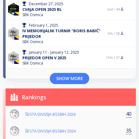
December 27, 2025
CVAJA OPEN 2025 BL
2nd /
44
SBK Osmica
February 1, 2025
IV MEMORIJALNI TURNIR "BORIS BABIĆ"
5th /
38
PRIJEDOR
SBK Osmica
January 11 - January 12, 2025
PRIJEDOR OPEN V 2025
17th /
37
SBK Osmica
SHOW MORE
Rankings
40
ŠESTA DIVIZIJA BSSBIH 2026
35
ŠESTA DIVIZIJA BSSBIH 2024