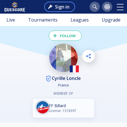
Sign in
Live
Tournaments
Leagues
Upgrade
FOLLOW
Cyrille Loncle
France
MEMBER OF
FF Billard
License: 131839T