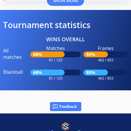
SHOW MORE
Tournament statistics
WINS OVERALL
Matches
Frames
All
68%
55%
matches
81 / 120
462 / 833
Blackball
68%
55%
81 / 120
462 / 833
Feedback