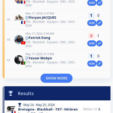
FFB - Blackball - Equipes - DN2 - 2025-
H2H
2026
May 17, 2026, 9:57 AM
1
0
Floryan JACQUES
vs
FFB - Blackball - Equipes - DN2 - 2025-
H2H
2026
May 17, 2026, 9:46 AM
0
1
Patrick Dang
vs
FFB - Blackball - Equipes - DN2 - 2025-
H2H
2026
May 17, 2026, 9:11 AM
1
0
Yasser Mobyn
vs
FFB - Blackball - Equipes - DN2 - 2025-
H2H
2026
SHOW MORE
Results
May 24 - May 25, 2026
Bretagne - Blackball - TR7 - Vétéran
9993rd /
57