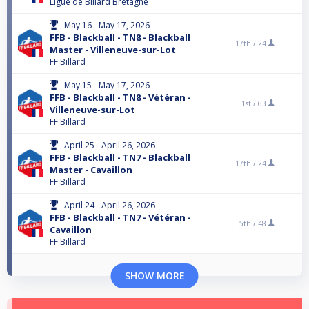
Ligue de Billard Bretagne
May 16 - May 17, 2026
FFB - Blackball - TN8 - Blackball
17th /
24
Master - Villeneuve-sur-Lot
FF Billard
May 15 - May 17, 2026
FFB - Blackball - TN8 - Vétéran -
1st /
63
Villeneuve-sur-Lot
FF Billard
April 25 - April 26, 2026
FFB - Blackball - TN7 - Blackball
17th /
24
Master - Cavaillon
FF Billard
April 24 - April 26, 2026
FFB - Blackball - TN7 - Vétéran -
5th /
48
Cavaillon
FF Billard
SHOW MORE