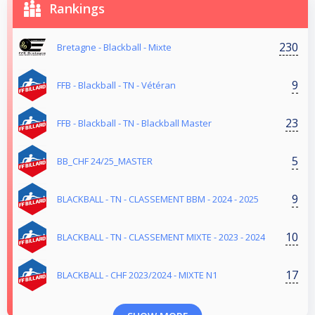
Rankings
230
Bretagne - Blackball - Mixte
9
FFB - Blackball - TN - Vétéran
23
FFB - Blackball - TN - Blackball Master
5
BB_CHF 24/25_MASTER
9
BLACKBALL - TN - CLASSEMENT BBM - 2024 - 2025
10
BLACKBALL - TN - CLASSEMENT MIXTE - 2023 - 2024
17
BLACKBALL - CHF 2023/2024 - MIXTE N1