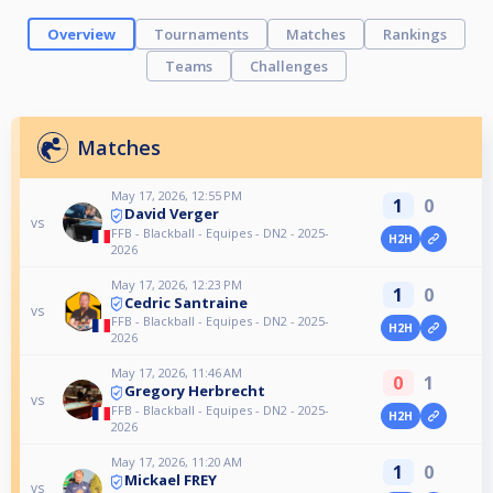
Overview
Tournaments
Matches
Rankings
Teams
Challenges
Matches
May 17, 2026, 12:55 PM
1
0
David Verger
vs
FFB - Blackball - Equipes - DN2 - 2025-
H2H
2026
May 17, 2026, 12:23 PM
1
0
Cedric Santraine
vs
FFB - Blackball - Equipes - DN2 - 2025-
H2H
2026
May 17, 2026, 11:46 AM
0
1
Gregory Herbrecht
vs
FFB - Blackball - Equipes - DN2 - 2025-
H2H
2026
May 17, 2026, 11:20 AM
1
0
Mickael FREY
vs