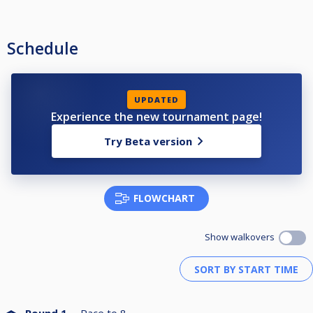
Schedule
UPDATED
Experience the new tournament page!
Try Beta version
FLOWCHART
Show walkovers