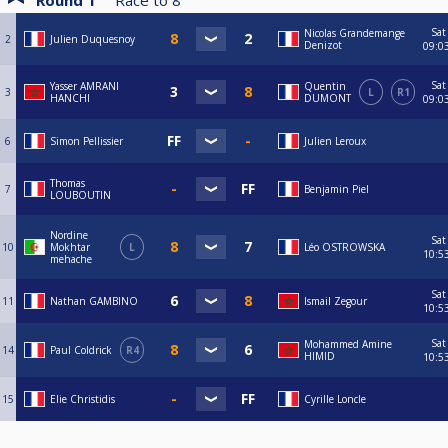
Round 1
Race to
8
Sat
Nicolas Grandemange
2
Julien Duquesnoy
Denizot
09:0
Sat
Yasser AMRANI
Quentin
3
L
R1
HANCHI
DUMONT
09:0
6
Simon Pellissier
Julien Leroux
Thomas
7
Benjamin Piel
LOUBOUTIN
Nordine
Sat
10
Mokhtar
L
Léo OSTROWSKA
10:5
mehache
Sat
11
Nathan GAMBINO
Ismail Zegour
10:5
Sat
Mohammed Amine
14
Paul Coldrick
R4
HIMID
10:5
15
Elie Christidis
Cyrille Loncle