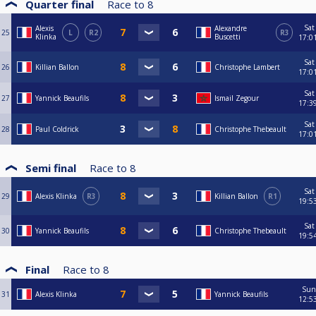
Quarter final
Race to
8
Sat
Alexis
Alexandre
25
L
R2
R3
Klinka
Buscetti
17:0
Sat
26
Killian Ballon
Christophe Lambert
17:0
Sat
27
Yannick Beaufils
Ismail Zegour
17:3
Sat
28
Paul Coldrick
Christophe Thebeault
17:0
Semi final
Race to
8
Sat
29
Alexis Klinka
R3
Killian Ballon
R1
19:5
Sat
30
Yannick Beaufils
Christophe Thebeault
19:5
Final
Race to
8
Sun
31
Alexis Klinka
Yannick Beaufils
12:5