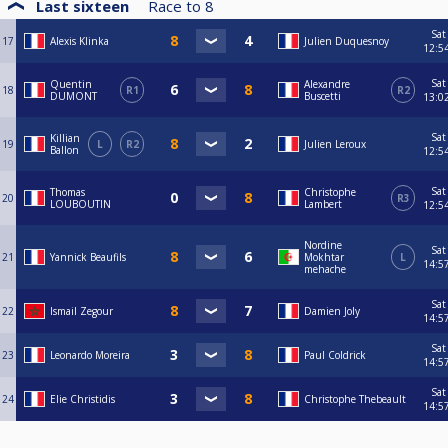
Last sixteen
Race to
8
Sat
17
Alexis Klinka
Julien Duquesnoy
12:5
Sat
Quentin
Alexandre
18
R1
R2
DUMONT
Buscetti
13:0
Sat
Killian
19
L
R2
Julien Leroux
Ballon
12:5
Sat
Thomas
Christophe
20
R3
LOUBOUTIN
Lambert
12:5
Nordine
Sat
21
Yannick Beaufils
Mokhtar
L
14:5
mehache
Sat
22
Ismail Zegour
Damien Joly
14:5
Sat
23
Leonardo Moreira
Paul Coldrick
14:5
Sat
24
Elie Christidis
Christophe Thebeault
14:5