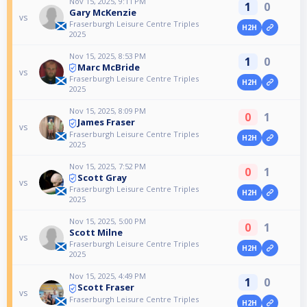
Nov 15, 2025, 9:11 PM
1
0
Gary McKenzie
vs
Fraserburgh Leisure Centre Triples
H2H
2025
Nov 15, 2025, 8:53 PM
1
0
Marc McBride
vs
Fraserburgh Leisure Centre Triples
H2H
2025
Nov 15, 2025, 8:09 PM
0
1
James Fraser
vs
Fraserburgh Leisure Centre Triples
H2H
2025
Nov 15, 2025, 7:52 PM
0
1
Scott Gray
vs
Fraserburgh Leisure Centre Triples
H2H
2025
Nov 15, 2025, 5:00 PM
0
1
Scott Milne
vs
Fraserburgh Leisure Centre Triples
H2H
2025
Nov 15, 2025, 4:49 PM
1
0
Scott Fraser
vs
Fraserburgh Leisure Centre Triples
H2H