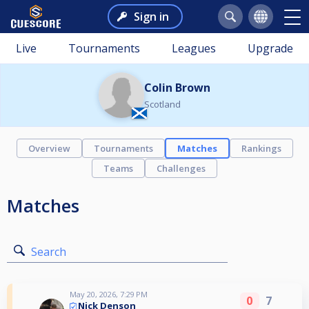
Sign in
Live
Tournaments
Leagues
Upgrade
Colin Brown
Scotland
Overview
Tournaments
Matches
Rankings
Teams
Challenges
Matches
Search
May 20, 2026, 7:29 PM
0
7
Nick Denson