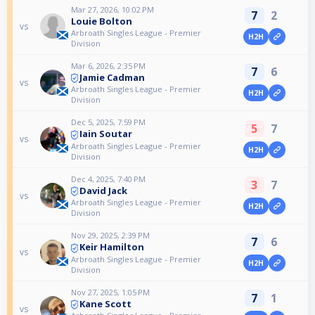
Mar 27, 2026, 10:02 PM
7
2
Louie Bolton
vs
Arbroath Singles League - Premier
H2H
Division
Mar 6, 2026, 2:35 PM
7
6
Jamie Cadman
vs
Arbroath Singles League - Premier
H2H
Division
Dec 5, 2025, 7:59 PM
5
7
Iain Soutar
vs
Arbroath Singles League - Premier
H2H
Division
Dec 4, 2025, 7:40 PM
3
7
David Jack
vs
Arbroath Singles League - Premier
H2H
Division
Nov 29, 2025, 2:39 PM
7
6
Keir Hamilton
vs
Arbroath Singles League - Premier
H2H
Division
Nov 27, 2025, 1:05 PM
7
1
Kane Scott
vs