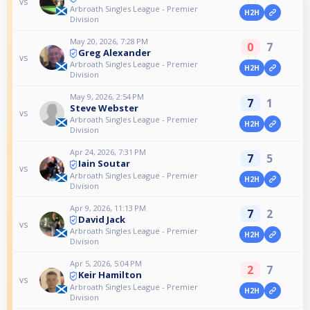
vs
Arbroath Singles League - Premier
H2H
Division
May 20, 2026, 7:28 PM
0
7
Greg Alexander
vs
Arbroath Singles League - Premier
H2H
Division
May 9, 2026, 2:54 PM
7
1
Steve Webster
vs
Arbroath Singles League - Premier
H2H
Division
Apr 24, 2026, 7:31 PM
7
5
Iain Soutar
vs
Arbroath Singles League - Premier
H2H
Division
Apr 9, 2026, 11:13 PM
7
2
David Jack
vs
Arbroath Singles League - Premier
H2H
Division
Apr 5, 2026, 5:04 PM
2
7
Keir Hamilton
vs
Arbroath Singles League - Premier
H2H
Division