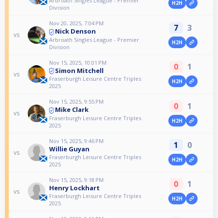
Arbroath Singles League - Premier
H2H
Division
Nov 20, 2025, 7:04 PM
7
3
Nick Denson
vs
Arbroath Singles League - Premier
H2H
Division
Nov 15, 2025, 10:01 PM
0
1
Simon Mitchell
vs
Fraserburgh Leisure Centre Triples
H2H
2025
Nov 15, 2025, 9:55 PM
0
1
Mike Clark
vs
Fraserburgh Leisure Centre Triples
H2H
2025
Nov 15, 2025, 9:46 PM
1
0
Willie Guyan
vs
Fraserburgh Leisure Centre Triples
H2H
2025
Nov 15, 2025, 9:18 PM
0
1
Henry Lockhart
vs
Fraserburgh Leisure Centre Triples
H2H
2025