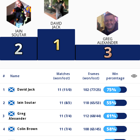
DAVID
JACK
IAIN
SOUTAR
GREG
ALEXANDER
Matches
Frames
Win
#
Name
(won/lost)
(won/lost)
percentage
75%
David Jack
1
11 (11/0)
102 (77/25)
55%
Iain Soutar
2
11 (8/3)
118 (65/53)
Greg
61%
3
11 (7/4)
112 (68/44)
Alexander
58%
Colin Brown
4
11 (7/4)
108 (63/45)