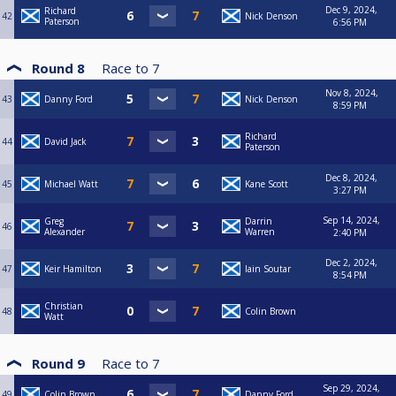
Dec 9, 2024,
Richard
42
Nick Denson
Paterson
6:56 PM
Round 8
Race to
7
Nov 8, 2024,
43
Danny Ford
Nick Denson
8:59 PM
Richard
44
David Jack
Paterson
Dec 8, 2024,
45
Michael Watt
Kane Scott
3:27 PM
Sep 14, 2024,
Greg
Darrin
46
Alexander
Warren
2:40 PM
Dec 2, 2024,
47
Keir Hamilton
Iain Soutar
8:54 PM
Christian
48
Colin Brown
Watt
Round 9
Race to
7
Sep 29, 2024,
49
Colin Brown
Danny Ford