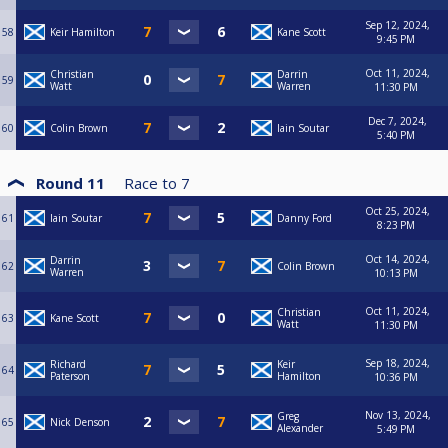
Sep 12, 2024,
58
Keir Hamilton
Kane Scott
9:45 PM
Oct 11, 2024,
Christian
Darrin
59
Watt
Warren
11:30 PM
Dec 7, 2024,
60
Colin Brown
Iain Soutar
5:40 PM
Round 11
Race to
7
Oct 25, 2024,
61
Iain Soutar
Danny Ford
8:23 PM
Oct 14, 2024,
Darrin
62
Colin Brown
Warren
10:13 PM
Oct 11, 2024,
Christian
63
Kane Scott
Watt
11:30 PM
Sep 18, 2024,
Richard
Keir
64
Paterson
Hamilton
10:36 PM
Nov 13, 2024,
Greg
65
Nick Denson
Alexander
5:49 PM