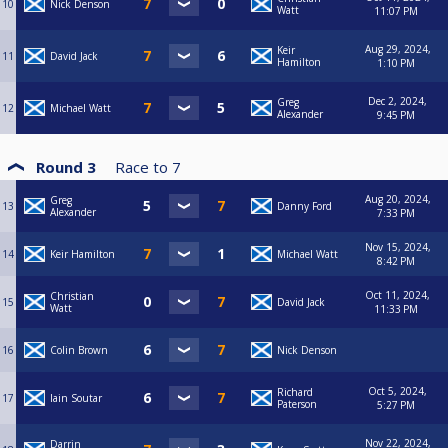
10
Nick Denson
Watt
11:07 PM
Aug 29, 2024,
Keir
11
David Jack
Hamilton
1:10 PM
Dec 2, 2024,
Greg
12
Michael Watt
Alexander
9:45 PM
Round 3
Race to
7
Aug 20, 2024,
Greg
13
Danny Ford
Alexander
7:33 PM
Nov 15, 2024,
14
Keir Hamilton
Michael Watt
8:42 PM
Oct 11, 2024,
Christian
15
David Jack
Watt
11:33 PM
16
Colin Brown
Nick Denson
Oct 5, 2024,
Richard
17
Iain Soutar
Paterson
5:27 PM
Nov 22, 2024,
Darrin