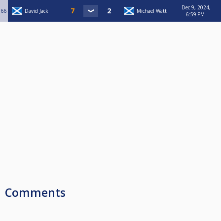
Dec 9, 2024,
66
David Jack
Michael Watt
6:59 PM
Comments