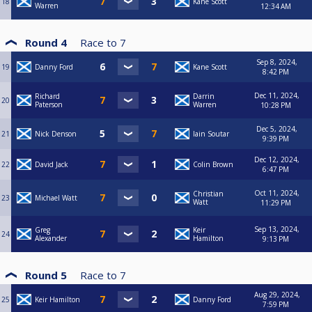
18
Kane Scott
Warren
12:34 AM
Round 4
Race to
7
Sep 8, 2024,
19
Danny Ford
Kane Scott
8:42 PM
Dec 11, 2024,
Richard
Darrin
20
Paterson
Warren
10:28 PM
Dec 5, 2024,
21
Nick Denson
Iain Soutar
9:39 PM
Dec 12, 2024,
22
David Jack
Colin Brown
6:47 PM
Oct 11, 2024,
Christian
23
Michael Watt
Watt
11:29 PM
Sep 13, 2024,
Greg
Keir
24
Alexander
Hamilton
9:13 PM
Round 5
Race to
7
Aug 29, 2024,
25
Keir Hamilton
Danny Ford
7:59 PM