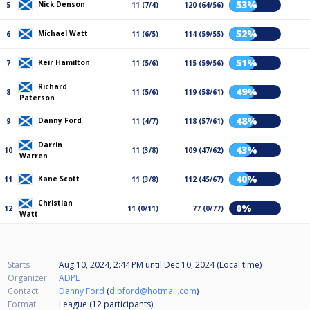
53%
Nick Denson
5
11 (7/4)
120 (64/56)
52%
Michael Watt
6
11 (6/5)
114 (59/55)
51%
Keir Hamilton
7
11 (5/6)
115 (59/56)
Richard
49%
8
11 (5/6)
119 (58/61)
Paterson
48%
Danny Ford
9
11 (4/7)
118 (57/61)
Darrin
43%
10
11 (3/8)
109 (47/62)
Warren
40%
Kane Scott
11
11 (3/8)
112 (45/67)
Christian
0%
12
11 (0/11)
77 (0/77)
Watt
Starts
Aug 10, 2024, 2:44 PM
until
Dec 10, 2024 (Local time)
Organizer
ADPL
Contact
Danny Ford
(
dlbford@hotmail.com
)
Format
League (12
participants
)