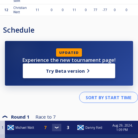
Scott
Christian
12
11
0
0
11
0
77
-77
0
0
Watt
Schedule
UPDATED
Experience the new tournament page!
Try Beta version
Round 1
Race to
7
Aug 29, 2024,
1
Michael Watt
Danny Ford
1:09 PM