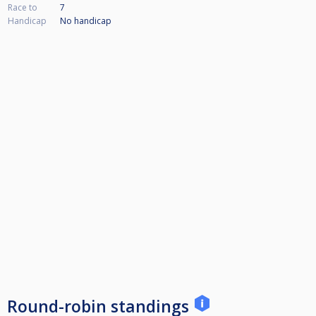
Race to
7
Handicap
No handicap
Round-robin standings