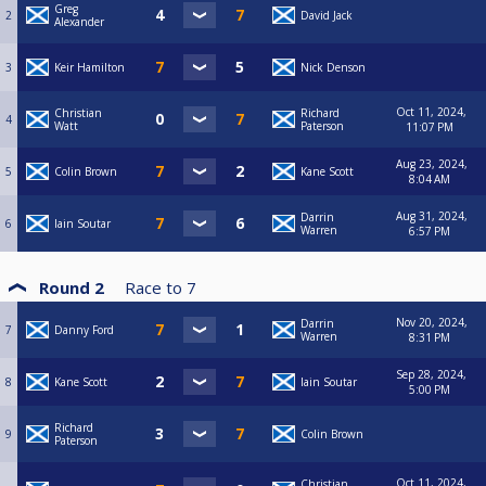
Greg
2
David Jack
Alexander
3
Keir Hamilton
Nick Denson
Oct 11, 2024,
Christian
Richard
4
Watt
Paterson
11:07 PM
Aug 23, 2024,
5
Colin Brown
Kane Scott
8:04 AM
Aug 31, 2024,
Darrin
6
Iain Soutar
Warren
6:57 PM
Round 2
Race to
7
Nov 20, 2024,
Darrin
7
Danny Ford
Warren
8:31 PM
Sep 28, 2024,
8
Kane Scott
Iain Soutar
5:00 PM
Richard
9
Colin Brown
Paterson
Oct 11, 2024,
Christian