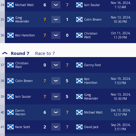
Nov 16, 2024,
34
Michael Watt
Iain Soutar
1:12 AM
Nov 13, 2024,
Greg
35
Colin Brown
Alexander
10:30 PM
Oct 11, 2024,
Christian
36
Keir Hamilton
Watt
11:29 PM
Round 7
Race to
7
Christian
37
Danny Ford
Watt
Nov 19, 2024,
Keir
38
Colin Brown
Hamilton
7:53 PM
Nov 13, 2024,
Greg
39
Iain Soutar
Alexander
10:30 PM
Dec 13, 2024,
Darrin
40
Michael Watt
Warren
12:57 PM
Sep 29, 2024,
41
Kane Scott
David Jack
3:51 PM