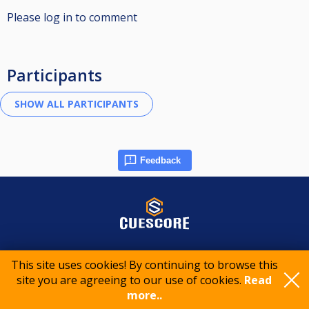
Please log in to comment
Participants
Feedback
© 2015-2026 CueScore International
This site uses cookies! By continuing to browse this
site you are agreeing to our use of cookies.
Read
Cookie policy
Privacy policy
Terms of service
more..