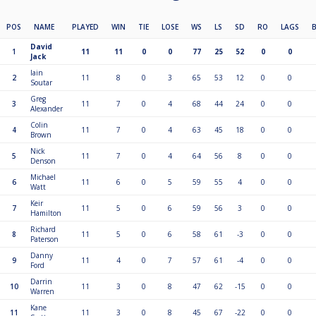
POS
NAME
PLAYED
WIN
TIE
LOSE
WS
LS
SD
RO
LAGS
David
1
11
11
0
0
77
25
52
0
0
Jack
Iain
2
11
8
0
3
65
53
12
0
0
Soutar
Greg
3
11
7
0
4
68
44
24
0
0
Alexander
Colin
4
11
7
0
4
63
45
18
0
0
Brown
Nick
5
11
7
0
4
64
56
8
0
0
Denson
Michael
6
11
6
0
5
59
55
4
0
0
Watt
Keir
7
11
5
0
6
59
56
3
0
0
Hamilton
Richard
8
11
5
0
6
58
61
-3
0
0
Paterson
Danny
9
11
4
0
7
57
61
-4
0
0
Ford
Darrin
10
11
3
0
8
47
62
-15
0
0
Warren
Kane
11
11
3
0
8
45
67
-22
0
0