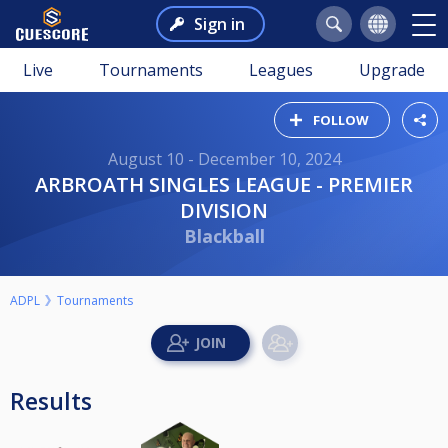
Sign in
Live
Tournaments
Leagues
Upgrade
FOLLOW
August 10 - December 10, 2024
ARBROATH SINGLES LEAGUE - PREMIER
DIVISION
Blackball
ADPL
Tournaments
Results