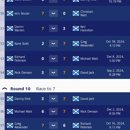
10:19 PM
Christian
50
Iain Soutar
Watt
Darrin
Keir
51
Warren
Hamilton
Oct 18, 2024,
Greg
52
Kane Scott
Alexander
4:13 PM
Dec 8, 2024,
Richard
53
Michael Watt
Paterson
5:00 PM
Sep 2, 2024,
54
Nick Denson
David Jack
8:28 PM
Round 10
Race to
7
55
Danny Ford
David Jack
Dec 2, 2024,
56
Michael Watt
Nick Denson
8:56 PM
Oct 16, 2024,
Greg
Richard
57
Alexander
Paterson
9:11 PM