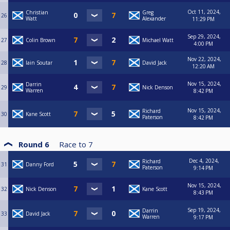
Oct 11, 2024,
Christian
Greg
26
Watt
Alexander
11:29 PM
Sep 29, 2024,
27
Colin Brown
Michael Watt
4:00 PM
Nov 22, 2024,
28
Iain Soutar
David Jack
12:20 AM
Nov 15, 2024,
Darrin
29
Nick Denson
Warren
8:42 PM
Nov 15, 2024,
Richard
30
Kane Scott
Paterson
8:42 PM
Round 6
Race to
7
Dec 4, 2024,
Richard
31
Danny Ford
Paterson
9:14 PM
Nov 15, 2024,
32
Nick Denson
Kane Scott
8:43 PM
Sep 19, 2024,
Darrin
33
David Jack
Warren
9:17 PM