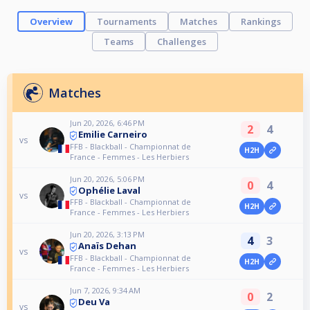
Overview
Tournaments
Matches
Rankings
Teams
Challenges
Matches
Jun 20, 2026, 6:46 PM
2
4
Emilie Carneiro
vs
FFB - Blackball - Championnat de
H2H
France - Femmes - Les Herbiers
Jun 20, 2026, 5:06 PM
0
4
Ophélie Laval
vs
FFB - Blackball - Championnat de
H2H
France - Femmes - Les Herbiers
Jun 20, 2026, 3:13 PM
4
3
Anaïs Dehan
vs
FFB - Blackball - Championnat de
H2H
France - Femmes - Les Herbiers
Jun 7, 2026, 9:34 AM
0
2
Deu Va
vs