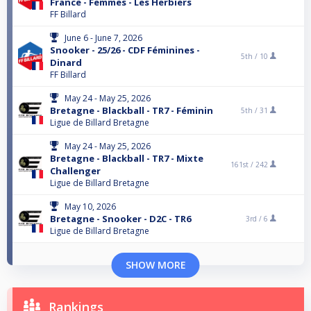
France - Femmes - Les Herbiers
FF Billard
June 6 - June 7, 2026
Snooker - 25/26 - CDF Féminines -
5th /
10
Dinard
FF Billard
May 24 - May 25, 2026
Bretagne - Blackball - TR7 - Féminin
5th /
31
Ligue de Billard Bretagne
May 24 - May 25, 2026
Bretagne - Blackball - TR7 - Mixte
161st /
242
Challenger
Ligue de Billard Bretagne
May 10, 2026
Bretagne - Snooker - D2C - TR6
3rd /
6
Ligue de Billard Bretagne
SHOW MORE
Rankings