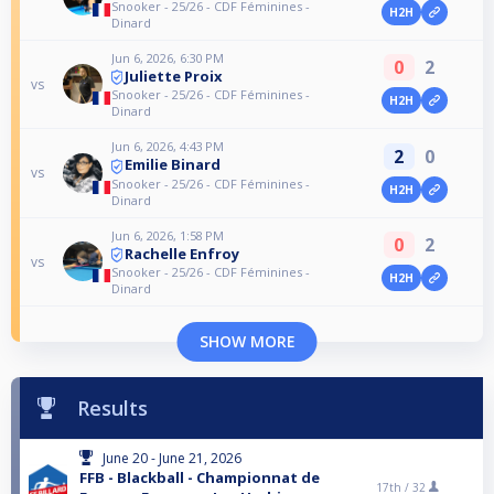
Snooker - 25/26 - CDF Féminines -
H2H
Dinard
Jun 6, 2026, 6:30 PM
0
2
Juliette Proix
vs
Snooker - 25/26 - CDF Féminines -
H2H
Dinard
Jun 6, 2026, 4:43 PM
2
0
Emilie Binard
vs
Snooker - 25/26 - CDF Féminines -
H2H
Dinard
Jun 6, 2026, 1:58 PM
0
2
Rachelle Enfroy
vs
Snooker - 25/26 - CDF Féminines -
H2H
Dinard
SHOW MORE
Results
June 20 - June 21, 2026
FFB - Blackball - Championnat de
17th /
32