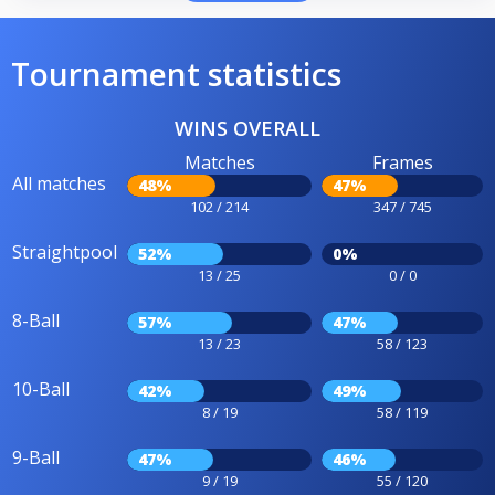
Tournament statistics
WINS OVERALL
Matches
Frames
All matches
48%
47%
102 / 214
347 / 745
Straightpool
52%
0%
13 / 25
0 / 0
8-Ball
57%
47%
13 / 23
58 / 123
10-Ball
42%
49%
8 / 19
58 / 119
9-Ball
47%
46%
9 / 19
55 / 120