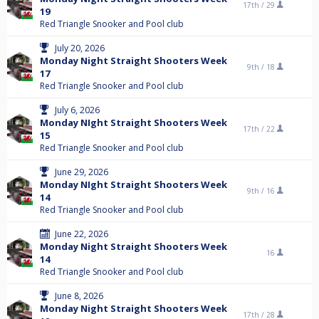
17th /
29
19
Red Triangle Snooker and Pool club
July 20, 2026
Monday Night Straight Shooters Week
9th /
18
17
Red Triangle Snooker and Pool club
July 6, 2026
Monday NIght Straight Shooters Week
17th /
22
15
Red Triangle Snooker and Pool club
June 29, 2026
Monday NIght Straight Shooters Week
9th /
16
14
Red Triangle Snooker and Pool club
June 22, 2026
Monday Night Straight Shooters Week
16
14
Red Triangle Snooker and Pool club
June 8, 2026
Monday Night Straight Shooters Week
17th /
28