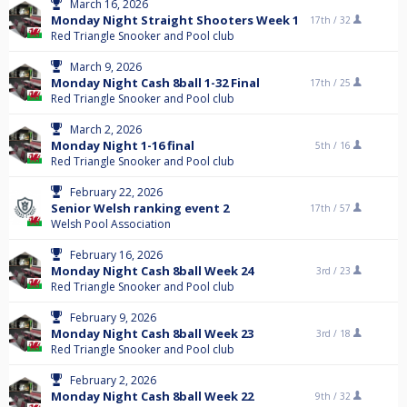
March 16, 2026
Monday Night Straight Shooters Week 1
17th /
32
Red Triangle Snooker and Pool club
March 9, 2026
Monday Night Cash 8ball 1-32 Final
17th /
25
Red Triangle Snooker and Pool club
March 2, 2026
Monday Night 1-16 final
5th /
16
Red Triangle Snooker and Pool club
February 22, 2026
Senior Welsh ranking event 2
17th /
57
Welsh Pool Association
February 16, 2026
Monday Night Cash 8ball Week 24
3rd /
23
Red Triangle Snooker and Pool club
February 9, 2026
Monday Night Cash 8ball Week 23
3rd /
18
Red Triangle Snooker and Pool club
February 2, 2026
Monday Night Cash 8ball Week 22
9th /
32