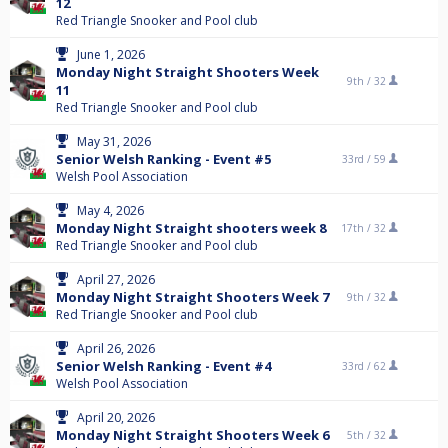
12
Red Triangle Snooker and Pool club
June 1, 2026
Monday Night Straight Shooters Week
9th /
32
11
Red Triangle Snooker and Pool club
May 31, 2026
Senior Welsh Ranking - Event #5
33rd /
59
Welsh Pool Association
May 4, 2026
Monday Night Straight shooters week 8
17th /
32
Red Triangle Snooker and Pool club
April 27, 2026
Monday Night Straight Shooters Week 7
9th /
32
Red Triangle Snooker and Pool club
April 26, 2026
Senior Welsh Ranking - Event #4
33rd /
62
Welsh Pool Association
April 20, 2026
Monday Night Straight Shooters Week 6
5th /
32