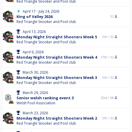
Red Triangle Snooker and Pool club
April 17 - July 24, 2026
King of Valley 2026
32
Red Triangle Snooker and Pool club
April 13, 2026
Monday Night Straight Shooters Week 5
5th /
32
Red Triangle Snooker and Pool club
April 6, 2026
Monday Night Straight Shooters Week 4
17th /
32
Red Triangle Snooker and Pool club
March 30, 2026
Monday Night Straight Shooters Week 3
5th /
32
Red Triangle Snooker and Pool club
March 29, 2026
Senior welsh ranking event 3
33rd /
58
Welsh Pool Association
March 23, 2026
Monday Night Straight Shooters Week 2
5th /
32
Red Triangle Snooker and Pool club