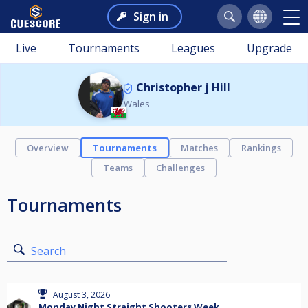
Sign in
Live
Tournaments
Leagues
Upgrade
Christopher j Hill
Wales
Overview
Tournaments
Matches
Rankings
Teams
Challenges
Tournaments
Search
August 3, 2026
Monday Night Straight Shooters Week