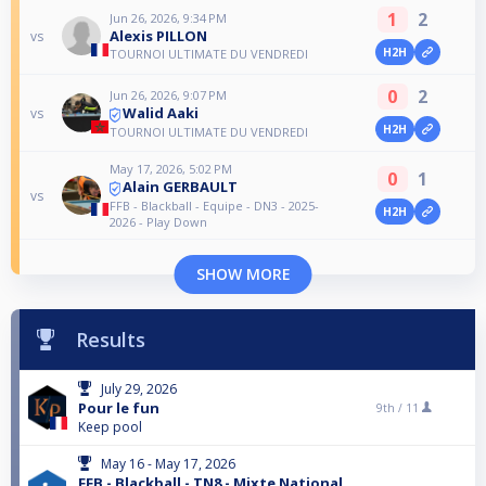
1
2
Jun 26, 2026, 9:34 PM
Alexis PILLON
vs
H2H
TOURNOI ULTIMATE DU VENDREDI
0
2
Jun 26, 2026, 9:07 PM
Walid Aaki
vs
H2H
TOURNOI ULTIMATE DU VENDREDI
May 17, 2026, 5:02 PM
0
1
Alain GERBAULT
vs
FFB - Blackball - Equipe - DN3 - 2025-
H2H
2026 - Play Down
SHOW MORE
Results
July 29, 2026
Pour le fun
9th /
11
Keep pool
May 16 - May 17, 2026
FFB - Blackball - TN8 - Mixte National