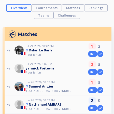
Overview
Tournaments
Matches
Rankings
Teams
Challenges
Matches
1
2
Jul 29, 2026, 10:42 PM
Dylan Le Barh
vs
H2H
Pour le fun
2
3
Jul 29, 2026, 9:07 PM
yannick Poitevin
vs
H2H
Pour le fun
1
3
Jun 26, 2026, 10:57 PM
Samuel Angier
vs
H2H
TOURNOI ULTIMATE DU VENDREDI
2
0
Jun 26, 2026, 10:07 PM
Nathanael AMBARE
vs
H2H
TOURNOI ULTIMATE DU VENDREDI