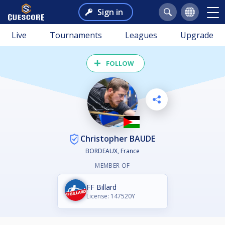
Sign in
Live
Tournaments
Leagues
Upgrade
FOLLOW
Christopher BAUDE
BORDEAUX, France
MEMBER OF
FF Billard
License: 147520Y