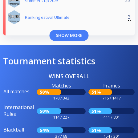
23
Summer Cup 2025
3
Ranking estival Ultimate
SHOW MORE
Tournament statistics
WINS OVERALL
Matches
Frames
All matches
50%
51%
170 / 342
716 / 1417
International
50%
51%
Rules
114 / 227
411 / 801
Blackball
54%
51%
37 / 68
154 / 301