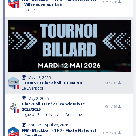
193rd /
288
- Villeneuve-sur-Lot
FF Billard
May 12, 2026
TOURNOI Black ball DU MARDI
5th /
14
Le Liverpool
May 2, 2026
BlackBall TD n°7 Gironde Mixte
9th /
29
2025/2026
Ligue de Billard Nouvelle Aquitaine
April 25 - April 26, 2026
FFB - Blackball - TN7 - Mixte National
193rd /
286
- Cavaillon