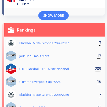
FF Billard
SHOW MORE
Rankings
7
Blackball Mixte Gironde 2026/2027
17
Joueur du mois Mars
209
FFB - Blackball - TN - Mixte National
16
Ultimate Liverpool Cup 25/26
7
Blackball Mixte Gironde 2025/2026