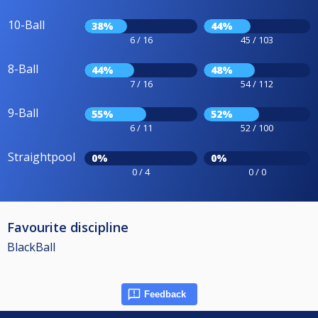
10-Ball
38%
44%
6 / 16
45 / 103
8-Ball
44%
48%
7 / 16
54 / 112
9-Ball
55%
52%
6 / 11
52 / 100
Straightpool
0%
0%
0 / 4
0 / 0
Favourite discipline
BlackBall
Feedback