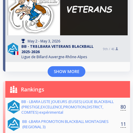
May 2 - May 3, 2026
BB - TR8 LBARA VETERANS BLACKBALL
9th /
46
2025-2026
Ligue de Billard Auvergne-Rhône-Alpes
SHOW MORE
Rankings
BB - LBARA LISTE JOUEURS (EUSES) LIGUE BLACKBALL
80
(PRESTIGE,EXCELLENCE,PROMOTION,DISTRICT,
COMITES) expérimental
BB -LBARA PROMOTION BLACKBALL MONTAGNES
11
(REGIONAL 3)