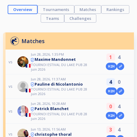
Overview
Tournaments
Matches
Rankings
Teams
Challenges
Matches
Jun 28, 2026, 1:35 PM
1
4
Maxime Mandonnet
vs
TOURNOI ESTIVAL DU LAKE PUB 28
H2H
juin 2026
Jun 28, 2026, 11:37 AM
4
0
Pauline di Nicolantonio
vs
TOURNOI ESTIVAL DU LAKE PUB 28
H2H
juin 2026
Jun 28, 2026, 10:28 AM
0
4
Patrick Blanchet
vs
TOURNOI ESTIVAL DU LAKE PUB 28
H2H
juin 2026
3
4
Jun 13, 2026, 11:56 AM
christophe thoral
vs