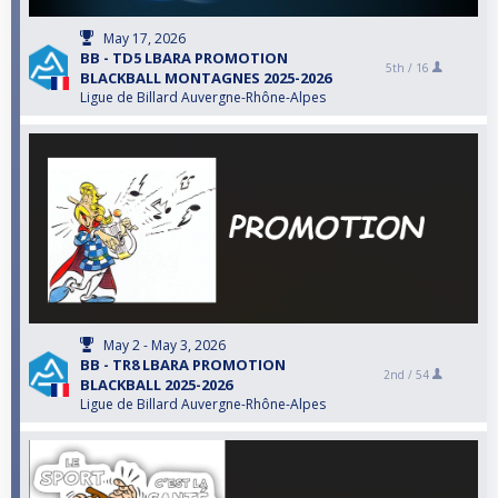
May 17, 2026
BB - TD5 LBARA PROMOTION
5th /
16
BLACKBALL MONTAGNES 2025-2026
Ligue de Billard Auvergne-Rhône-Alpes
May 2 - May 3, 2026
BB - TR8 LBARA PROMOTION
2nd /
54
BLACKBALL 2025-2026
Ligue de Billard Auvergne-Rhône-Alpes