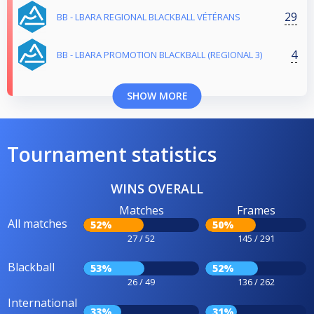
29
BB - LBARA REGIONAL BLACKBALL VÉTÉRANS
4
BB - LBARA PROMOTION BLACKBALL (REGIONAL 3)
SHOW MORE
Tournament statistics
WINS OVERALL
Matches
Frames
All matches
52%
50%
27 / 52
145 / 291
Blackball
53%
52%
26 / 49
136 / 262
International
33%
31%