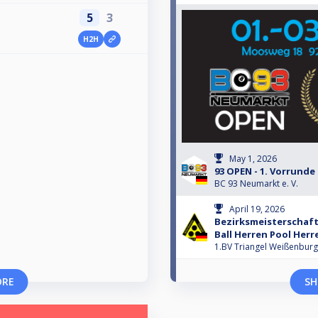
5
3
H2H
May 1, 2026
93 OPEN - 1. Vorrunde
BC 93 Neumarkt e. V.
April 19, 2026
Bezirksmeisterschaft
Ball Herren Pool Herr
1.BV Triangel Weißenburg
ORE
SH