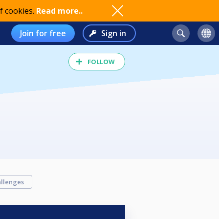
f cookies.
Read more..
Join for free
Sign in
FOLLOW
llenges