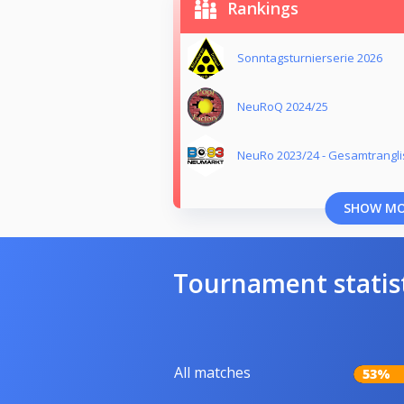
Rankings
Sonntagsturnierserie 2026
NeuRoQ 2024/25
NeuRo 2023/24 - Gesamtrangli
SHOW M
Tournament statis
All matches
53%