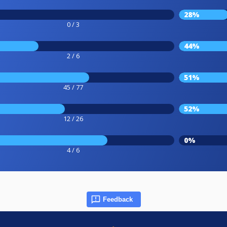
28%
0 / 3
44%
2 / 6
51%
45 / 77
52%
12 / 26
0%
4 / 6
Feedback