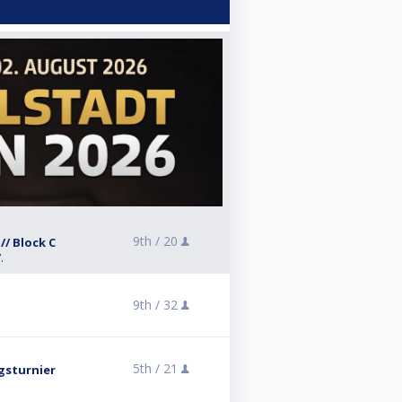
9th /
20
// Block C
.
9th /
32
5th /
21
gsturnier