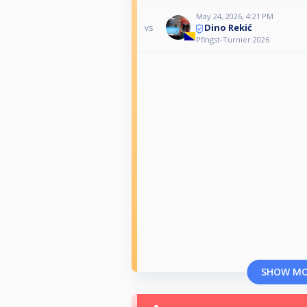
May 24, 2026, 4:21 PM
Dino Rekić
vs
Pfingst-Turnier 2026
SHOW M