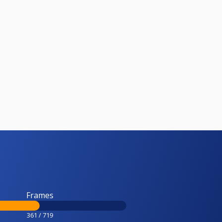
Frames
361 / 719