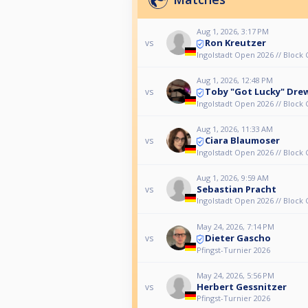
Aug 1, 2026, 3:17 PM
Ron Kreutzer
vs
Ingolstadt Open 2026 // Block 
Aug 1, 2026, 12:48 PM
Toby "Got Lucky" Dre
vs
Ingolstadt Open 2026 // Block 
Aug 1, 2026, 11:33 AM
Ciara Blaumoser
vs
Ingolstadt Open 2026 // Block 
Aug 1, 2026, 9:59 AM
Sebastian Pracht
vs
Ingolstadt Open 2026 // Block 
May 24, 2026, 7:14 PM
Dieter Gascho
vs
Pfingst-Turnier 2026
May 24, 2026, 5:56 PM
Herbert Gessnitzer
vs
Pfingst-Turnier 2026