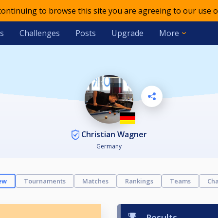
 continuing to browse this site you are agreeing to our use o
s
Challenges
Posts
Upgrade
More
Christian Wagner
Germany
ew
Tournaments
Matches
Rankings
Teams
Cha
Results