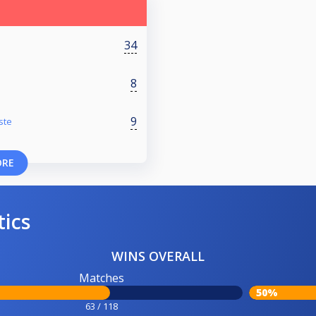
34
8
9
ste
ORE
tics
WINS OVERALL
Matches
50%
63 / 118