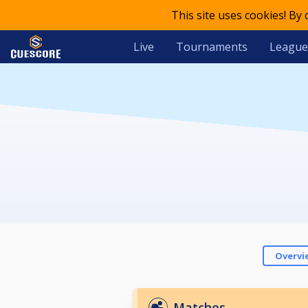
This site uses cookies! By
Live
Tournaments
League
Overvi
Matches