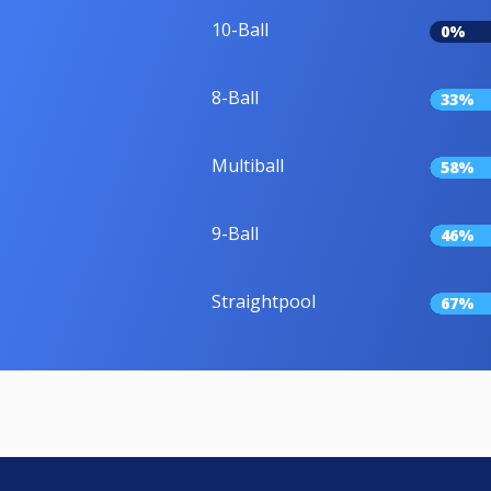
10-Ball
0%
8-Ball
33%
Multiball
58%
9-Ball
46%
Straightpool
67%