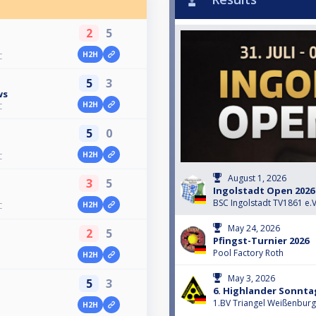
2
5
H2H
C
5
3
ws
H2H
C
5
0
H2H
C
August 1, 2026
3
5
Ingolstadt Open 2026 
BSC Ingolstadt TV1861 e.V
H2H
C
May 24, 2026
2
5
Pfingst-Turnier 2026
Pool Factory Roth
H2H
May 3, 2026
5
3
6. Highlander Sonnta
1.BV Triangel Weißenburg
H2H