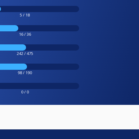
5 / 18
16 / 36
242 / 475
98 / 190
0 / 0