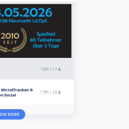
13th /
17
 Mittelfranken 9-
17th /
23
en Einzel
OW MORE