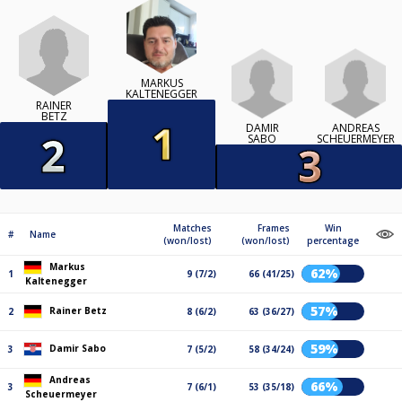
MARKUS
KALTENEGGER
RAINER
BETZ
DAMIR
ANDREAS
SABO
SCHEUERMEYER
Matches
Frames
Win
#
Name
(won/lost)
(won/lost)
percentage
Markus
62%
1
9 (7/2)
66 (41/25)
Kaltenegger
57%
Rainer Betz
2
8 (6/2)
63 (36/27)
59%
Damir Sabo
3
7 (5/2)
58 (34/24)
Andreas
66%
3
7 (6/1)
53 (35/18)
Scheuermeyer