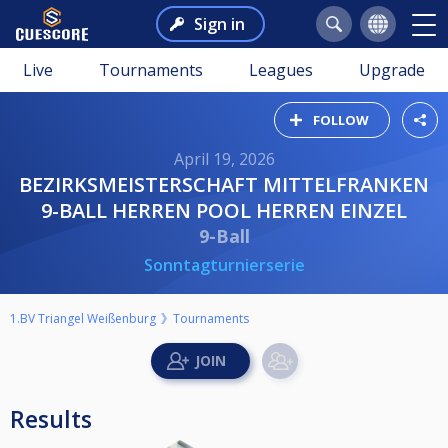
Sign in
Live
Tournaments
Leagues
Upgrade
FOLLOW
April 19, 2026
BEZIRKSMEISTERSCHAFT MITTELFRANKEN
9-BALL HERREN POOL HERREN EINZEL
9-Ball
Sonntagturnierserie
1.BV Triangel Weißenburg
Tournaments
Results