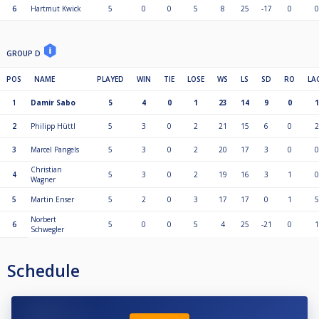
6
Hartmut Kwick
5
0
0
5
8
25
-17
0
0
GROUP D
POS
NAME
PLAYED
WIN
TIE
LOSE
WS
LS
SD
RO
LA
1
Damir Sabo
5
4
0
1
23
14
9
0
1
2
Philipp Hüttl
5
3
0
2
21
15
6
0
2
3
Marcel Pangels
5
3
0
2
20
17
3
0
0
Christian
4
5
3
0
2
19
16
3
1
0
Wagner
5
Martin Enser
5
2
0
3
17
17
0
1
5
Norbert
6
5
0
0
5
4
25
-21
0
1
Schwegler
Schedule