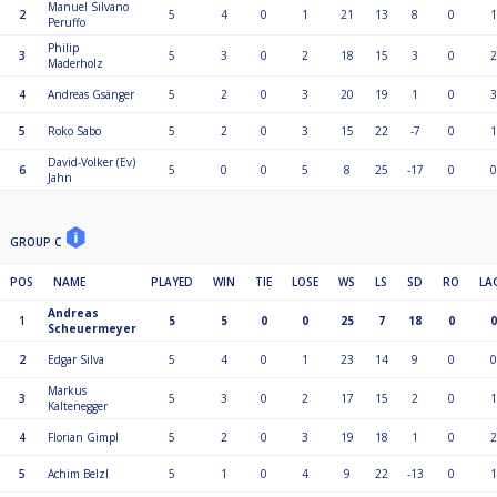
Manuel Silvano
2
5
4
0
1
21
13
8
0
1
Peruffo
Philip
3
5
3
0
2
18
15
3
0
2
Maderholz
4
Andreas Gsänger
5
2
0
3
20
19
1
0
3
5
Roko Sabo
5
2
0
3
15
22
-7
0
1
David-Volker (Ev)
6
5
0
0
5
8
25
-17
0
0
Jahn
GROUP C
POS
NAME
PLAYED
WIN
TIE
LOSE
WS
LS
SD
RO
LA
Andreas
1
5
5
0
0
25
7
18
0
0
Scheuermeyer
2
Edgar Silva
5
4
0
1
23
14
9
0
0
Markus
3
5
3
0
2
17
15
2
0
1
Kaltenegger
4
Florian Gimpl
5
2
0
3
19
18
1
0
2
5
Achim Belzl
5
1
0
4
9
22
-13
0
1