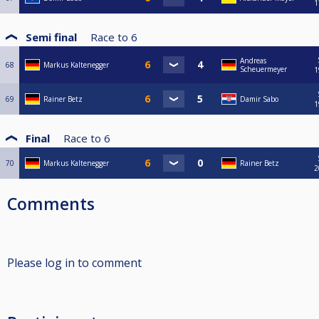
1
Semi final
Race to
6
Andreas
68
Markus Kaltenegger
Scheuermeyer
1
69
Rainer Betz
Damir Sabo
1
Final
Race to
6
70
Markus Kaltenegger
Rainer Betz
2
Comments
Please log in to comment