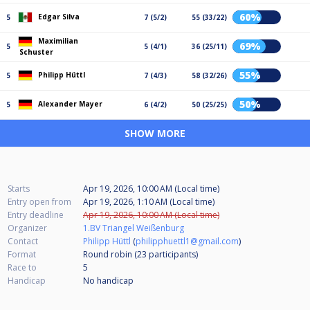
60%
Edgar Silva
5
7 (5/2)
55 (33/22)
Maximilian
69%
5
5 (4/1)
36 (25/11)
Schuster
55%
Philipp Hüttl
5
7 (4/3)
58 (32/26)
50%
Alexander Mayer
5
6 (4/2)
50 (25/25)
SHOW MORE
Starts
Apr 19, 2026, 10:00 AM (Local time)
Entry open from
Apr 19, 2026, 1:10 AM (Local time)
Entry deadline
Apr 19, 2026, 10:00 AM (Local time)
Organizer
1.BV Triangel Weißenburg
Contact
Philipp Hüttl
(
philipphuettl1@gmail.com
)
Format
Round robin (23
participants
)
Race to
5
Handicap
No handicap