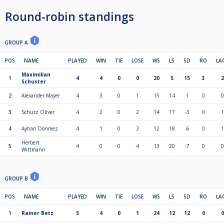
Round-robin standings
GROUP A
POS
NAME
PLAYED
WIN
TIE
LOSE
WS
LS
SD
RO
LA
Maximilian
1
4
4
0
0
20
5
15
3
2
Schuster
2
Alexander Mayer
4
3
0
1
15
14
1
0
0
3
Schütz Oliver
4
2
0
2
14
17
-3
0
1
4
Ayhan Dönmez
4
1
0
3
12
18
-6
0
1
Herbert
5
4
0
0
4
13
20
-7
0
0
Wittmann
GROUP B
POS
NAME
PLAYED
WIN
TIE
LOSE
WS
LS
SD
RO
LA
1
Rainer Betz
5
4
0
1
24
12
12
0
0