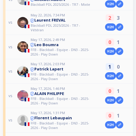
H2H
Blackball PDL 2025/2026 - TR7 - Mixte
May 22, 2026, 7:34 PM
2
3
Laurent FREVAL
vs
Blackball PDL 2025/2026 - TR7 -
H2H
Vétéran
May 17, 2026, 2:49 PM
0
1
Leo Boumra
vs
FFB - Blackball - Equipe - DN3 - 2025-
H2H
2026 - Play Down
May 17, 2026, 2:03 PM
1
0
Patrick Lapert
vs
FFB - Blackball - Equipe - DN3 - 2025-
H2H
2026 - Play Down
May 17, 2026, 1:46 PM
0
1
ALAIN PHILIPPE
vs
FFB - Blackball - Equipe - DN3 - 2025-
H2H
2026 - Play Down
May 17, 2026, 1:31 PM
0
1
Florent Lebaupain
vs
FFB - Blackball - Equipe - DN3 - 2025-
H2H
2026 - Play Down