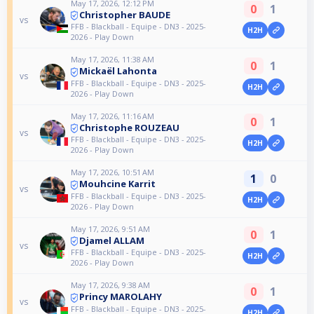
May 17, 2026, 12:12 PM
0
1
Christopher BAUDE
vs
FFB - Blackball - Equipe - DN3 - 2025-
H2H
2026 - Play Down
May 17, 2026, 11:38 AM
0
1
Mickaël Lahonta
vs
FFB - Blackball - Equipe - DN3 - 2025-
H2H
2026 - Play Down
May 17, 2026, 11:16 AM
0
1
Christophe ROUZEAU
vs
FFB - Blackball - Equipe - DN3 - 2025-
H2H
2026 - Play Down
May 17, 2026, 10:51 AM
1
0
Mouhcine Karrit
vs
FFB - Blackball - Equipe - DN3 - 2025-
H2H
2026 - Play Down
May 17, 2026, 9:51 AM
0
1
Djamel ALLAM
vs
FFB - Blackball - Equipe - DN3 - 2025-
H2H
2026 - Play Down
May 17, 2026, 9:38 AM
0
1
Princy MAROLAHY
vs
FFB - Blackball - Equipe - DN3 - 2025-
H2H