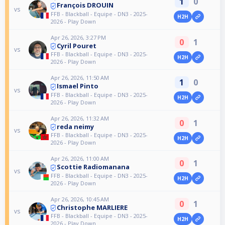
1
0
François DROUIN
vs
FFB - Blackball - Equipe - DN3 - 2025-
H2H
2026 - Play Down
Apr 26, 2026, 3:27 PM
0
1
Cyril Pouret
vs
FFB - Blackball - Equipe - DN3 - 2025-
H2H
2026 - Play Down
Apr 26, 2026, 11:50 AM
1
0
Ismael Pinto
vs
FFB - Blackball - Equipe - DN3 - 2025-
H2H
2026 - Play Down
Apr 26, 2026, 11:32 AM
0
1
reda neimy
vs
FFB - Blackball - Equipe - DN3 - 2025-
H2H
2026 - Play Down
Apr 26, 2026, 11:00 AM
0
1
Scottie Radiomanana
vs
FFB - Blackball - Equipe - DN3 - 2025-
H2H
2026 - Play Down
Apr 26, 2026, 10:45 AM
0
1
Christophe MARLIERE
vs
FFB - Blackball - Equipe - DN3 - 2025-
H2H
2026 - Play Down