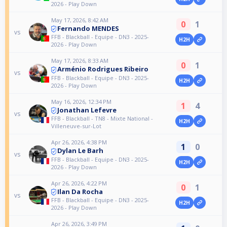
2026 - Play Down
May 17, 2026, 8:42 AM
0
1
Fernando MENDES
vs
FFB - Blackball - Equipe - DN3 - 2025-
H2H
2026 - Play Down
May 17, 2026, 8:33 AM
0
1
Arménio Rodrigues Ribeiro
vs
FFB - Blackball - Equipe - DN3 - 2025-
H2H
2026 - Play Down
May 16, 2026, 12:34 PM
1
4
Jonathan Lefevre
vs
FFB - Blackball - TN8 - Mixte National -
H2H
Villeneuve-sur-Lot
Apr 26, 2026, 4:38 PM
1
0
Dylan Le Barh
vs
FFB - Blackball - Equipe - DN3 - 2025-
H2H
2026 - Play Down
Apr 26, 2026, 4:22 PM
0
1
Ilan Da Rocha
vs
FFB - Blackball - Equipe - DN3 - 2025-
H2H
2026 - Play Down
Apr 26, 2026, 3:49 PM