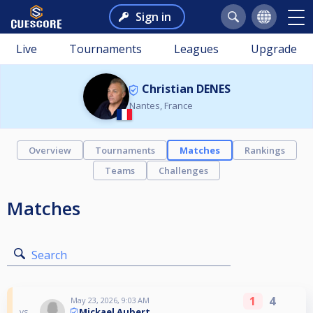
Sign in
Live
Tournaments
Leagues
Upgrade
Christian DENES
Nantes, France
Overview
Tournaments
Matches
Rankings
Teams
Challenges
Matches
Search
1
4
May 23, 2026, 9:03 AM
Mickael Aubert
vs