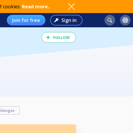
f cookies.
Read more..
Join for free
Sign in
FOLLOW
llenges