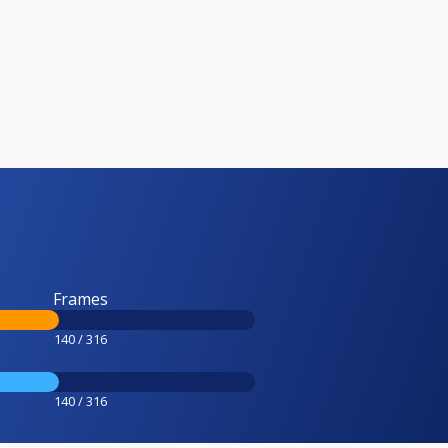
Frames
140 / 316
140 / 316