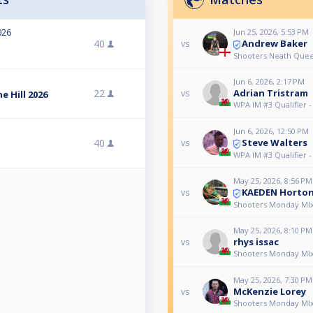
Jun 25, 2026, 5:53 PM
026
Andrew Baker
40
vs
Shooters Neath Queen
Jun 6, 2026, 2:17 PM
22
Adrian Tristram
vs
 Hill 2026
WPA IM #3 Qualifier 
Jun 6, 2026, 12:50 PM
Steve Walters
40
vs
WPA IM #3 Qualifier 
May 25, 2026, 8:56 PM
KAEDEN Horto
vs
Shooters Monday MI
May 25, 2026, 8:10 PM
rhys issac
vs
Shooters Monday MI
May 25, 2026, 7:30 PM
McKenzie Lorey
vs
Shooters Monday MI