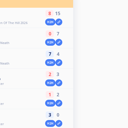
8
15
H2H
 Of The Hill 2026
0
7
H2H
- Neath
7
4
H2H
- Neath
2
3
n
H2H
xer
1
2
H2H
xer
3
0
H2H
xer