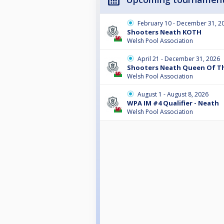
February 10 - December 31, 2
Shooters Neath KOTH
Welsh Pool Association
April 21 - December 31, 2026
Shooters Neath Queen Of The
Welsh Pool Association
August 1 - August 8, 2026
WPA IM #4 Qualifier - Neath
Welsh Pool Association