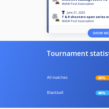
Welsh Pool Association
June 21, 2025
T & R shooters open series e
Welsh Pool Association
SHOW M
Tournament statis
All matches
46%
Blackball
46%