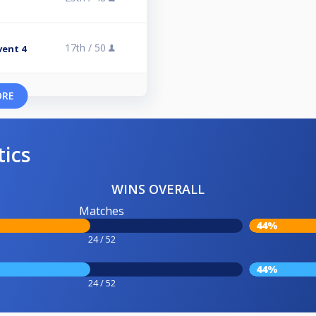
17th /
50
vent 4
ORE
tics
WINS OVERALL
Matches
44%
24 / 52
44%
24 / 52