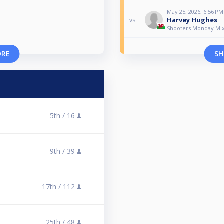
May 25, 2026, 6:56 PM
Harvey Hughes
vs
Shooters Monday MI
ORE
SH
5th /
16
9th /
39
17th /
112
25th /
48