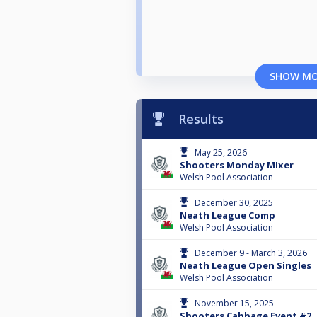
SHOW M
Results
May 25, 2026
Shooters Monday MIxer
Welsh Pool Association
December 30, 2025
Neath League Comp
Welsh Pool Association
December 9 - March 3, 2026
Neath League Open Singles
Welsh Pool Association
November 15, 2025
Shooters Cabbage Event #2