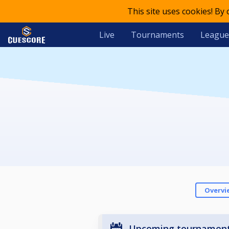
This site uses cookies! By
Live
Tournaments
League
Overvi
Upcoming tournamen