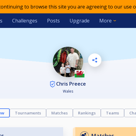
 continuing to browse this site you are agreeing to our use o
s
Challenges
Posts
Upgrade
More
Chris Preece
Wales
ew
Tournaments
Matches
Rankings
Teams
Cha
ts
Matches