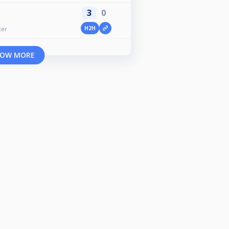
3
0
H2H
xer
OW MORE