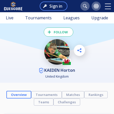
Sign in
Live
Tournaments
Leagues
Upgrade
FOLLOW
KAEDEN Horton
United Kingdom
Overview
Tournaments
Matches
Rankings
Teams
Challenges