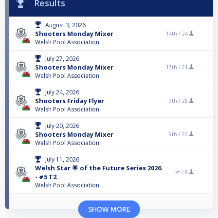
Results
August 3, 2026
Shooters Monday Mixer
14th /
24
Welsh Pool Association
July 27, 2026
Shooters Monday Mixer
17th /
21
Welsh Pool Association
July 24, 2026
Shooters Friday Flyer
9th /
28
Welsh Pool Association
July 20, 2026
Shooters Monday Mixer
9th /
22
Welsh Pool Association
July 11, 2026
Welsh Star 🌟 of the Future Series 2026
1st /
8
- #5 T2
Welsh Pool Association
SHOW MORE