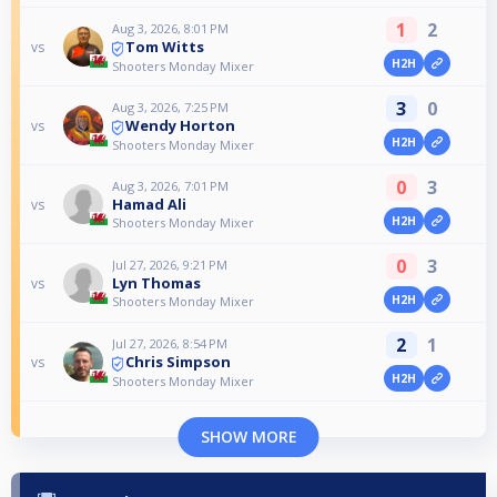
1
2
Aug 3, 2026, 8:01 PM
Tom Witts
vs
H2H
Shooters Monday Mixer
3
0
Aug 3, 2026, 7:25 PM
Wendy Horton
vs
H2H
Shooters Monday Mixer
0
3
Aug 3, 2026, 7:01 PM
Hamad Ali
vs
H2H
Shooters Monday Mixer
0
3
Jul 27, 2026, 9:21 PM
Lyn Thomas
vs
H2H
Shooters Monday Mixer
2
1
Jul 27, 2026, 8:54 PM
Chris Simpson
vs
H2H
Shooters Monday Mixer
SHOW MORE