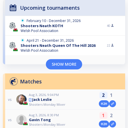
Upcoming tournaments
February 10 - December 31, 2026
Shooters Neath KOTH
40
Welsh Pool Association
April 21 - December 31, 2026
Shooters Neath Queen Of The Hill 2026
22
Welsh Pool Association
SHOW MORE
Matches
2
1
Aug 3, 2026, 9:04 PM
Jack Leslie
vs
H2H
Shooters Monday Mixer
1
2
Aug 3, 2026, 8:30 PM
Gavin Tong
vs
H2H
Shooters Monday Mixer