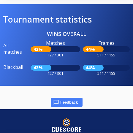
Tournament statistics
WINS OVERALL
Matches
Frames
All
42%
44%
matches
127 / 301
511 / 1155
Blackball
42%
44%
127 / 301
511 / 1155
Feedback