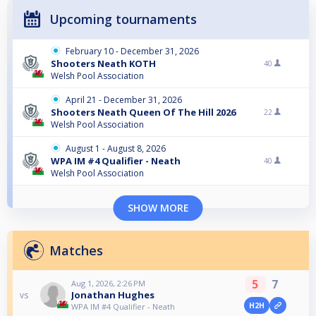
Upcoming tournaments
February 10 - December 31, 2026
Shooters Neath KOTH
40
Welsh Pool Association
April 21 - December 31, 2026
Shooters Neath Queen Of The Hill 2026
22
Welsh Pool Association
August 1 - August 8, 2026
WPA IM #4 Qualifier - Neath
40
Welsh Pool Association
SHOW MORE
Matches
5
7
Aug 1, 2026, 2:26 PM
Jonathan Hughes
vs
H2H
WPA IM #4 Qualifier - Neath