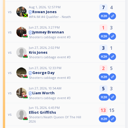
7
4
Aug 1, 2026, 12:57 PM
Rowan Jones
vs
H2H
WPA IM #4 Qualifier - Neath
1
3
Jun 27, 2026, 3:27 PM
Jymmey Brennan
vs
H2H
Shooters cabbage event #3
3
1
Jun 27, 2026, 2:02 PM
Kris Jones
vs
H2H
Shooters cabbage event #3
2
5
Jun 27, 2026, 12:33 PM
George Day
vs
H2H
Shooters cabbage event #3
5
3
Jun 27, 2026, 10:54 AM
Liam Worth
vs
H2H
Shooters cabbage event #3
Jun 15, 2026, 6:45 PM
13
15
Elliot Griffiths
vs
Shooters Neath Queen Of The Hill
H2H
2026