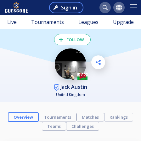
Sign in
Live
Tournaments
Leagues
Upgrade
FOLLOW
Jack Austin
United Kingdom
Overview
Tournaments
Matches
Rankings
Teams
Challenges