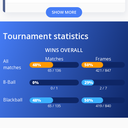
SHOW MORE
Tournament statistics
WINS OVERALL
Matches
Frames
All
48%
50%
matches
65 / 136
421 / 847
8-Ball
0%
29%
0 / 1
2 / 7
Blackball
48%
50%
65 / 135
419 / 840