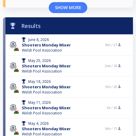
SHOW MORE
Results
June 8, 2026
Shooters Monday Mixer
9th /
27
Welsh Pool Association
May 25, 2026
Shooters Monday MIxer
2nd /
16
Welsh Pool Association
May 18, 2026
Shooters Monday Mixer
5th /
20
Welsh Pool Association
May 11, 2026
Shooters Monday Mixer
1st /
20
Welsh Pool Association
May 4, 2026
Shooters Monday Mixer
9th /
17
Welsh Pool Association