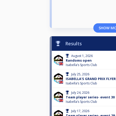
SHOW M
Results
August 1, 2026
Randoms open
Isabella’s Sports Club
July 25, 2026
ISABELLA'S GRAND PRIX FLYER
Isabella’s Sports Club
July 24, 2026
Team player series- event 30
Isabella’s Sports Club
July 17, 2026
Team player series- event 29