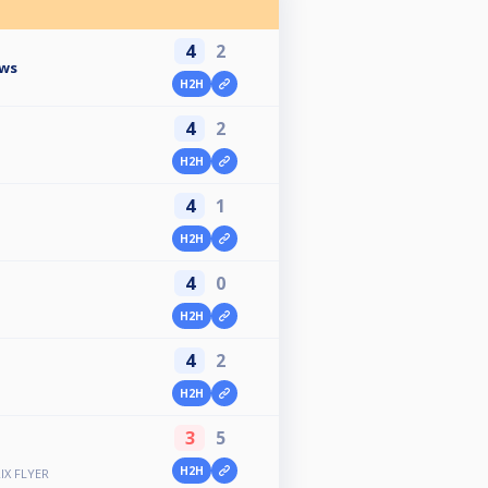
4
2
ows
H2H
4
2
H2H
4
1
H2H
4
0
H2H
4
2
H2H
3
5
H2H
IX FLYER