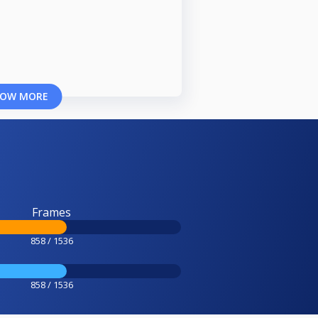
OW MORE
Frames
858 / 1536
858 / 1536