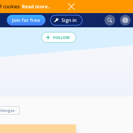
f cookies.
Read more..
Join for free
Sign in
FOLLOW
llenges