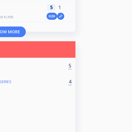
5
1
H2H
IX FLYER
OW MORE
5
4
SERIES