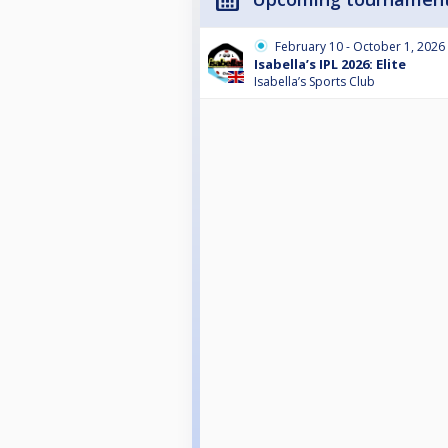
February 10 - October 1, 2026
Isabella’s IPL 2026: Elite
Isabella’s Sports Club