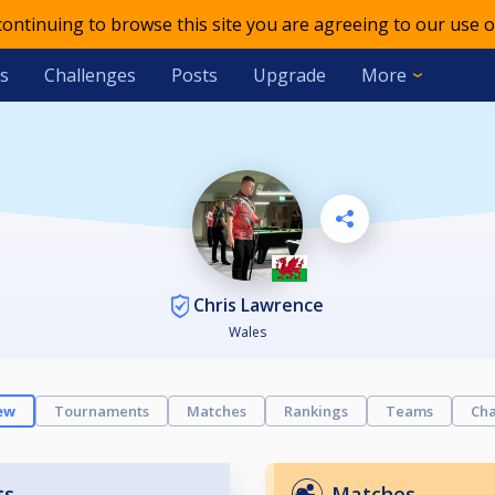
 continuing to browse this site you are agreeing to our use o
s
Challenges
Posts
Upgrade
More
Chris Lawrence
Wales
ew
Tournaments
Matches
Rankings
Teams
Cha
ts
Matches