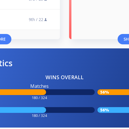
9th /
22
ORE
SH
tics
WINS OVERALL
Matches
56%
180 / 324
56%
180 / 324