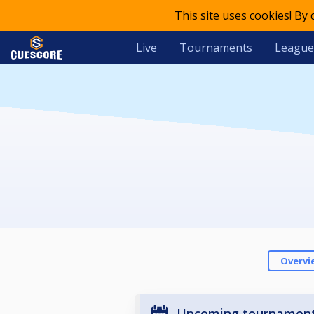
This site uses cookies! By
Live
Tournaments
League
Overvi
Upcoming tournamen