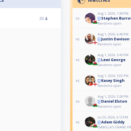
Aug 1, 2026, 7:28 PM
Stephen Burr
20
vs
Randoms open
Aug 1, 2026, 6:46 PM
Justin Davison
vs
Randoms open
Aug 1, 2026, 5:45 PM
Lewi George
vs
Randoms open
Aug 1, 2026, 5:02 PM
Kasey Singh
vs
Randoms open
Aug 1, 2026, 3:28 PM
Daniel Elston
vs
Randoms open
Jul 25, 2026, 6:13 PM
Adam Giddy
vs
ISABELLA'S GRAND PR