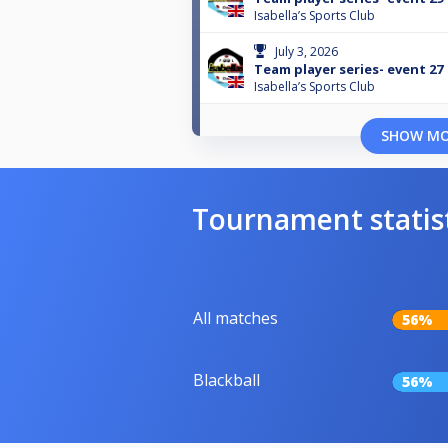
Isabella’s Sports Club
July 3, 2026
Team player series- event 27
Isabella’s Sports Club
SHOW M
Tournament statis
All matches
56%
Blackball
56%