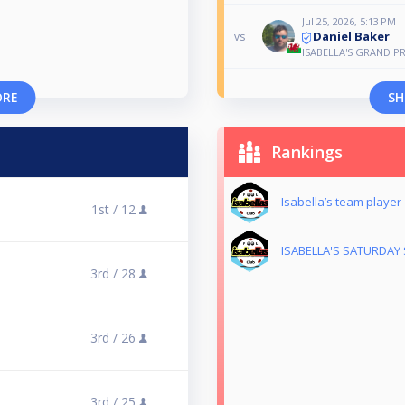
Jul 25, 2026, 5:13 PM
Daniel Baker
vs
ISABELLA'S GRAND PR
ORE
SH
Rankings
Isabella’s team player
1st /
12
ISABELLA'S SATURDAY 
3rd /
28
3rd /
26
3rd /
25