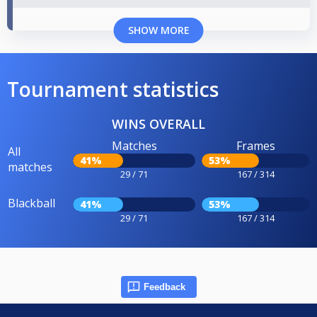
SHOW MORE
Tournament statistics
WINS OVERALL
Matches
Frames
All
41%
53%
matches
29 / 71
167 / 314
Blackball
41%
53%
29 / 71
167 / 314
Feedback