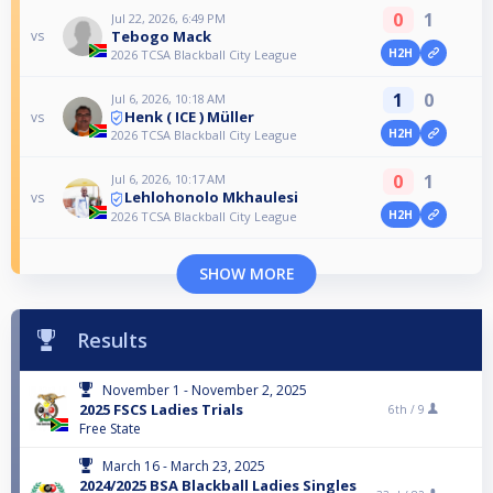
0
1
Jul 22, 2026, 6:49 PM
Tebogo Mack
vs
H2H
2026 TCSA Blackball City League
1
0
Jul 6, 2026, 10:18 AM
Henk ( ICE ) Müller
vs
H2H
2026 TCSA Blackball City League
0
1
Jul 6, 2026, 10:17 AM
Lehlohonolo Mkhaulesi
vs
H2H
2026 TCSA Blackball City League
SHOW MORE
Results
November 1 - November 2, 2025
2025 FSCS Ladies Trials
6th /
9
Free State
March 16 - March 23, 2025
2024/2025 BSA Blackball Ladies Singles