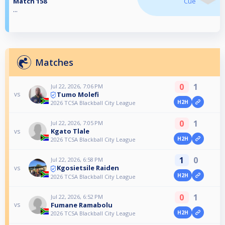
Match 158
Cue
...
Matches
0
1
Jul 22, 2026, 7:06 PM
Tumo Molefi
vs
H2H
2026 TCSA Blackball City League
0
1
Jul 22, 2026, 7:05 PM
Kgato Tlale
vs
H2H
2026 TCSA Blackball City League
1
0
Jul 22, 2026, 6:58 PM
Kgosietsile Raiden
vs
H2H
2026 TCSA Blackball City League
0
1
Jul 22, 2026, 6:52 PM
Fumane Ramabolu
vs
H2H
2026 TCSA Blackball City League