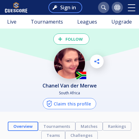
Sign in
Live
Tournaments
Leagues
Upgrade
FOLLOW
Chanel Van der Merwe
South Africa
Claim this profile
Overview
Tournaments
Matches
Rankings
Teams
Challenges