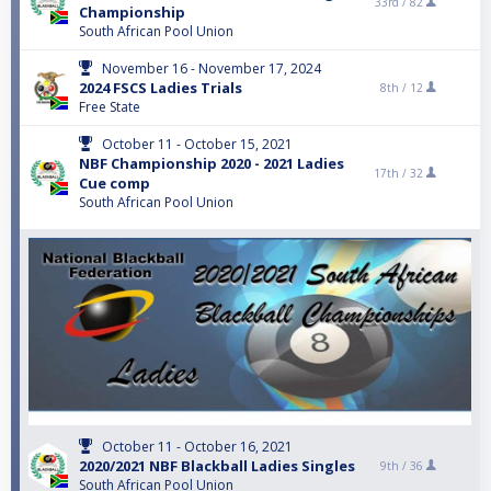
33rd /
82
Championship
South African Pool Union
November 16 - November 17, 2024
2024 FSCS Ladies Trials
8th /
12
Free State
October 11 - October 15, 2021
NBF Championship 2020 - 2021 Ladies
17th /
32
Cue comp
South African Pool Union
October 11 - October 16, 2021
2020/2021 NBF Blackball Ladies Singles
9th /
36
South African Pool Union