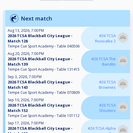
Next match
Aug 13, 2026, 7:00 PM
2026 TCSA Blackball City League -
#26 TCSA
Match 128
Rooivalke 2
Tempe Cue Sport Academy - Table 040506
Aug 20, 2026, 7:00 PM
2026 TCSA Blackball City League -
#26 TCSA The
Match 139
Bandits
Tempe Cue Sport Academy - Table 131415
Sep 3, 2026, 7:00 PM
2026 TCSA Blackball City League -
#26 TCSA
Match 143
Brownies
Tempe Cue Sport Academy - Table 070809
Sep 10, 2026, 7:00 PM
2026 TCSA Blackball City League -
#26 TCSA
Match 152
Shooters
Tempe Cue Sport Academy - Table 101112
Sep 17, 2026, 7:00 PM
2026 TCSA Blackball City League -
#26 TCSA Alpha