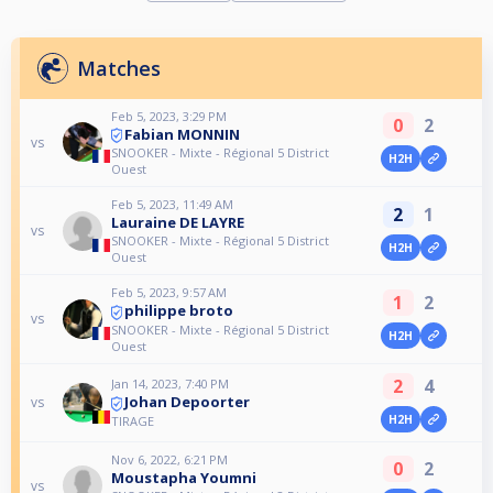
Matches
Feb 5, 2023, 3:29 PM
0
2
Fabian MONNIN
vs
SNOOKER - Mixte - Régional 5 District
H2H
Ouest
Feb 5, 2023, 11:49 AM
2
1
Lauraine DE LAYRE
vs
SNOOKER - Mixte - Régional 5 District
H2H
Ouest
Feb 5, 2023, 9:57 AM
1
2
philippe broto
vs
SNOOKER - Mixte - Régional 5 District
H2H
Ouest
2
4
Jan 14, 2023, 7:40 PM
Johan Depoorter
vs
H2H
TIRAGE
Nov 6, 2022, 6:21 PM
0
2
Moustapha Youmni
vs