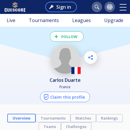
Sign in
Live
Tournaments
Leagues
Upgrade
FOLLOW
Carlos Duarte
France
Claim this profile
Overview
Tournaments
Matches
Rankings
Teams
Challenges