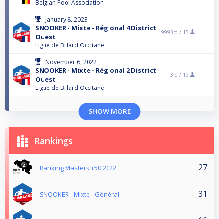
Belgian Pool Association
January 8, 2023
SNOOKER - Mixte - Régional 4 District
9993rd /
15
Ouest
Ligue de Billard Occitane
November 6, 2022
SNOOKER - Mixte - Régional 2 District
3rd /
19
Ouest
Ligue de Billard Occitane
SHOW MORE
Rankings
27
Ranking Masters +50 2022
31
SNOOKER - Mixte - Général