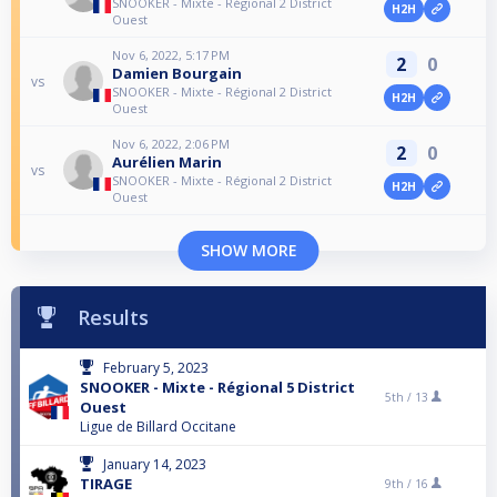
SNOOKER - Mixte - Régional 2 District
H2H
Ouest
Nov 6, 2022, 5:17 PM
2
0
Damien Bourgain
vs
SNOOKER - Mixte - Régional 2 District
H2H
Ouest
Nov 6, 2022, 2:06 PM
2
0
Aurélien Marin
vs
SNOOKER - Mixte - Régional 2 District
H2H
Ouest
SHOW MORE
Results
February 5, 2023
SNOOKER - Mixte - Régional 5 District
5th /
13
Ouest
Ligue de Billard Occitane
January 14, 2023
TIRAGE
9th /
16