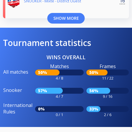
16
SNOOKER - Mixte - District Ouest
SHOW MORE
Tournament statistics
WINS OVERALL
Matches
Frames
All matches
50%
50%
4 / 8
11 / 22
Snooker
57%
56%
4 / 7
9 / 16
International
0%
33%
Rules
0 / 1
2 / 6