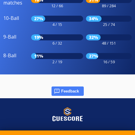
matches
12 / 66
89 / 284
10-Ball
27%
34%
4 / 15
25 / 74
9-Ball
19%
32%
6 / 32
48 / 151
8-Ball
11%
27%
2 / 19
16 / 59
Feedback
© 2015-2026 CueScore International