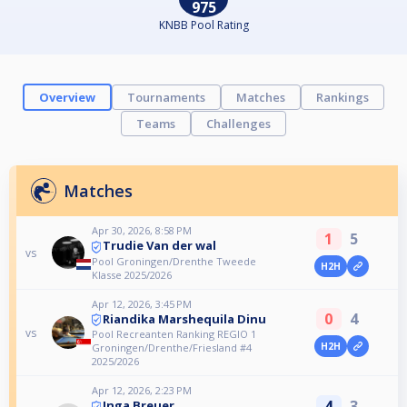
975
KNBB Pool Rating
Overview
Tournaments
Matches
Rankings
Teams
Challenges
Matches
Apr 30, 2026, 8:58 PM
1
5
Trudie Van der wal
vs
Pool Groningen/Drenthe Tweede
H2H
Klasse 2025/2026
Apr 12, 2026, 3:45 PM
0
4
Riandika Marshequila Dinu
vs
Pool Recreanten Ranking REGIO 1
H2H
Groningen/Drenthe/Friesland #4
2025/2026
Apr 12, 2026, 2:23 PM
4
3
Inga Breuer