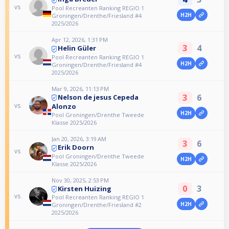
vs
Pool Recreanten Ranking REGIO 1
H2H
Groningen/Drenthe/Friesland #4
2025/2026
Apr 12, 2026, 1:31 PM
3
4
Helin Güler
vs
Pool Recreanten Ranking REGIO 1
H2H
Groningen/Drenthe/Friesland #4
2025/2026
Mar 9, 2026, 11:13 PM
3
6
Nelson de jesus Cepeda
vs
Alonzo
H2H
Pool Groningen/Drenthe Tweede
Klasse 2025/2026
Jan 20, 2026, 3:19 AM
3
6
Erik Doorn
vs
Pool Groningen/Drenthe Tweede
H2H
Klasse 2025/2026
Nov 30, 2025, 2:53 PM
0
3
Kirsten Huizing
vs
Pool Recreanten Ranking REGIO 1
H2H
Groningen/Drenthe/Friesland #2
2025/2026