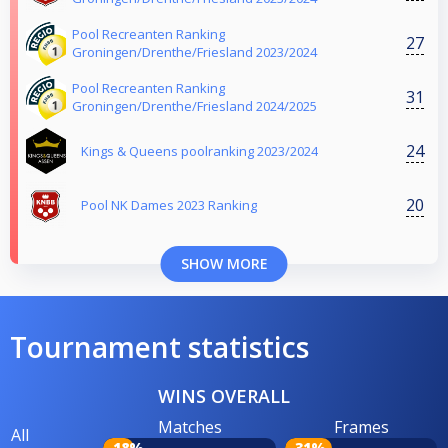
Pool Recreanten Ranking
27
Groningen/Drenthe/Friesland 2023/2024
Pool Recreanten Ranking
31
Groningen/Drenthe/Friesland 2024/2025
24
Kings & Queens poolranking 2023/2024
20
Pool NK Dames 2023 Ranking
SHOW MORE
Tournament statistics
WINS OVERALL
Matches
Frames
All
18%
31%