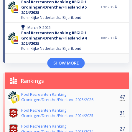
Pool Recreanten Ranking REGIO 1
Groningen/Drenthe/Friesland #5
17th /
36
2024/2025
Koninklijke Nederlandse Biljartbond
March 9, 2025
Pool Recreanten Ranking REGIO 1
Groningen/Drenthe/Friesland #4
18th /
33
2024/2025
Koninklijke Nederlandse Biljartbond
SHOW MORE
Rankings
Pool Recreanten Ranking
47
Groningen/Drenthe/Friesland 2025/2026
Pool Recreanten Ranking
31
Groningen/Drenthe/Friesland 2024/2025
Pool Recreanten Ranking
27
Groningen/Drenthe/Friesland 2023/2024