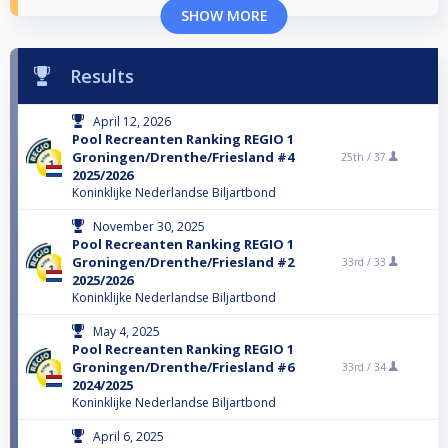
SHOW MORE
Results
April 12, 2026
Pool Recreanten Ranking REGIO 1
Groningen/Drenthe/Friesland #4
25th /
37
2025/2026
Koninklijke Nederlandse Biljartbond
November 30, 2025
Pool Recreanten Ranking REGIO 1
Groningen/Drenthe/Friesland #2
33rd /
33
2025/2026
Koninklijke Nederlandse Biljartbond
May 4, 2025
Pool Recreanten Ranking REGIO 1
Groningen/Drenthe/Friesland #6
33rd /
34
2024/2025
Koninklijke Nederlandse Biljartbond
April 6, 2025