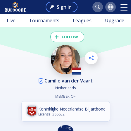
Sign in
Live
Tournaments
Leagues
Upgrade
FOLLOW
Camille van der Vaart
Netherlands
MEMBER OF
Koninklijke Nederlandse Biljartbond
License: 386632
Rating