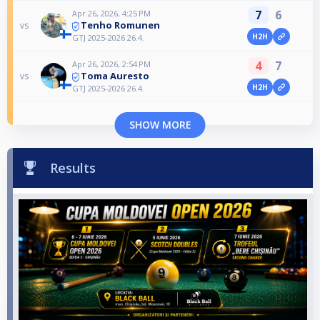
7
6
Apr 26, 2026, 4:25 PM
Tenho Romunen
vs
H2H
GTJ 2025-2026 26.4.
4
7
Apr 26, 2026, 2:54 PM
Toma Auresto
vs
H2H
GTJ 2025-2026 26.4.
SHOW MORE
Results