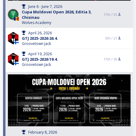
June 6 - June 7, 2026
Cupa Moldovei Open 2026, Editia 3,
17th /
55
Chisinau
Wolves Academy
April 26, 2026
GTJ 2025-2026 26.4.
5th /
21
Groovetown Jack
April 19, 2026
GTJ 2025-2026 19.4.
17th /
26
Groovetown Jack
February 8, 2026