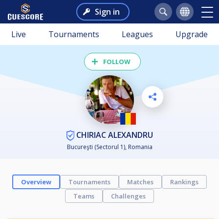
Sign in
Live
Tournaments
Leagues
Upgrade
FOLLOW
CHIRIAC ALEXANDRU
Bucureşti (Sectorul 1), Romania
Overview
Tournaments
Matches
Rankings
Teams
Challenges