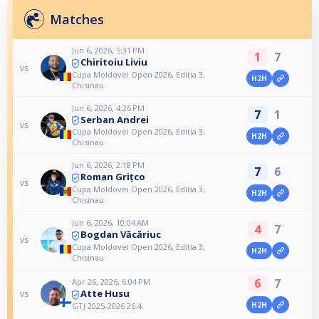
Matches
Jun 6, 2026, 5:31 PM
1
7
Chiritoiu Liviu
vs
Cupa Moldovei Open 2026, Editia 3,
H2H
Chisinau
Jun 6, 2026, 4:26 PM
7
1
Serban Andrei
vs
Cupa Moldovei Open 2026, Editia 3,
H2H
Chisinau
Jun 6, 2026, 2:18 PM
7
6
Roman Grițco
vs
Cupa Moldovei Open 2026, Editia 3,
H2H
Chisinau
Jun 6, 2026, 10:04 AM
4
7
Bogdan Văcăriuc
vs
Cupa Moldovei Open 2026, Editia 3,
H2H
Chisinau
6
7
Apr 26, 2026, 6:04 PM
Atte Husu
vs
H2H
GTJ 2025-2026 26.4.