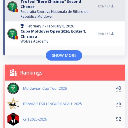
Trofeul "Bere Chisinau" Second
Chance
17th /
27
Federatia Sportiva Nationala de Biliard din
Republica Moldova
February 7 - February 8, 2026
Cupa Moldovei Open 2026, Editia 1,
49th /
52
Chisinau
Wolves Academy
SHOW MORE
Rankings
40
Moldavian Cup Tour 2026
36
BRAVIA STAR LEAGUE BACAU- 2025
92
GTJ 2025-2026