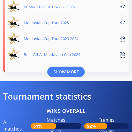
37
BRAVIA LEAGUE BACAU- 2026
42
Moldavian Cup Tour 2025
49
Moldavian Cup Tour 2023-2024
78
Best Off All Moldavian Cup 2024
SHOW MORE
Tournament statistics
WINS OVERALL
Matches
Frames
All
51%
52%
matches
39 / 76
393 / 750