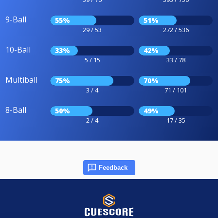
9-Ball
55%
51%
29 / 53
272 / 536
10-Ball
33%
42%
5 / 15
33 / 78
Multiball
75%
70%
3 / 4
71 / 101
8-Ball
50%
49%
2 / 4
17 / 35
Feedback