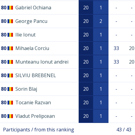
80
Gabriel Ochiana
20
1
-
-
80
George Pancu
20
2
-
-
80
Ilie Ionut
20
1
-
-
80
Mihaela Corciu
20
1
33
20
80
Munteanu Ionut andrei
20
1
33
20
80
SILVIU BREBENEL
20
1
-
-
80
Sorin Blaj
20
1
-
-
80
Tocanie Razvan
20
1
-
-
80
Vladut Prelipcean
20
1
-
-
Participants / from this ranking
43 / 43