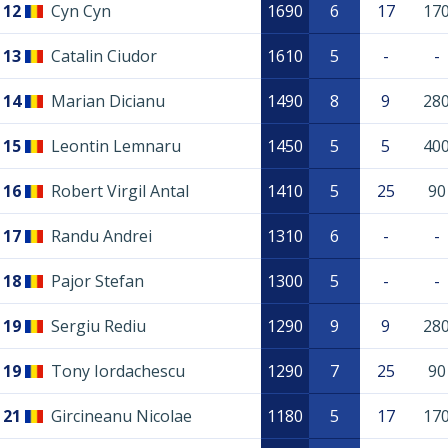
12
Cyn Cyn
1690
6
17
17
13
Catalin Ciudor
1610
5
-
-
14
Marian Dicianu
1490
8
9
28
15
Leontin Lemnaru
1450
5
5
40
16
Robert Virgil Antal
1410
5
25
90
17
Randu Andrei
1310
6
-
-
18
Pajor Stefan
1300
5
-
-
19
Sergiu Rediu
1290
9
9
28
19
Tony Iordachescu
1290
7
25
90
21
Gircineanu Nicolae
1180
5
17
17