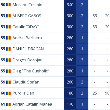
50
Mocanu Cosmin
340
2
-
-
53
ALBERT GABOS
300
2
33
20
53
Catalin "0DAY"
300
2
33
20
55
Andrei Barbieru
280
1
-
-
55
DANIEL DRAGAN
280
1
-
-
55
Dragos Dorojan
280
3
-
-
55
Oleg ”The Cueholic”
280
1
-
-
59
Claudiu Stefan
260
2
-
-
60
Purdila Dan
180
2
25
90
61
Adrian Catalin Manea
170
1
-
-