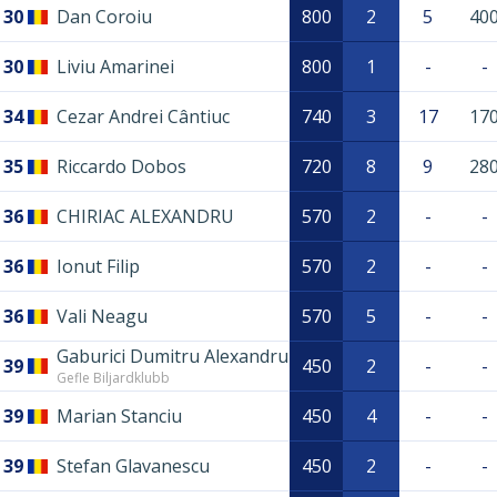
30
Dan Coroiu
800
2
5
40
30
Liviu Amarinei
800
1
-
-
34
Cezar Andrei Cântiuc
740
3
17
17
35
Riccardo Dobos
720
8
9
28
36
CHIRIAC ALEXANDRU
570
2
-
-
36
Ionut Filip
570
2
-
-
36
Vali Neagu
570
5
-
-
Gaburici Dumitru Alexandru
39
450
2
-
-
Gefle Biljardklubb
39
Marian Stanciu
450
4
-
-
39
Stefan Glavanescu
450
2
-
-