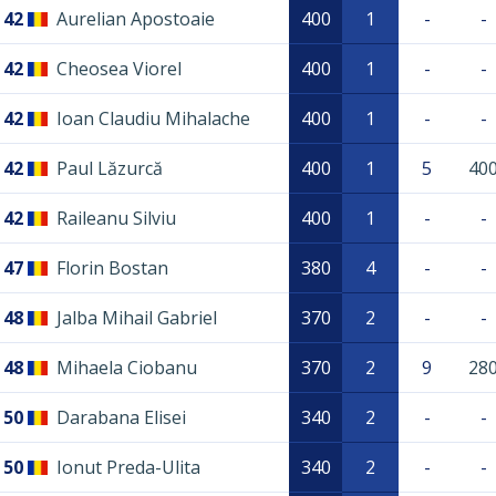
42
Aurelian Apostoaie
400
1
-
-
42
Cheosea Viorel
400
1
-
-
42
Ioan Claudiu Mihalache
400
1
-
-
42
Paul Lăzurcă
400
1
5
40
42
Raileanu Silviu
400
1
-
-
47
Florin Bostan
380
4
-
-
48
Jalba Mihail Gabriel
370
2
-
-
48
Mihaela Ciobanu
370
2
9
28
50
Darabana Elisei
340
2
-
-
50
Ionut Preda-Ulita
340
2
-
-