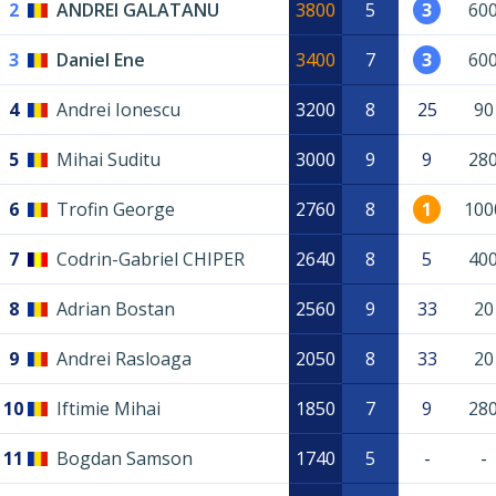
2
ANDREI GALATANU
3800
5
3
60
3
Daniel Ene
3400
7
3
60
4
Andrei Ionescu
3200
8
25
90
5
Mihai Suditu
3000
9
9
28
6
Trofin George
2760
8
1
100
7
Codrin-Gabriel CHIPER
2640
8
5
40
8
Adrian Bostan
2560
9
33
20
9
Andrei Rasloaga
2050
8
33
20
10
Iftimie Mihai
1850
7
9
28
11
Bogdan Samson
1740
5
-
-