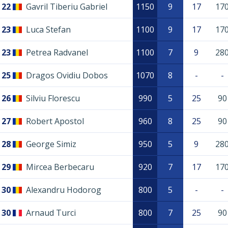
22
Gavril Tiberiu Gabriel
1150
9
17
17
23
Luca Stefan
1100
9
17
17
23
Petrea Radvanel
1100
7
9
28
25
Dragos Ovidiu Dobos
1070
8
-
-
26
Silviu Florescu
990
5
25
90
27
Robert Apostol
960
8
25
90
28
George Simiz
950
5
9
28
29
Mircea Berbecaru
920
7
17
17
30
Alexandru Hodorog
800
5
-
-
30
Arnaud Turci
800
7
25
90