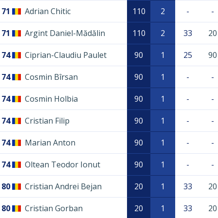
71
Adrian Chitic
110
2
-
-
71
Argint Daniel-Mădălin
110
2
33
20
74
Ciprian-Claudiu Paulet
90
1
25
90
74
Cosmin Bîrsan
90
1
-
-
74
Cosmin Holbia
90
1
-
-
74
Cristian Filip
90
1
-
-
74
Marian Anton
90
1
-
-
74
Oltean Teodor Ionut
90
1
-
-
80
Cristian Andrei Bejan
20
1
33
20
80
Cristian Gorban
20
1
33
20