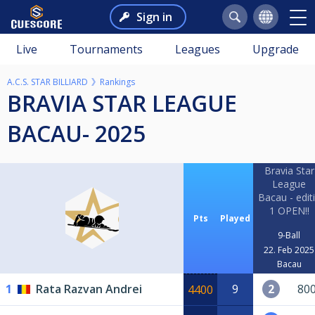
Sign in
Live
Tournaments
Leagues
Upgrade
A.C.S. STAR BILLIARD
Rankings
BRAVIA STAR LEAGUE
BACAU- 2025
Bravia Star
League
Bacau - edit
1 OPEN!!
Pts
Played
9-Ball
22. Feb 2025
Bacau
1
Rata Razvan Andrei
9
2
80
4400