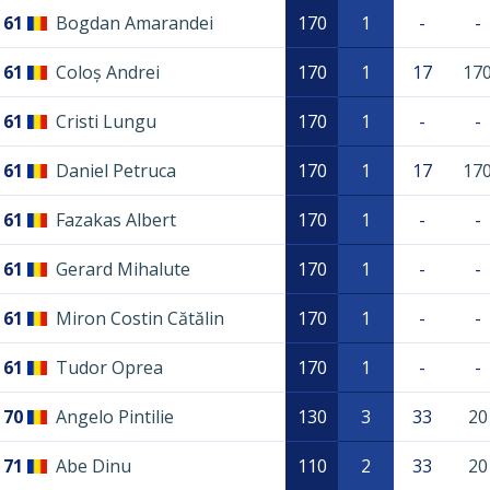
61
Bogdan Amarandei
170
1
-
-
61
Coloș Andrei
170
1
17
17
61
Cristi Lungu
170
1
-
-
61
Daniel Petruca
170
1
17
17
61
Fazakas Albert
170
1
-
-
61
Gerard Mihalute
170
1
-
-
61
Miron Costin Cătălin
170
1
-
-
61
Tudor Oprea
170
1
-
-
70
Angelo Pintilie
130
3
33
20
71
Abe Dinu
110
2
33
20