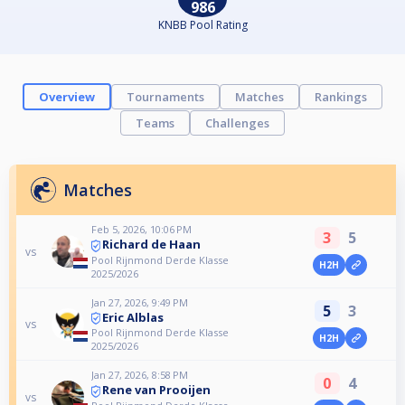
986
KNBB Pool Rating
Overview
Tournaments
Matches
Rankings
Teams
Challenges
Matches
Feb 5, 2026, 10:06 PM
3
5
Richard de Haan
vs
Pool Rijnmond Derde Klasse
H2H
2025/2026
Jan 27, 2026, 9:49 PM
5
3
Eric Alblas
vs
Pool Rijnmond Derde Klasse
H2H
2025/2026
Jan 27, 2026, 8:58 PM
0
4
Rene van Prooijen
vs