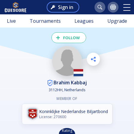
Sign in
Live
Tournaments
Leagues
Upgrade
FOLLOW
Brahim Kabbaj
3112HH, Netherlands
MEMBER OF
Koninklijke Nederlandse Biljartbond
License: 270600
Rating