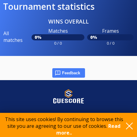
Tournament statistics
WINS OVERALL
Matches
Frames
All
0%
0%
matches
0 / 0
0 / 0
Feedback
© 2015-2026 CueScore International
This site uses cookies! By continuing to browse this
site you are agreeing to our use of cookies.
Read
more..
Cookie policy
Privacy policy
Terms of service