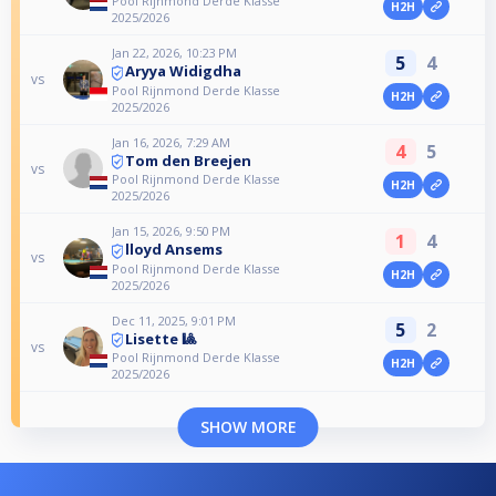
Pool Rijnmond Derde Klasse
H2H
2025/2026
Jan 22, 2026, 10:23 PM
5
4
Aryya Widigdha
vs
Pool Rijnmond Derde Klasse
H2H
2025/2026
Jan 16, 2026, 7:29 AM
4
5
Tom den Breejen
vs
Pool Rijnmond Derde Klasse
H2H
2025/2026
Jan 15, 2026, 9:50 PM
1
4
lloyd Ansems
vs
Pool Rijnmond Derde Klasse
H2H
2025/2026
Dec 11, 2025, 9:01 PM
5
2
Lisette 🎱
vs
Pool Rijnmond Derde Klasse
H2H
2025/2026
SHOW MORE