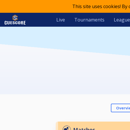
This site uses cookies! By
Live
Tournaments
League
Overvi
Matches