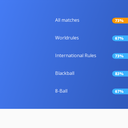
All matches
73%
Worldrules
67%
International Rules
73%
Blackball
83%
8-Ball
67%