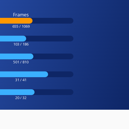
Frames
655 / 1069
103 / 186
501 / 810
31 / 41
20 / 32