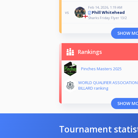
Feb 14, 2026, 1:19 AM
Phill Whitehead
vs
Sharks Friday Flyer 13/2
SHOW M
Rankings
Pinches Masters 2025
WORLD QUALIFIER ASSOCIATION
BILLARD ranking
SHOW M
Tournament statis