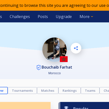
 continuing to browse this site you are agreeing to our use o
s
Challenges
Posts
Upgrade
More
Bouchaib Farhat
Morocco
ew
Tournaments
Matches
Rankings
Teams
Cha
Results