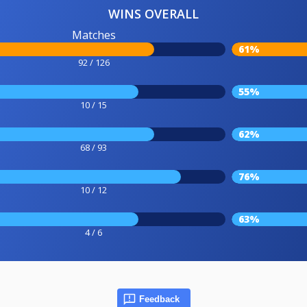
WINS OVERALL
Matches
61%
92 / 126
55%
10 / 15
62%
68 / 93
76%
10 / 12
63%
4 / 6
Feedback