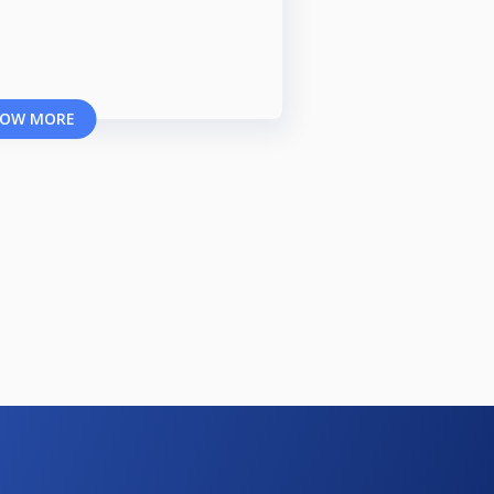
OW MORE