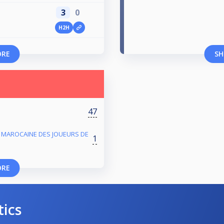
3
0
H2H
ORE
SH
47
 MAROCAINE DES JOUEURS DE
1
ORE
tics