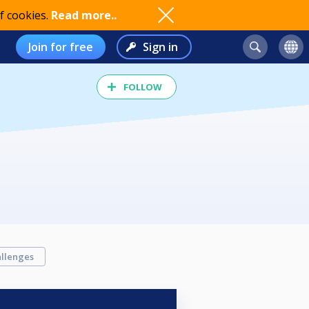
f cookies.
Read more..
Join for free
Sign in
FOLLOW
llenges