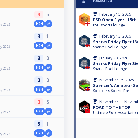
3
5
February 15, 2026
PSD Open Flyer - 15th
H2H
ry 2026
PSD sports lounge
3
1
February 13, 2026
Sharks Friday Flyer 13
H2H
ry 2026
Sharks Pool Lounge
3
0
January 30, 2026
Sharks Friday Flyer 30
H2H
ry 2026
Sharks Pool Lounge
3
0
November 15, 2025
Spencer's Amateur Ser
H2H
ry 2026
Spencer`s Sports Bar
3
5
November 1 - Novemb
ROAD TO THE TOP
H2H
ry 2026
Ultimate Pool Association
5
1
H2H
ry 2026