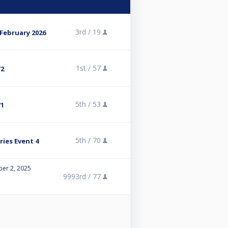
3rd /
19
 February 2026
1st /
57
/2
5th /
53
/1
5th /
70
ies Event 4
er 2, 2025
9993rd /
77