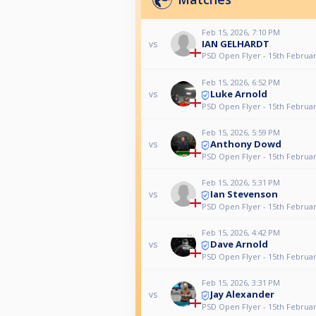
Feb 15, 2026, 7:10 PM
IAN GELHARDT
vs
PSD Open Flyer - 15th Februa
Feb 15, 2026, 6:52 PM
Luke Arnold
vs
PSD Open Flyer - 15th Februa
Feb 15, 2026, 5:59 PM
Anthony Dowd
vs
PSD Open Flyer - 15th Februa
Feb 15, 2026, 5:31 PM
Ian Stevenson
vs
PSD Open Flyer - 15th Februa
Feb 15, 2026, 4:42 PM
Dave Arnold
vs
PSD Open Flyer - 15th Februa
Feb 15, 2026, 3:31 PM
Jay Alexander
vs
PSD Open Flyer - 15th Februa