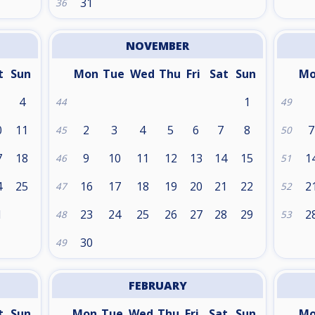
31
36
NOVEMBER
t
Sun
Mon
Tue
Wed
Thu
Fri
Sat
Sun
M
4
1
44
49
0
11
2
3
4
5
6
7
8
7
45
50
7
18
9
10
11
12
13
14
15
1
46
51
4
25
16
17
18
19
20
21
22
2
47
52
1
23
24
25
26
27
28
29
2
48
53
30
49
FEBRUARY
t
Sun
Mon
Tue
Wed
Thu
Fri
Sat
Sun
M