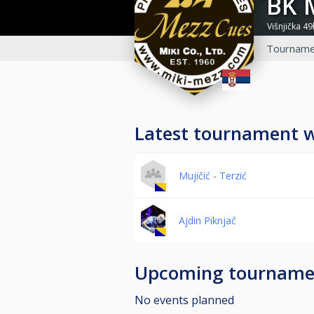
BK
Višnjička 4
Tourname
Latest tournament 
Mujičić - Terzić
Ajdin Piknjač
Upcoming tourname
No events planned