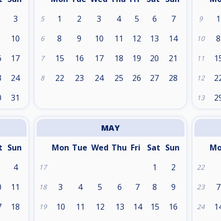
3
1
2
3
4
5
6
7
1
5
9
10
8
9
10
11
12
13
14
8
6
10
6
17
15
16
17
18
19
20
21
1
7
11
3
24
22
23
24
25
26
27
28
2
8
12
0
31
2
13
MAY
t
Sun
Mon
Tue
Wed
Thu
Fri
Sat
Sun
M
4
1
2
17
22
0
11
3
4
5
6
7
8
9
7
18
23
7
18
10
11
12
13
14
15
16
1
19
24