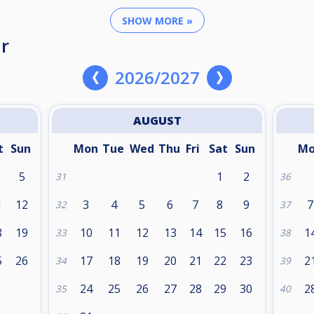
SHOW MORE »
r
2026/2027
AUGUST
t
Sun
Mon
Tue
Wed
Thu
Fri
Sat
Sun
M
5
1
2
31
36
1
12
3
4
5
6
7
8
9
7
32
37
8
19
10
11
12
13
14
15
16
1
33
38
5
26
17
18
19
20
21
22
23
2
34
39
24
25
26
27
28
29
30
2
35
40