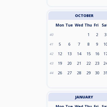
OCTOBER
Mon
Tue
Wed
Thu
Fri
Sa
1
2
3
40
5
6
7
8
9
1
41
12
13
14
15
16
1
42
19
20
21
22
23
2
43
26
27
28
29
30
3
44
JANUARY
Mon
Tue
Wed
Thu
Fri
Sa