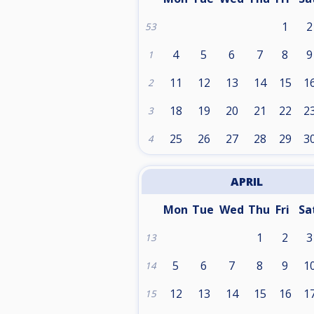
1
2
53
4
5
6
7
8
9
1
11
12
13
14
15
1
2
18
19
20
21
22
2
3
25
26
27
28
29
3
4
APRIL
Mon
Tue
Wed
Thu
Fri
Sa
1
2
3
13
5
6
7
8
9
1
14
12
13
14
15
16
1
15