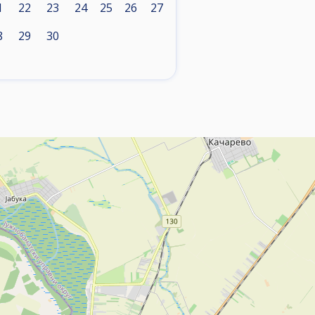
1
22
23
24
25
26
27
8
29
30