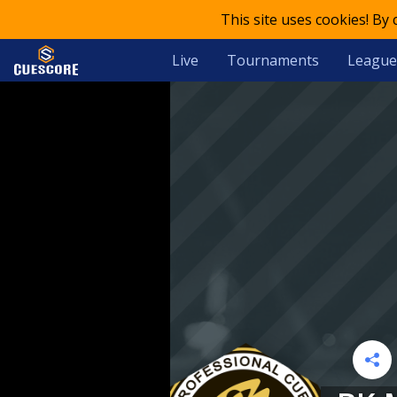
This site uses cookies! By
Live
Tournaments
League