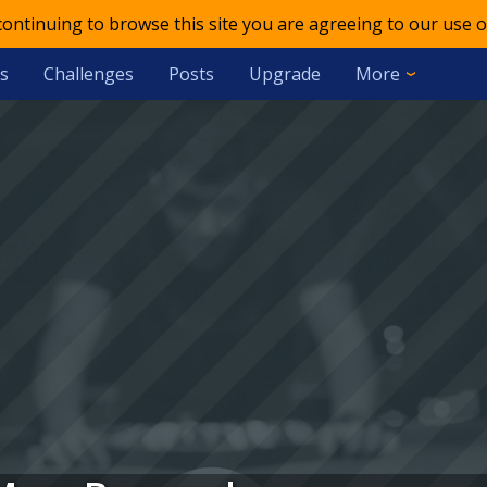
 continuing to browse this site you are agreeing to our use o
s
Challenges
Posts
Upgrade
More