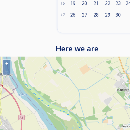
19
20
21
22
23
2
16
26
27
28
29
30
17
Here we are
+
−