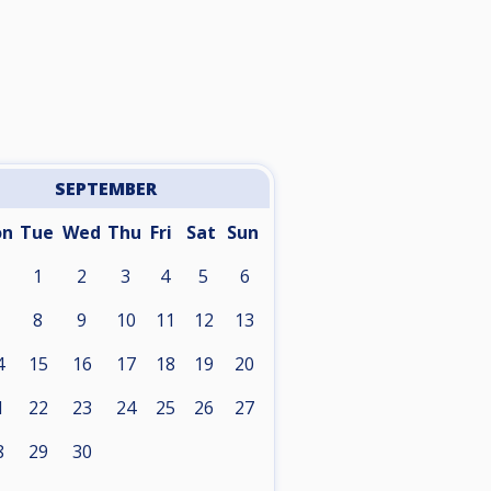
SEPTEMBER
on
Tue
Wed
Thu
Fri
Sat
Sun
1
2
3
4
5
6
8
9
10
11
12
13
4
15
16
17
18
19
20
1
22
23
24
25
26
27
8
29
30