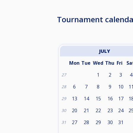
Tournament calenda
JULY
Mon
Tue
Wed
Thu
Fri
Sa
1
2
3
4
27
6
7
8
9
10
1
28
13
14
15
16
17
1
29
20
21
22
23
24
2
30
27
28
29
30
31
31