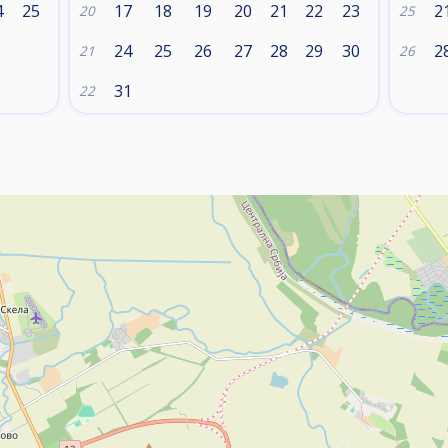
4
25
17
18
19
20
21
22
23
2
20
25
24
25
26
27
28
29
30
2
21
26
31
22