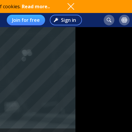
f cookies.
Read more..
Join for free
Sign in