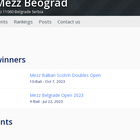
 Mezz Beograd
9b 11060 Belgrade Serbia
nts
Rankings
Posts
Contact us
winners
Mezz Balkan Scotch Doubles Open
10-Ball - Oct 7, 2023
Mezz Belgrade Open 2023
9-Ball - Jul 22, 2023
nts