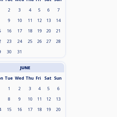
2
3
4
5
6
7
9
10
11
12
13
14
5
16
17
18
19
20
21
2
23
24
25
26
27
28
9
30
31
JUNE
on
Tue
Wed
Thu
Fri
Sat
Sun
1
2
3
4
5
6
8
9
10
11
12
13
4
15
16
17
18
19
20