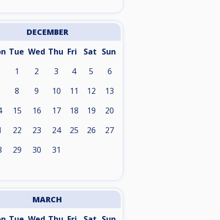
DECEMBER
on
Tue
Wed
Thu
Fri
Sat
Sun
1
2
3
4
5
6
8
9
10
11
12
13
4
15
16
17
18
19
20
1
22
23
24
25
26
27
8
29
30
31
MARCH
on
Tue
Wed
Thu
Fri
Sat
Sun