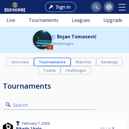
Sign in
Live
Tournaments
Leagues
Upgrade
Bojan Tomasević
Montenegro
Overview
Tournaments
Matches
Rankings
Teams
Challenges
Tournaments
Search
February 7, 2026
Pikado 2 kolo
5th /
16