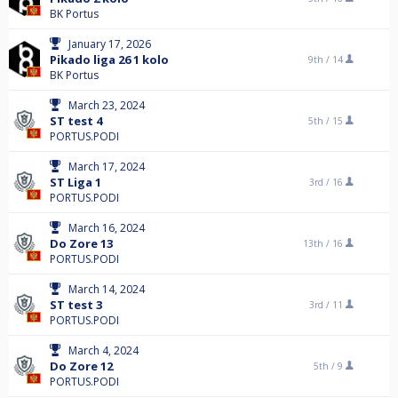
BK Portus
January 17, 2026
Pikado liga 26 1 kolo
9th /
14
BK Portus
March 23, 2024
ST test 4
5th /
15
PORTUS.PODI
March 17, 2024
ST Liga 1
3rd /
16
PORTUS.PODI
March 16, 2024
Do Zore 13
13th /
16
PORTUS.PODI
March 14, 2024
ST test 3
3rd /
11
PORTUS.PODI
March 4, 2024
Do Zore 12
5th /
9
PORTUS.PODI