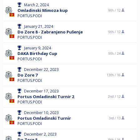
March 2, 2024
Omladinski Mimoza kup
9th /
12
PORTUS.PODI
January 21, 2024
Do Zore 8 - Zabranjeno Pušenje
9th /
12
PORTUS.PODI
January 9, 2024
DAKA Birthday Cup
9th /
24
PORTUS.PODI
December 22, 2023
Do Zore 7
13th /
16
PORTUS.PODI
December 17, 2023
Portus Omladinski Turnir 2
2nd /
12
PORTUS.PODI
December 10, 2023
Portus Omladinski Turnir
3rd /
13
PORTUS.PODI
December 2, 2023
Do Zore 5
9th /
16