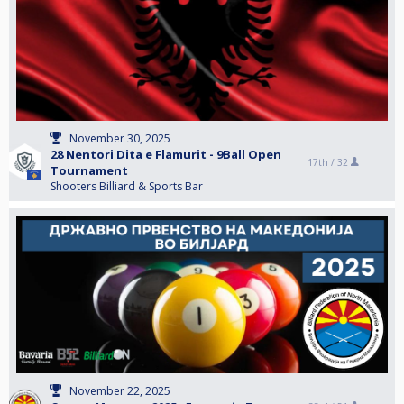
November 30, 2025
28 Nentori Dita e Flamurit - 9Ball Open
17th /
32
Tournament
Shooters Billiard & Sports Bar
November 22, 2025