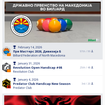
February 14, 2026
Прв Мастерс 2026, Дивизија Б
97th /
99
Billiard Federation of North Macedonia
January 31, 2026
Revolution Open Handicap #08
25th /
48
Revolution Club
January 4, 2026
Predator Club Handicap New Season
3rd /
20
Predator Club