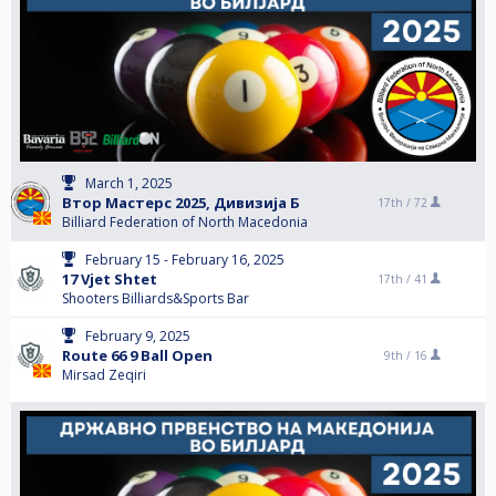
March 1, 2025
Втор Мастерс 2025, Дивизија Б
17th /
72
Billiard Federation of North Macedonia
February 15 - February 16, 2025
17 Vjet Shtet
17th /
41
Shooters Billiards&Sports Bar
February 9, 2025
Route 66 9 Ball Open
9th /
16
Mirsad Zeqiri