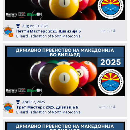
August 30, 2025
Петти Мастерс 2025, Дивизија Б
9th /
57
Billiard Federation of North Macedonia
April 12, 2025
Трет Мастерс 2025, Дивизија Б
49th /
77
Billiard Federation of North Macedonia