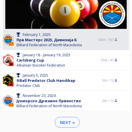
February 1, 2025
Прв Мастерс 2025, Дивизија Б
65th /
107
Billiard Federation of North Macedonia
January 18 - January 19, 2025
Carlsberg Cup
33rd /
47
Albanian Snooker Federation
January 5, 2025
9 Ball Predator Club Handikap
5th /
12
Predator Club
November 23, 2024
Јуниорско Државно Првенство
5th /
13
Billiard Federation of North Macedonia
NEXT »