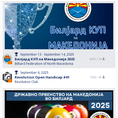
September 13 - September 14, 2025
Билјард КУП на Македонија 2025
65th /
74
Billiard Federation of North Macedonia
September 6, 2025
Revolution Open Handicap #01
33rd /
36
Revolution Club