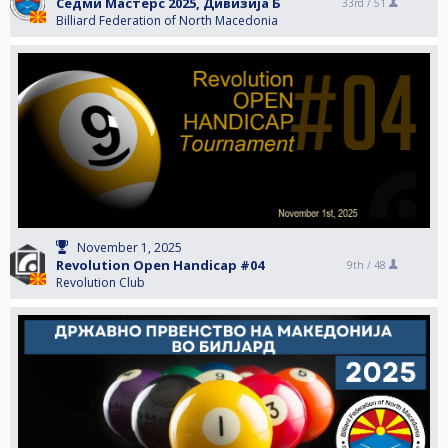
Седми Мастерс 2025, Дивизија Б
33rd /
51
Billiard Federation of North Macedonia
November 1, 2025
Revolution Open Handicap #04
9th /
48
Revolution Club