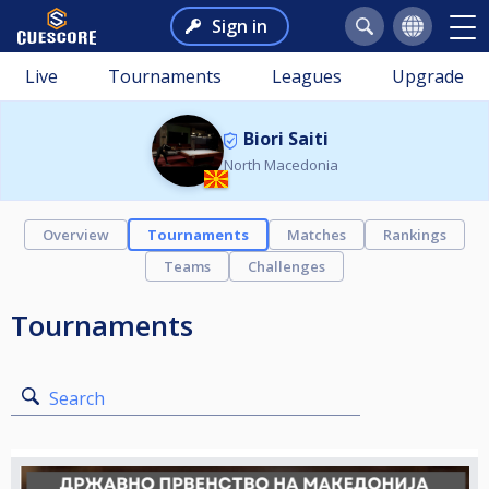
Sign in
Live
Tournaments
Leagues
Upgrade
Biori Saiti
North Macedonia
Overview
Tournaments
Matches
Rankings
Teams
Challenges
Tournaments
Search