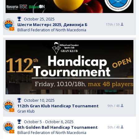
October 25, 2025
Шести Мастерс 2025, Дивизија Б
17th /
59
Billiard Federation of North Macedonia
October 10, 2025
112th Gran Klub Handicap Tournament
9th /
48
Gran Klub
October 5 - October 6, 2025
6th Golden Ball Handicap Tournament
5th /
48
Billiard Federation of North Macedonia