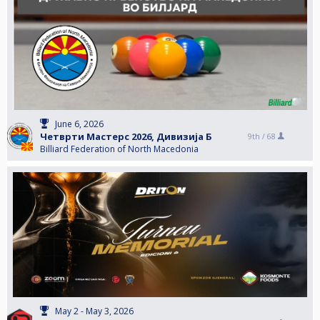
June 6, 2026
Четврти Мастерс 2026, Дивизија Б
9th /
68
Billiard Federation of North Macedonia
May 2 - May 3, 2026