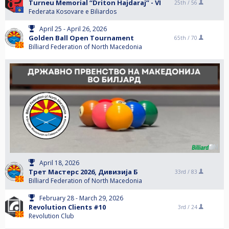
Turneu Memorial “Driton Hajdaraj” - VI
25th /
56
Federata Kosovare e Biliardos
April 25 - April 26, 2026
Golden Ball Open Tournament
65th /
70
Billiard Federation of North Macedonia
April 18, 2026
Трет Мастерс 2026, Дивизија Б
33rd /
83
Billiard Federation of North Macedonia
February 28 - March 29, 2026
Revolution Clients #10
3rd /
24
Revolution Club