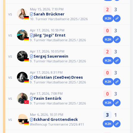
2
3
May 15, 2026, 7:10 PM
Sarah Brückner
vs
H2H
10. Turnier Harzballserie 2025 / 2026
0
3
Apr 17, 2026, 10:59 PM
Jörg "Jogi" Ernst
vs
H2H
9. Turnier Harzballserie 2025 / 2026
2
3
Apr 17, 2026, 10:05 PM
Sergej Sauerwein
vs
H2H
9. Turnier Harzballserie 2025 / 2026
0
3
Apr 17, 2026, 8:31 PM
Christian (CeeDee) Drees
vs
H2H
9. Turnier Harzballserie 2025 / 2026
0
3
Apr 17, 2026, 7:08 PM
Yasin Sentürk
vs
H2H
9. Turnier Harzballserie 2025 / 2026
3
1
Mar 6, 2026, 10:31 PM
Eckhard Grottendieck
vs
H2H
Welfencup Turnierserie 25/26 #11