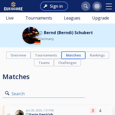
Sign in
Live
Tournaments
Leagues
Upgrade
Bernd (Berndi) Schubert
Germany
Overview
Tournaments
Matches
Rankings
Teams
Challenges
Matches
Search
3
4
Jun 20, 2026, 1:31 PM
Yasin Sentürk
vs