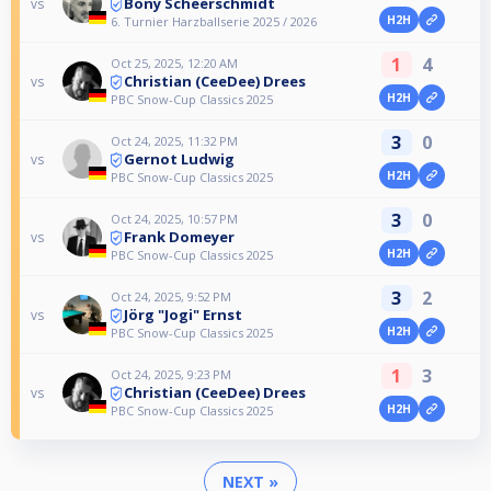
Bony Scheerschmidt
vs
H2H
6. Turnier Harzballserie 2025 / 2026
1
4
Oct 25, 2025, 12:20 AM
Christian (CeeDee) Drees
vs
H2H
PBC Snow-Cup Classics 2025
3
0
Oct 24, 2025, 11:32 PM
Gernot Ludwig
vs
H2H
PBC Snow-Cup Classics 2025
3
0
Oct 24, 2025, 10:57 PM
Frank Domeyer
vs
H2H
PBC Snow-Cup Classics 2025
3
2
Oct 24, 2025, 9:52 PM
Jörg "Jogi" Ernst
vs
H2H
PBC Snow-Cup Classics 2025
1
3
Oct 24, 2025, 9:23 PM
Christian (CeeDee) Drees
vs
H2H
PBC Snow-Cup Classics 2025
NEXT »