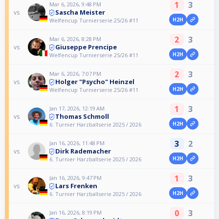
1
3
Mar 6, 2026, 9:48 PM
Sascha Meister
vs
H2H
Welfencup Turnierserie 25/26 #11
2
3
Mar 6, 2026, 8:28 PM
Giuseppe Prencipe
vs
H2H
Welfencup Turnierserie 25/26 #11
2
3
Mar 6, 2026, 7:07 PM
Holger "Psycho" Heinzel
vs
H2H
Welfencup Turnierserie 25/26 #11
1
3
Jan 17, 2026, 12:19 AM
Thomas Schmoll
vs
H2H
6. Turnier Harzballserie 2025 / 2026
3
2
Jan 16, 2026, 11:48 PM
Dirk Rademacher
vs
H2H
6. Turnier Harzballserie 2025 / 2026
1
3
Jan 16, 2026, 9:47 PM
Lars Frenken
vs
H2H
6. Turnier Harzballserie 2025 / 2026
0
3
Jan 16, 2026, 8:19 PM