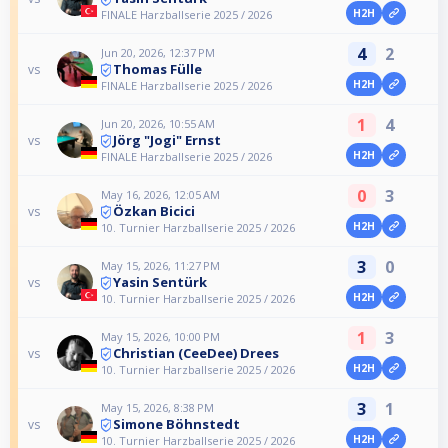
H2H
FINALE Harzballserie 2025 / 2026
4
2
Jun 20, 2026, 12:37 PM
Thomas Fülle
vs
H2H
FINALE Harzballserie 2025 / 2026
1
4
Jun 20, 2026, 10:55 AM
Jörg "Jogi" Ernst
vs
H2H
FINALE Harzballserie 2025 / 2026
0
3
May 16, 2026, 12:05 AM
Özkan Bicici
vs
H2H
10. Turnier Harzballserie 2025 / 2026
3
0
May 15, 2026, 11:27 PM
Yasin Sentürk
vs
H2H
10. Turnier Harzballserie 2025 / 2026
1
3
May 15, 2026, 10:00 PM
Christian (CeeDee) Drees
vs
H2H
10. Turnier Harzballserie 2025 / 2026
3
1
May 15, 2026, 8:38 PM
Simone Böhnstedt
vs
H2H
10. Turnier Harzballserie 2025 / 2026