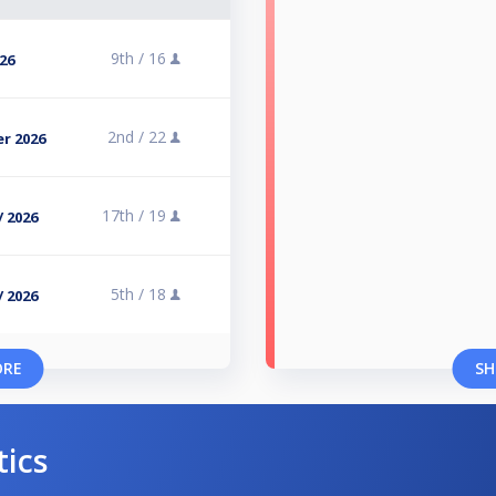
9th /
16
026
2nd /
22
r 2026
17th /
19
/ 2026
5th /
18
/ 2026
ORE
SH
tics