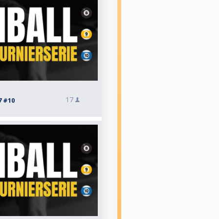
17
7 #10