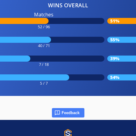
WINS OVERALL
Matches
51%
52 / 96
55%
40 / 71
39%
7 / 18
54%
5 / 7
Feedback