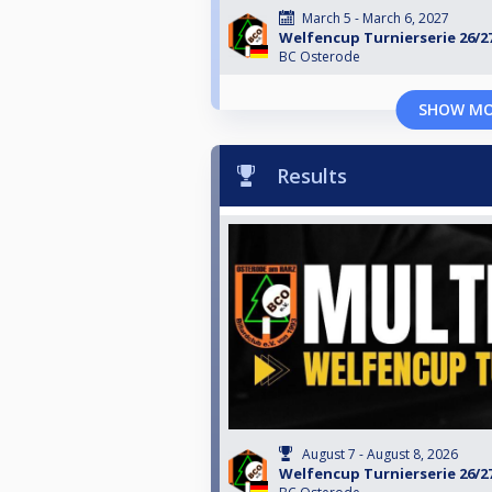
March 5 - March 6, 2027
Welfencup Turnierserie 26/2
BC Osterode
SHOW M
Results
August 7 - August 8, 2026
Welfencup Turnierserie 26/2