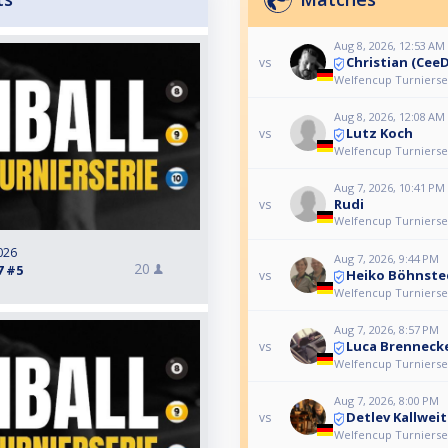
Aug 8, 2026, 12:53 AM
Christian (Cee
vs
Welfencup Turnierser
Aug 8, 2026, 12:08 AM
Lutz Koch
vs
Welfencup Turnierser
Aug 7, 2026, 10:41 PM
Rudi
vs
Welfencup Turnierser
026
Aug 7, 2026, 9:44 PM
20
7 #5
Heiko Böhnste
vs
Welfencup Turnierser
Aug 7, 2026, 8:57 PM
Luca Brenneck
vs
Welfencup Turnierser
Aug 7, 2026, 8:00 PM
Detlev Kallweit
vs
Welfencup Turnierser