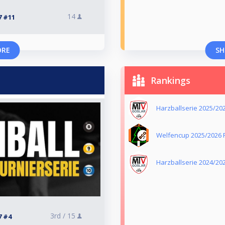
14
7 #11
ORE
SH
Rankings
Harzballserie 2025/20
Welfencup 2025/2026 R
Harzballserie 2024/20
3rd /
15
7 #4