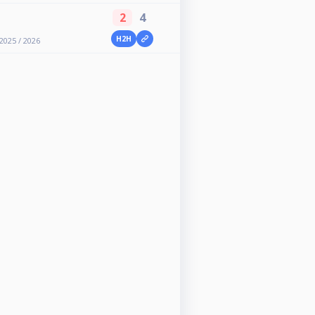
2
4
H2H
2025 / 2026