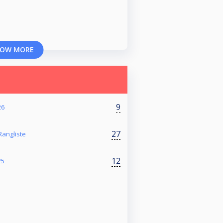
OW MORE
9
26
27
angliste
12
25