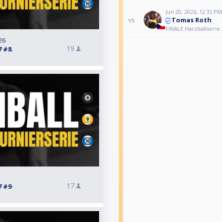
Jun 20, 2026, 12:32 PM
Tomas Roth
vs
FINALE Harzballserie 
26
19
7 #8
17
7 #9