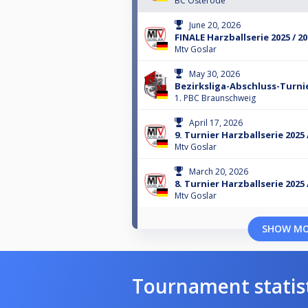
BC Osterode
June 20, 2026
FINALE Harzballserie 2025 / 2
Mtv Goslar
May 30, 2026
Bezirksliga-Abschluss-Turnie
1. PBC Braunschweig
April 17, 2026
9. Turnier Harzballserie 2025 
Mtv Goslar
March 20, 2026
8. Turnier Harzballserie 2025 
Mtv Goslar
SHOW M
Tournament statis