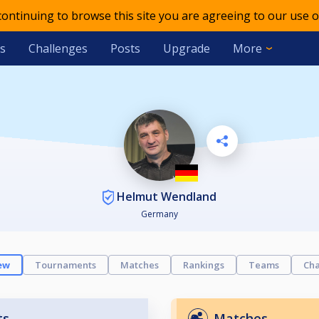
 continuing to browse this site you are agreeing to our use o
s
Challenges
Posts
Upgrade
More
Helmut Wendland
Germany
ew
Tournaments
Matches
Rankings
Teams
Cha
ts
Matches