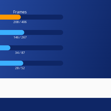
Frames
208 / 406
146 / 267
34 / 87
28 / 52