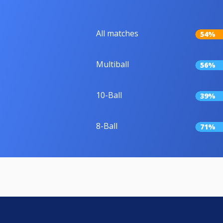
All matches
54%
Multiball
56%
10-Ball
39%
8-Ball
71%