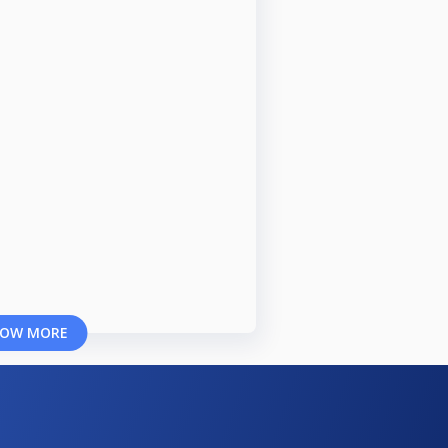
OW MORE