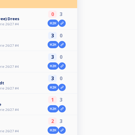
0
3
Dee) Drees
H2H
ie 26/27 #4
3
0
H2H
ie 26/27 #4
3
0
H2H
ie 26/27 #4
3
0
dt
H2H
ie 26/27 #4
1
3
e
H2H
ie 26/27 #4
2
3
H2H
ie 26/27 #4