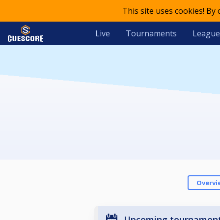
This site uses cookies! By
Live
Tournaments
League
Overvi
Upcoming tournamen