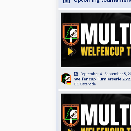
September 4 - September 5, 2
Welfencup Turnierserie 26/2
BC Osterode