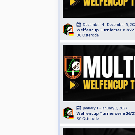
December 4 - December 5, 20
Welfencup Turnierserie 26/2
BC Osterode
January 1 - January 2, 2027
Welfencup Turnierserie 26/2
BC Osterode