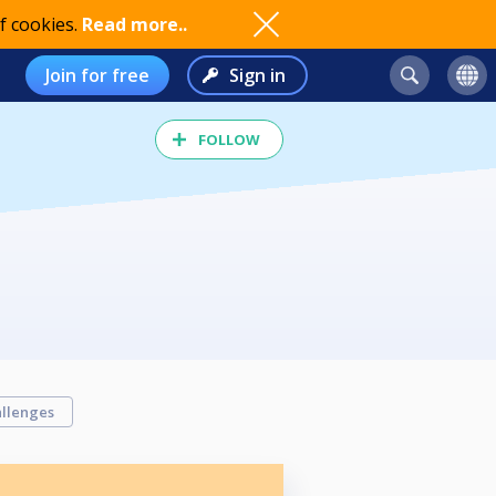
f cookies.
Read more..
Join for free
Sign in
FOLLOW
llenges