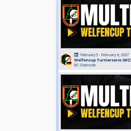
February 5 - February 6, 2027
Welfencup Turnierserie 26/2
BC Osterode