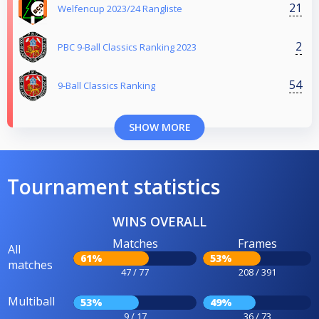
21
Welfencup 2023/24 Rangliste
2
PBC 9-Ball Classics Ranking 2023
54
9-Ball Classics Ranking
SHOW MORE
Tournament statistics
WINS OVERALL
Matches
Frames
All
61%
53%
matches
47 / 77
208 / 391
Multiball
53%
49%
9 / 17
36 / 73