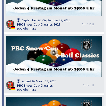
September 26 - September 27, 2025
PBC Snow-Cup Classics 2025
5th /
16
pbc-oberharz
August 9 - March 23, 2024
PBC Snow-Cup Classics
2nd /
4
pbc-oberharz