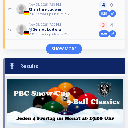
4
0
Nov 28, 2025, 7:56 PM
Christine Ludwig
vs
H2H
PBC Snow-Cup Classics 2025
3
4
Nov 28, 2025, 7:09 PM
Gernot Ludwig
vs
H2H
PBC Snow-Cup Classics 2025
SHOW MORE
Results