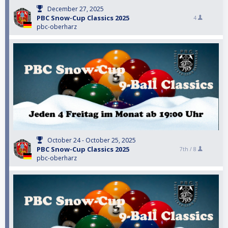
December 27, 2025
PBC Snow-Cup Classics 2025
4
pbc-oberharz
October 24 - October 25, 2025
PBC Snow-Cup Classics 2025
7th /
8
pbc-oberharz