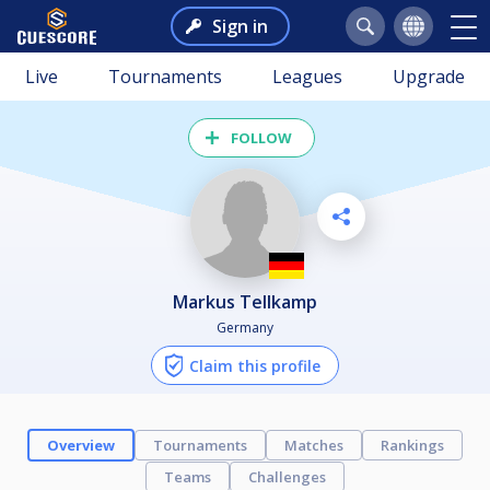
Sign in
Live
Tournaments
Leagues
Upgrade
FOLLOW
Markus Tellkamp
Germany
Claim this profile
Overview
Tournaments
Matches
Rankings
Teams
Challenges