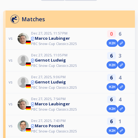
Matches
0
6
Dec 27, 2025, 11:57 PM
Marco Laubinger
vs
H2H
PBC Snow-Cup Classics 2025
6
3
Dec 27, 2025, 11:05 PM
Gernot Ludwig
vs
H2H
PBC Snow-Cup Classics 2025
6
4
Dec 27, 2025, 9:06 PM
Gernot Ludwig
vs
H2H
PBC Snow-Cup Classics 2025
6
4
Dec 27, 2025, 7:54 PM
Marco Laubinger
vs
H2H
PBC Snow-Cup Classics 2025
6
1
Dec 27, 2025, 7:43 PM
Marco Posselt
vs
H2H
PBC Snow-Cup Classics 2025