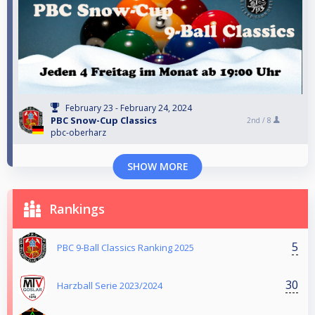
February 23 - February 24, 2024
PBC Snow-Cup Classics
2nd /
8
pbc-oberharz
SHOW MORE
Rankings
5
PBC 9-Ball Classics Ranking 2025
30
Harzball Serie 2023/2024