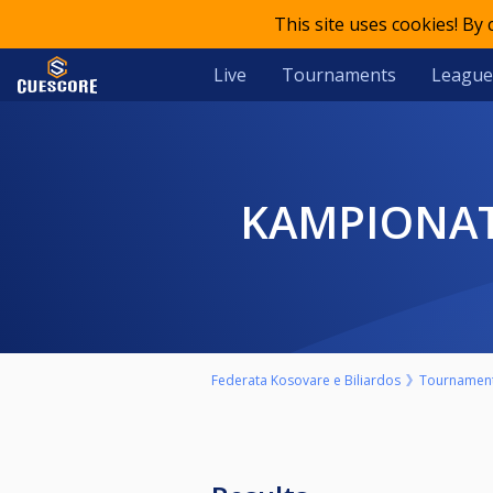
This site uses cookies! By
Live
Tournaments
League
KAMPIONAT
Federata Kosovare e Biliardos
Tournamen