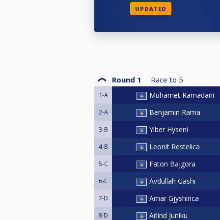
UPDATED
Round 1
Race to
5
1-A
Muhamet Ramadani
2-A
Benjamin Rama
3-B
Ylber Hyseni
4-B
Leonit Restelica
5-C
Faton Bajgora
6-C
Avdullah Gashi
7-D
Amar Gjyshinca
8-D
Arlind Juniku