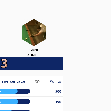
GANI
AHMETI
in percentage
Points
%
500
%
450