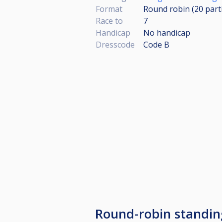
Format
Round robin (20
part
Race to
7
Handicap
No handicap
Dresscode
Code B
Round-robin standin