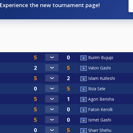
Experience the new tournament page!
Burim Bujupi
Valon Gashi
Islam Kutleshi
Riza Sele
Agon Berisha
Faton Kerolli
Ismet Gashi
Sharr Shehu