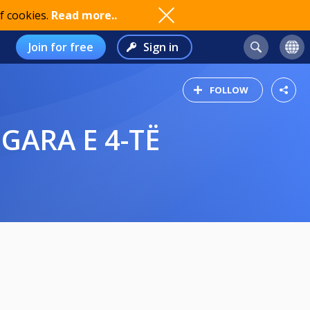
f cookies.
Read more..
Join for free
Sign in
FOLLOW
 GARA E 4-TË