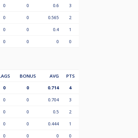
0
0
0.6
3
0
0
0.565
2
0
0
0.4
1
0
0
0
0
LAGS
BONUS
AVG
PTS
0
0
0.714
4
0
0
0.704
3
0
0
0.5
2
0
0
0.444
1
0
0
0
0