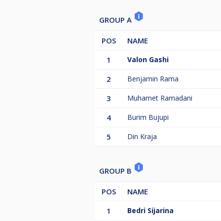
GROUP A
POS
NAME
1
Valon Gashi
2
Benjamin Rama
3
Muhamet Ramadani
4
Burim Bujupi
5
Din Kraja
GROUP B
POS
NAME
1
Bedri Sijarina