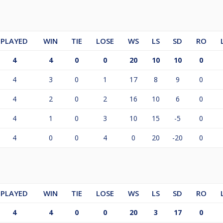
PLAYED
WIN
TIE
LOSE
WS
LS
SD
RO
4
4
0
0
20
10
10
0
4
3
0
1
17
8
9
0
4
2
0
2
16
10
6
0
4
1
0
3
10
15
-5
0
4
0
0
4
0
20
-20
0
PLAYED
WIN
TIE
LOSE
WS
LS
SD
RO
4
4
0
0
20
3
17
0