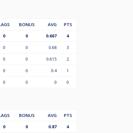
LAGS
BONUS
AVG
PTS
0
0
0.667
4
0
0
0.68
3
0
0
0.615
2
0
0
0.4
1
0
0
0
0
LAGS
BONUS
AVG
PTS
0
0
0.87
4