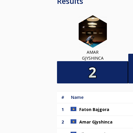
Results
AMAR
GJYSHINCA
#
Name
1
Faton Bajgora
2
Amar Gjyshinca