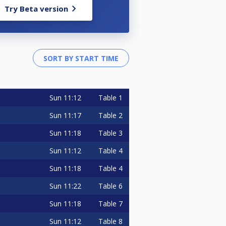
Try Beta version
Sun
11:12
Table 1
Sun
11:17
Table 2
Sun
11:18
Table 3
Sun
11:12
Table 4
Sun
11:18
Table 4
Sun
11:22
Table 6
Sun
11:18
Table 7
Sun
11:12
Table 8