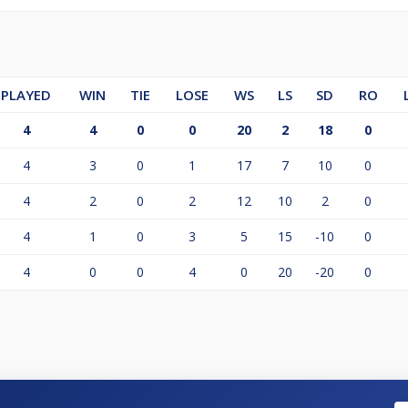
PLAYED
WIN
TIE
LOSE
WS
LS
SD
RO
4
4
0
0
20
2
18
0
4
3
0
1
17
7
10
0
4
2
0
2
12
10
2
0
4
1
0
3
5
15
-10
0
4
0
0
4
0
20
-20
0