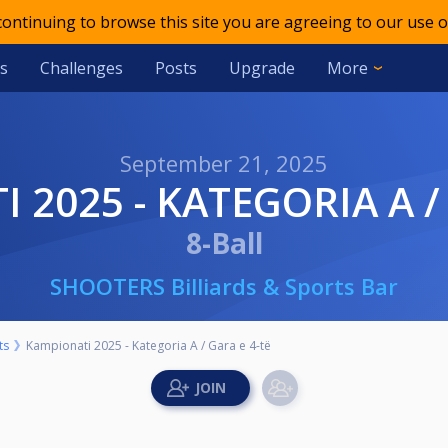
 continuing to browse this site you are agreeing to our use o
s
Challenges
Posts
Upgrade
More
September 21, 2025
I 2025 - KATEGORIA A /
8-Ball
SHOOTERS Billiards & Sports Bar
ts
Kampionati 2025 - Kategoria A / Gara e 4-të