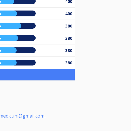
%
400
%
400
%
380
%
380
%
380
%
380
ed.cuni@gmail.com
,