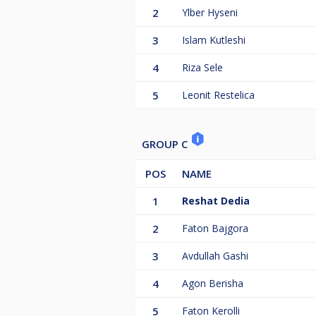
2
Ylber Hyseni
3
Islam Kutleshi
4
Riza Sele
5
Leonit Restelica
GROUP C
POS
NAME
1
Reshat Dedia
2
Faton Bajgora
3
Avdullah Gashi
4
Agon Berisha
5
Faton Kerolli