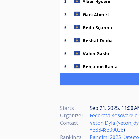
3
Ylber Hyseni
3
Gani Ahmeti
5
Bedri Sijarina
5
Reshat Dedia
5
Valon Gashi
5
Benjamin Rama
Starts
Sep 21, 2025, 11:00 A
Organizer
Federata Kosovare e 
Contact
Veton Dyla
(
veton_d
+38348300028
)
Rankings
Rangimi 2025 Katego