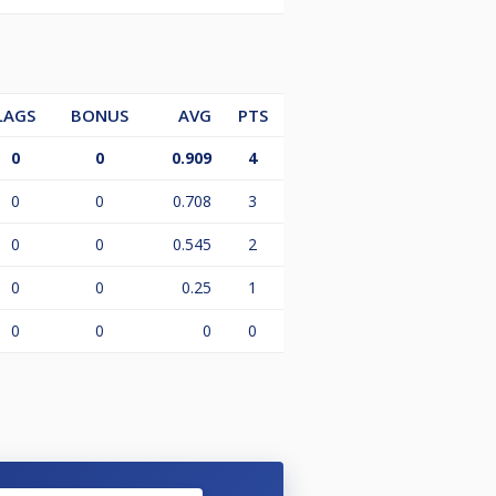
LAGS
BONUS
AVG
PTS
0
0
0.909
4
0
0
0.708
3
0
0
0.545
2
0
0
0.25
1
0
0
0
0