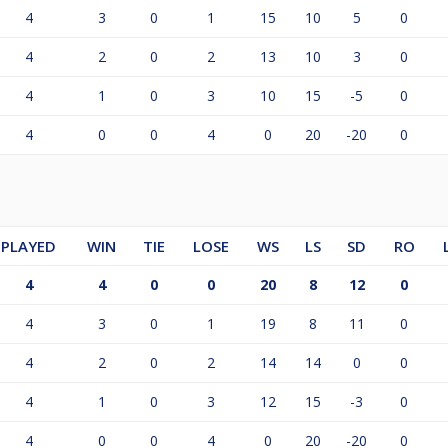
4
3
0
1
15
10
5
0
4
2
0
2
13
10
3
0
4
1
0
3
10
15
-5
0
4
0
0
4
0
20
-20
0
PLAYED
WIN
TIE
LOSE
WS
LS
SD
RO
4
4
0
0
20
8
12
0
4
3
0
1
19
8
11
0
4
2
0
2
14
14
0
0
4
1
0
3
12
15
-3
0
4
0
0
4
0
20
-20
0