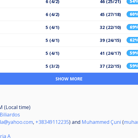
54
6 (4/2)
46 (25/21)
60
6 (4/2)
45 (27/18)
69
5 (4/1)
32 (22/10)
62
5 (4/1)
39 (24/15)
59
5 (4/1)
41 (24/17)
59
5 (3/2)
37 (22/15)
SHOW MORE
M (Local time)
Biliardos
yla@yahoo.com
,
+38349112235
) and
Muhammed Çuni
(
muham
ria A