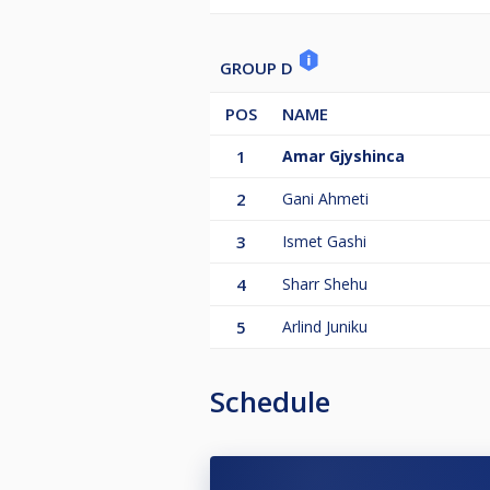
GROUP D
POS
NAME
1
Amar Gjyshinca
2
Gani Ahmeti
3
Ismet Gashi
4
Sharr Shehu
5
Arlind Juniku
Schedule