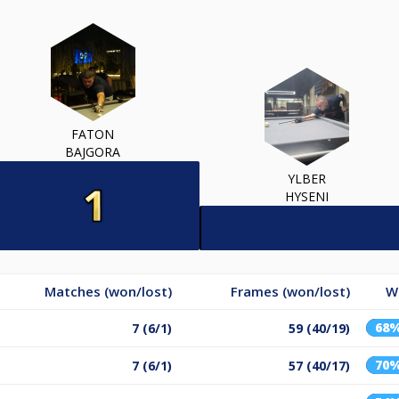
FATON
BAJGORA
YLBER
HYSENI
Matches (won/lost)
Frames (won/lost)
W
68
7 (6/1)
59 (40/19)
70
7 (6/1)
57 (40/17)