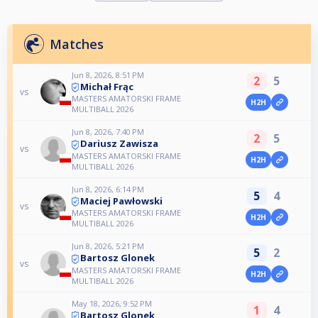
Matches
Jun 8, 2026, 8:51 PM
2
5
Michał Frąc
vs
MASTERS AMATORSKI FRAME
H2H
MULTIBALL 2026
Jun 8, 2026, 7:40 PM
2
5
Dariusz Zawisza
vs
MASTERS AMATORSKI FRAME
H2H
MULTIBALL 2026
Jun 8, 2026, 6:14 PM
5
4
Maciej Pawłowski
vs
MASTERS AMATORSKI FRAME
H2H
MULTIBALL 2026
Jun 8, 2026, 5:21 PM
5
2
Bartosz Glonek
vs
MASTERS AMATORSKI FRAME
H2H
MULTIBALL 2026
May 18, 2026, 9:52 PM
1
4
Bartosz Glonek