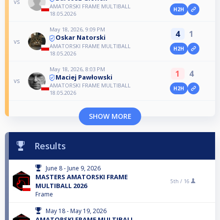
vs
AMATORSKI FRAME MULTIBALL
H2H
18.05.2026
May 18, 2026, 9:09 PM
4
1
Oskar Natorski
vs
AMATORSKI FRAME MULTIBALL
H2H
18.05.2026
May 18, 2026, 8:03 PM
1
4
Maciej Pawłowski
vs
AMATORSKI FRAME MULTIBALL
H2H
18.05.2026
SHOW MORE
Results
June 8 - June 9, 2026
MASTERS AMATORSKI FRAME
5th /
16
MULTIBALL 2026
Frame
May 18 - May 19, 2026
AMATORSKI FRAME MULTIBALL