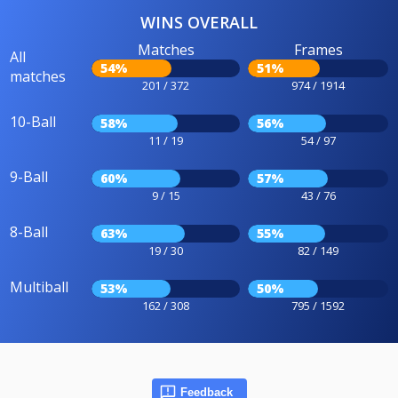
WINS OVERALL
Matches
Frames
All
54%
51%
matches
201 / 372
974 / 1914
10-Ball
58%
56%
11 / 19
54 / 97
9-Ball
60%
57%
9 / 15
43 / 76
8-Ball
63%
55%
19 / 30
82 / 149
Multiball
53%
50%
162 / 308
795 / 1592
Feedback