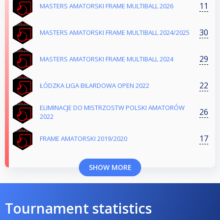
11
MASTERS AMATORSKI FRAME MULTIBALL 2026
30
MASTERS AMATORSKI FRAME MULTIBALL 2024/2025
29
MASTERS AMATORSKI FRAME MULTIBALL 2024
22
ŁÓDZKA LIGA BILARDOWA OPEN 2022
ELIMINACJE DO MISTRZOSTW POLSKI AMATORÓW
26
2022
17
FRAME AMATORSKI 2019/2020
SHOW MORE
Tournament statistics