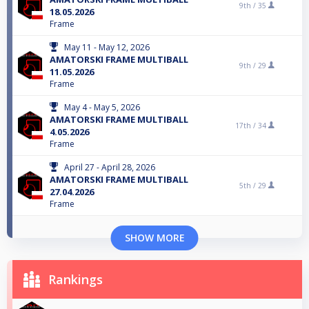
9th /
35
18.05.2026
Frame
May 11 - May 12, 2026
AMATORSKI FRAME MULTIBALL
9th /
29
11.05.2026
Frame
May 4 - May 5, 2026
AMATORSKI FRAME MULTIBALL
17th /
34
4.05.2026
Frame
April 27 - April 28, 2026
AMATORSKI FRAME MULTIBALL
5th /
29
27.04.2026
Frame
SHOW MORE
Rankings