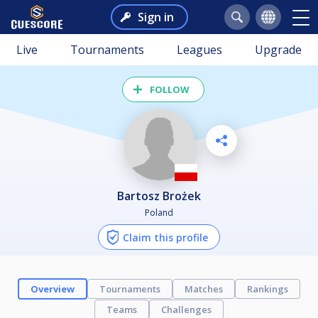
Sign in
Live
Tournaments
Leagues
Upgrade
FOLLOW
Bartosz Brożek
Poland
Claim this profile
Overview
Tournaments
Matches
Rankings
Teams
Challenges