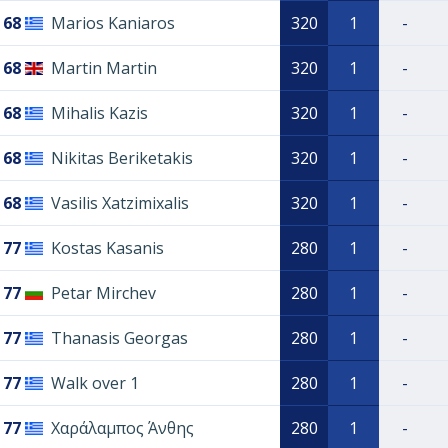
68
Marios Kaniaros
320
1
-
68
Martin Martin
320
1
-
68
Mihalis Kazis
320
1
-
68
Nikitas Beriketakis
320
1
-
68
Vasilis Xatzimixalis
320
1
-
77
Kostas Kasanis
280
1
-
77
Petar Mirchev
280
1
-
77
Thanasis Georgas
280
1
-
77
Walk over 1
280
1
-
77
Χαράλαμπος Άνθης
280
1
-