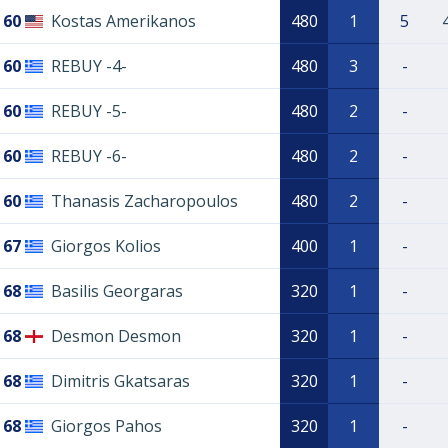
60
Kostas Amerikanos
480
1
5
60
REBUY -4-
480
3
-
60
REBUY -5-
480
2
-
60
REBUY -6-
480
2
-
60
Thanasis Zacharopoulos
480
2
-
67
Giorgos Kolios
400
1
-
68
Basilis Georgaras
320
1
-
68
Desmon Desmon
320
1
-
68
Dimitris Gkatsaras
320
1
-
68
Giorgos Pahos
320
1
-