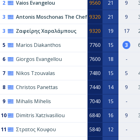
2
Vaios Evangelou
9560
21
9
3
Antonis Moschonas The Chef
9320
21
9
3
Ζαφείρης Χαραλάμπους
9320
19
17
5
Marios Diakanthos
7760
15
3
6
Giorgos Evangellou
7600
18
-
7
Nikos Tzouvalas
7480
15
5
8
Christos Panettas
7440
14
9
9
Mihalis Mihelis
7040
15
-
10
Dimitris Xatzivasiliou
6840
16
9
11
Στρατος Κουφου
5840
12
-