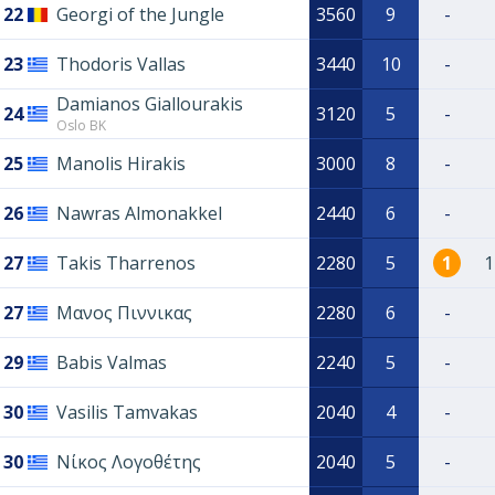
22
Georgi of the Jungle
3560
9
-
23
Thodoris Vallas
3440
10
-
Damianos Giallourakis
24
3120
5
-
Oslo BK
25
Manolis Hirakis
3000
8
-
26
Nawras Almonakkel
2440
6
-
27
Takis Tharrenos
2280
5
1
1
27
Μανος Πιννικας
2280
6
-
29
Babis Valmas
2240
5
-
30
Vasilis Tamvakas
2040
4
-
30
Νίκος Λογοθέτης
2040
5
-