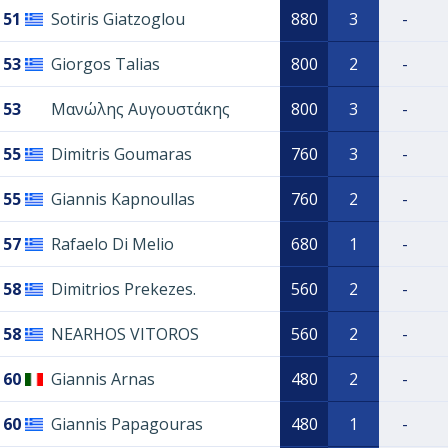
51
Sotiris Giatzoglou
880
3
-
53
Giorgos Talias
800
2
-
53
Μανώλης Αυγουστάκης
800
3
-
55
Dimitris Goumaras
760
3
-
55
Giannis Kapnoullas
760
2
-
57
Rafaelo Di Melio
680
1
-
58
Dimitrios Prekezes.
560
2
-
58
NEARHOS VITOROS
560
2
-
60
Giannis Arnas
480
2
-
60
Giannis Papagouras
480
1
-