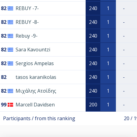
82
REBUY -7-
240
1
-
82
REBUY -8-
240
1
-
82
Rebuy -9-
240
1
-
82
Sara Kavountzi
240
1
-
82
Sergios Ampelas
240
1
-
82
tasos karanikolas
240
1
-
82
Μιχάλης Ατσίδης
240
1
-
99
Marcell Davidsen
200
1
-
Participants / from this ranking
20 / 1