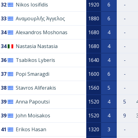
32
Nikos Iosifidis
1920
6
-
33
Αναμουρλ΄ής Άγγελος
1880
6
-
34
Alexandros Moshonas
1680
4
-
34
Nastasia Nastasia
1680
4
-
36
Tsabikos Lyberis
1640
4
-
37
Popi Smaragdi
1600
6
-
38
Stavros Aliferakis
1560
5
-
39
Anna Papoutsi
1520
4
5
39
John Moisakos
1520
4
9
41
Erikos Hasan
1320
3
-