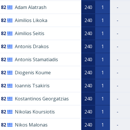
82
Adam Alatrash
240
1
-
82
Aimilios Likoka
240
1
-
82
Aimilios Seitis
240
1
-
82
Antonis Drakos
240
1
-
82
Antonis Stamatiadis
240
1
-
82
Diogenis Koume
240
1
-
82
Ioannis Tsakiris
240
1
-
82
Kostantinos Georgatzias
240
1
-
82
Nikolas Koursiotis
240
1
-
82
Nikos Malonas
240
1
-