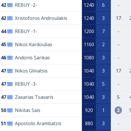
42
REBUY -2-
1240
6
-
42
Xristoforos Androulakis
1240
3
17
44
REBUY -1-
1200
7
-
45
Nikos Kardoulias
1160
2
-
46
Andonis Sarikas
1080
3
-
47
Nikos Glinatsis
1040
3
17
47
REBUY -3-
1040
5
-
47
Zaxarias Tsavaris
1040
3
5
50
Nikitas Sais
920
1
2
51
Apostolis Arambatzis
880
3
-