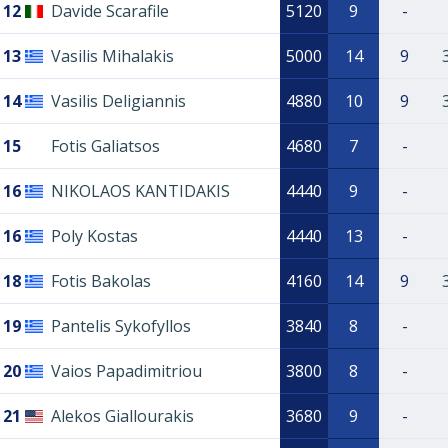
12
Davide Scarafile
5120
9
-
13
Vasilis Mihalakis
5000
14
9
14
Vasilis Deligiannis
4880
10
9
15
Fotis Galiatsos
4680
7
-
16
NIKOLAOS KANTIDAKIS
4440
9
-
16
Poly Kostas
4440
13
-
18
Fotis Bakolas
4160
14
9
19
Pantelis Sykofyllos
3840
8
-
20
Vaios Papadimitriou
3800
8
-
21
Alekos Giallourakis
3680
9
-