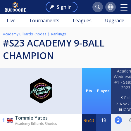
Sign in
Live
Tournaments
Leagues
Upgrade
Academy Billiards Rhodes
Rankings
#S23 ACADEMY 9-BALL
CHAMPION
Acade
Wednesd
#1 - Sea
2023
Pts
Played
9-Ball
2. Nov 2
RHODE
Tommie Yates
1
19
3
9640
Academy Billiards Rhodes