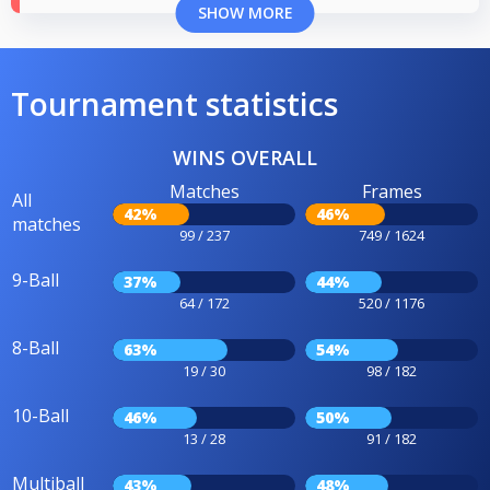
SHOW MORE
Tournament statistics
WINS OVERALL
Matches
Frames
All
42%
46%
matches
99 / 237
749 / 1624
9-Ball
37%
44%
64 / 172
520 / 1176
8-Ball
63%
54%
19 / 30
98 / 182
10-Ball
46%
50%
13 / 28
91 / 182
Multiball
43%
48%