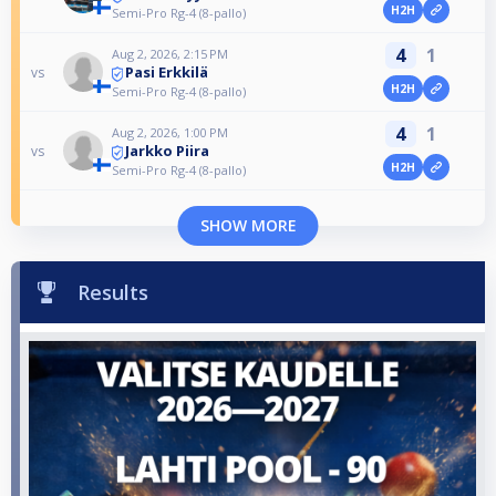
H2H
Semi-Pro Rg-4 (8-pallo)
4
1
Aug 2, 2026, 2:15 PM
Pasi Erkkilä
vs
H2H
Semi-Pro Rg-4 (8-pallo)
4
1
Aug 2, 2026, 1:00 PM
Jarkko Piira
vs
H2H
Semi-Pro Rg-4 (8-pallo)
SHOW MORE
Results