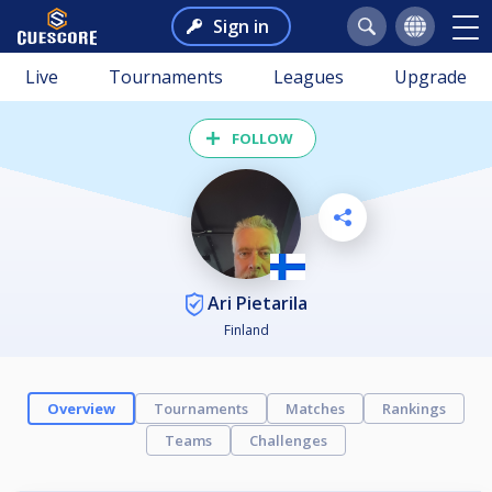
Sign in
Live
Tournaments
Leagues
Upgrade
FOLLOW
Ari Pietarila
Finland
Overview
Tournaments
Matches
Rankings
Teams
Challenges