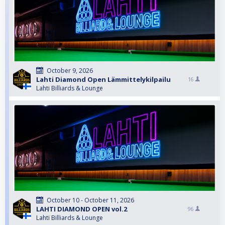
October 9, 2026
Lahti Diamond Open Lämmittelykilpailu
16
Lahti Billiards & Lounge
October 10 - October 11, 2026
LAHTI DIAMOND OPEN vol.2
96
Lahti Billiards & Lounge