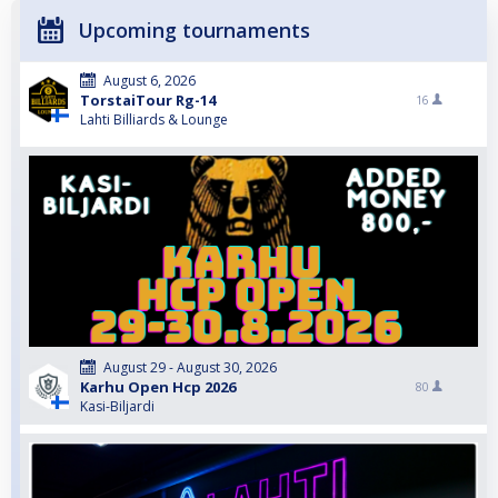
Upcoming tournaments
August 6, 2026
TorstaiTour Rg-14
16
Lahti Billiards & Lounge
August 29 - August 30, 2026
Karhu Open Hcp 2026
80
Kasi-Biljardi