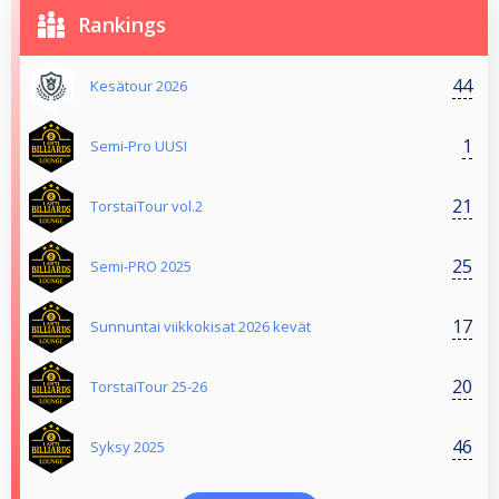
Rankings
44
Kesätour 2026
1
Semi-Pro UUSI
21
TorstaiTour vol.2
25
Semi-PRO 2025
17
Sunnuntai viikkokisat 2026 kevät
20
TorstaiTour 25-26
46
Syksy 2025