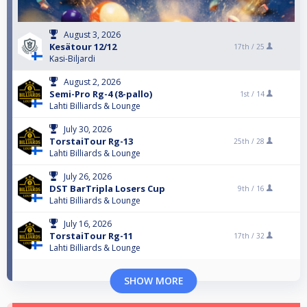
August 3, 2026
Kesätour 12/12
17th /
25
Kasi-Biljardi
August 2, 2026
Semi-Pro Rg-4 (8-pallo)
1st /
14
Lahti Billiards & Lounge
July 30, 2026
TorstaiTour Rg-13
25th /
28
Lahti Billiards & Lounge
July 26, 2026
DST BarTripla Losers Cup
9th /
16
Lahti Billiards & Lounge
July 16, 2026
TorstaiTour Rg-11
17th /
32
Lahti Billiards & Lounge
SHOW MORE