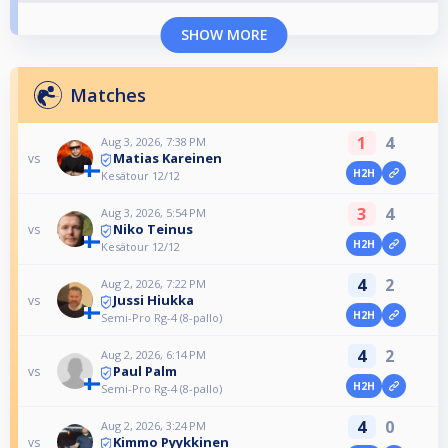
SHOW MORE
Matches
1
4
Aug 3, 2026, 7:38 PM
Matias Kareinen
vs
H2H
Kesätour 12/12
3
4
Aug 3, 2026, 5:54 PM
Niko Teinus
vs
H2H
Kesätour 12/12
4
2
Aug 2, 2026, 7:22 PM
Jussi Hiukka
vs
H2H
Semi-Pro Rg-4 (8-pallo)
4
2
Aug 2, 2026, 6:14 PM
Paul Palm
vs
H2H
Semi-Pro Rg-4 (8-pallo)
4
0
Aug 2, 2026, 3:24 PM
Kimmo Pyykkinen
vs