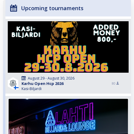
Upcoming tournaments
August 29 - August 30, 2026
Karhu Open Hcp 2026
80
Kasi-Biljardi