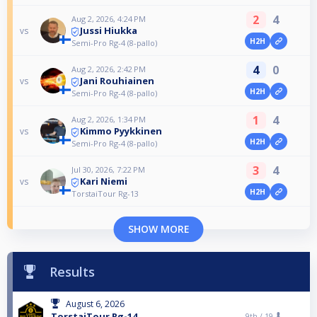
2
4
Aug 2, 2026, 4:24 PM
Jussi Hiukka
vs
H2H
Semi-Pro Rg-4 (8-pallo)
4
0
Aug 2, 2026, 2:42 PM
Jani Rouhiainen
vs
H2H
Semi-Pro Rg-4 (8-pallo)
1
4
Aug 2, 2026, 1:34 PM
Kimmo Pyykkinen
vs
H2H
Semi-Pro Rg-4 (8-pallo)
3
4
Jul 30, 2026, 7:22 PM
Kari Niemi
vs
H2H
TorstaiTour Rg-13
SHOW MORE
Results
August 6, 2026
TorstaiTour Rg-14
9th /
19