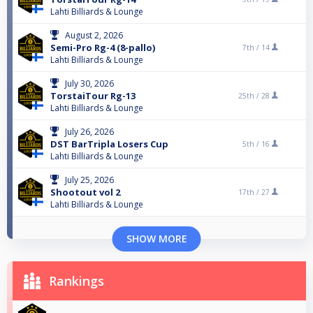
Lahti Billiards & Lounge
August 2, 2026
Semi-Pro Rg-4 (8-pallo)
7th /
14
Lahti Billiards & Lounge
July 30, 2026
TorstaiTour Rg-13
25th /
28
Lahti Billiards & Lounge
July 26, 2026
DST BarTripla Losers Cup
5th /
16
Lahti Billiards & Lounge
July 25, 2026
Shootout vol 2
17th /
27
Lahti Billiards & Lounge
SHOW MORE
Rankings