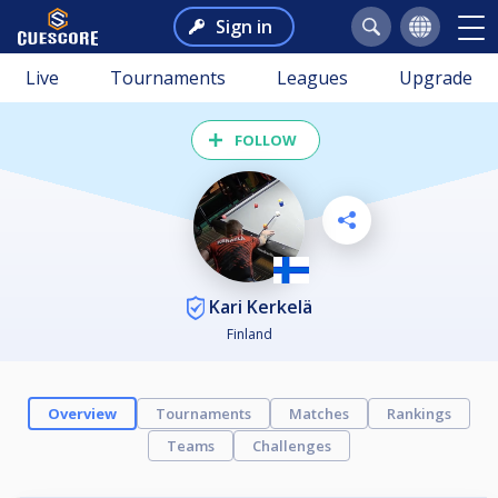
Sign in
Live
Tournaments
Leagues
Upgrade
FOLLOW
Kari Kerkelä
Finland
Overview
Tournaments
Matches
Rankings
Teams
Challenges