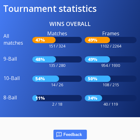
Tournament statistics
WINS OVERALL
Matches
Frames
All
47%
49%
matches
151 / 324
1102 / 2264
9-Ball
48%
49%
135 / 280
954 / 1930
10-Ball
54%
50%
14 / 26
108 / 215
8-Ball
11%
34%
2 / 18
40 / 119
Feedback