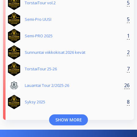
5
TorstaiTour vol.2
5
Semi-Pro UUSI
1
Semi-PRO 2025
2
Sunnuntai viikkokisat 2026 kevät
7
TorstaiTour 25-26
26
Lauantai Tour 2/2025-26
8
Syksy 2025
SHOW MORE