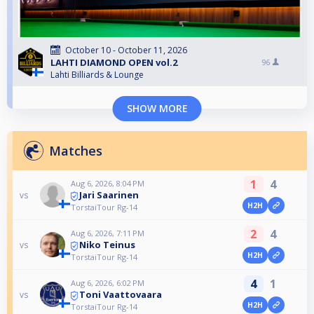
October 10 - October 11, 2026
LAHTI DIAMOND OPEN vol.2
96
Lahti Billiards & Lounge
SHOW MORE
Matches
1
4
Aug 6, 2026, 8:04 PM
Jari Saarinen
vs
H2H
TorstaiTour Rg-14
2
4
Aug 6, 2026, 7:11 PM
Niko Teinus
vs
H2H
TorstaiTour Rg-14
4
1
Aug 6, 2026, 6:02 PM
Toni Vaattovaara
vs
H2H
TorstaiTour Rg-14