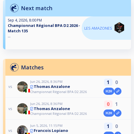
Next match
Sep 4, 2026, 8:00 PM
Championnat Régional BPA D2 2026 -
LES AMAZONES
Match 135
...
Matches
1
0
Jun 26, 2026, 8:36 PM
Thomas Anzalone
vs
H2H
Championnat Régional BPA D2 2026
0
1
Jun 26, 2026, 8:36 PM
Thomas Anzalone
vs
H2H
Championnat Régional BPA D2 2026
1
0
Jun 5, 2026, 11:15 PM
Francois Lopiano
vs