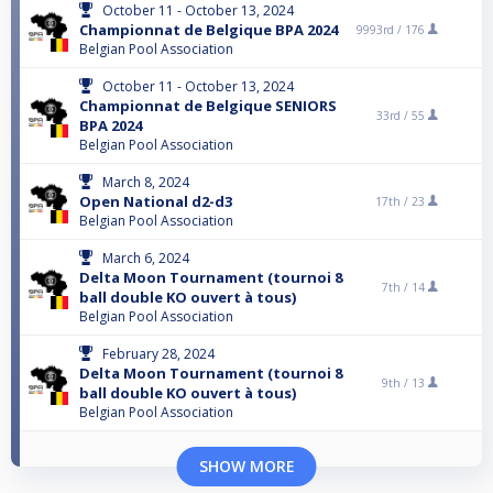
October 11 - October 13, 2024
Championnat de Belgique BPA 2024
9993rd /
176
Belgian Pool Association
October 11 - October 13, 2024
Championnat de Belgique SENIORS
33rd /
55
BPA 2024
Belgian Pool Association
March 8, 2024
Open National d2-d3
17th /
23
Belgian Pool Association
March 6, 2024
Delta Moon Tournament (tournoi 8
7th /
14
ball double KO ouvert à tous)
Belgian Pool Association
February 28, 2024
Delta Moon Tournament (tournoi 8
9th /
13
ball double KO ouvert à tous)
Belgian Pool Association
SHOW MORE