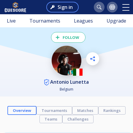
Sign in
Live
Tournaments
Leagues
Upgrade
FOLLOW
Antonio Lunetta
Belgium
Overview
Tournaments
Matches
Rankings
Teams
Challenges