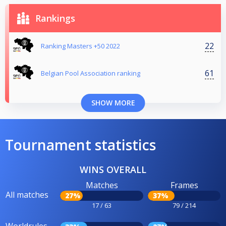
Rankings
22
Ranking Masters +50 2022
61
Belgian Pool Association ranking
SHOW MORE
Tournament statistics
WINS OVERALL
Matches
Frames
All matches
27%
37%
17 / 63
79 / 214