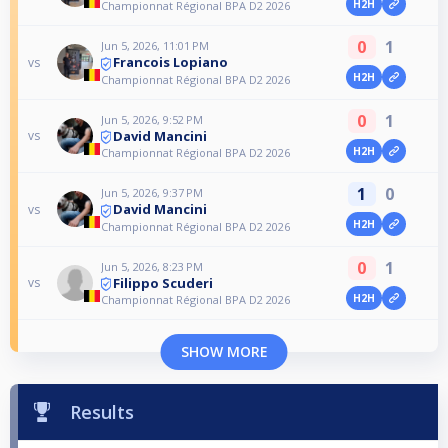
H2H
Championnat Régional BPA D2 2026
0
1
Jun 5, 2026, 11:01 PM
Francois Lopiano
vs
H2H
Championnat Régional BPA D2 2026
0
1
Jun 5, 2026, 9:52 PM
David Mancini
vs
H2H
Championnat Régional BPA D2 2026
1
0
Jun 5, 2026, 9:37 PM
David Mancini
vs
H2H
Championnat Régional BPA D2 2026
0
1
Jun 5, 2026, 8:23 PM
Filippo Scuderi
vs
H2H
Championnat Régional BPA D2 2026
SHOW MORE
Results