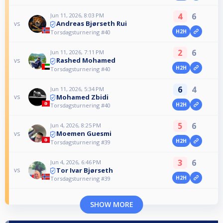
4
6
Jun 11, 2026, 8:03 PM
Andreas Bjørseth Rui
vs
H2H
Torsdagsturnering #40
2
6
Jun 11, 2026, 7:11 PM
Rashed Mohamed
vs
H2H
Torsdagsturnering #40
6
4
Jun 11, 2026, 5:34 PM
Mohamed Zbidi
vs
H2H
Torsdagsturnering #40
5
6
Jun 4, 2026, 8:25 PM
Moemen Guesmi
vs
H2H
Torsdagsturnering #39
3
6
Jun 4, 2026, 6:46 PM
Tor Ivar Bjørseth
vs
H2H
Torsdagsturnering #39
SHOW MORE