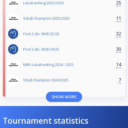
25
Lokalranking 2025/2026
11
9-Ball Champion 2025/2026
32
Pool 2.div. Midt 25/26
30
Pool 2.div. Midt 24/25
14
MBK Lokalranking 2024 - 2025
7
9 ball champion 2024/2025
SHOW MORE
Tournament statistics