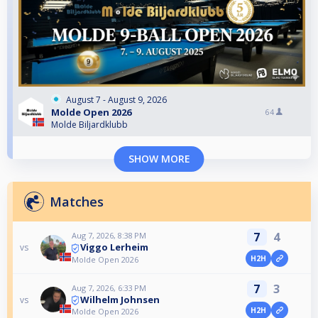
August 7 - August 9, 2026
Molde Open 2026
64
Molde Biljardklubb
SHOW MORE
Matches
7
4
Aug 7, 2026, 8:38 PM
Viggo Lerheim
vs
H2H
Molde Open 2026
7
3
Aug 7, 2026, 6:33 PM
Wilhelm Johnsen
vs
H2H
Molde Open 2026