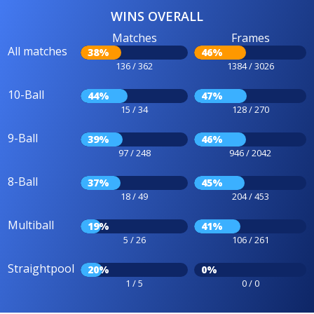
WINS OVERALL
Matches
Frames
All matches
38%
46%
136 / 362
1384 / 3026
10-Ball
44%
47%
15 / 34
128 / 270
9-Ball
39%
46%
97 / 248
946 / 2042
8-Ball
37%
45%
18 / 49
204 / 453
Multiball
19%
41%
5 / 26
106 / 261
Straightpool
20%
0%
1 / 5
0 / 0