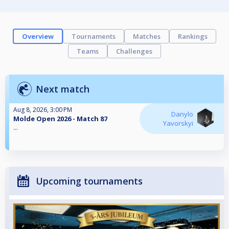
Overview
Tournaments
Matches
Rankings
Teams
Challenges
Next match
Aug 8, 2026, 3:00 PM
Danylo
Molde Open 2026 - Match 87
Yavorskyi
...
Upcoming tournaments