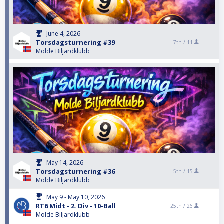
June 4, 2026
Torsdagsturnering #39
7th /
11
Molde Biljardklubb
May 14, 2026
Torsdagsturnering #36
5th /
15
Molde Biljardklubb
May 9 - May 10, 2026
RT6 Midt - 2. Div - 10-Ball
25th /
26
Molde Biljardklubb