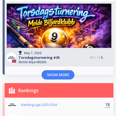
May 7, 2026
Torsdagsturnering #35
9th /
14
Molde Biljardklubb
SHOW MORE
Rankings
18
Ranking Liga 2025/2026