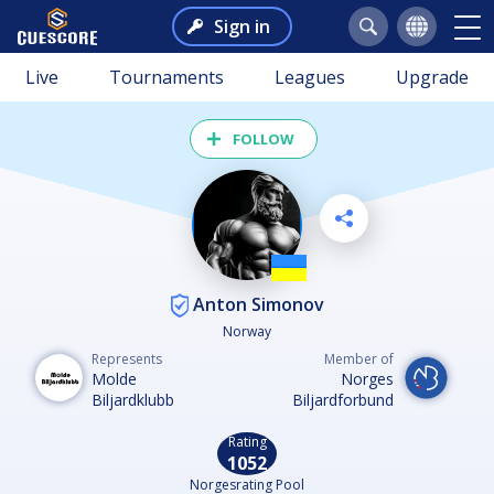
Sign in
Live
Tournaments
Leagues
Upgrade
FOLLOW
Anton Simonov
Norway
Represents
Member of
Molde
Norges
Biljardklubb
Biljardforbund
Rating
1052
Norgesrating Pool