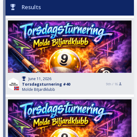
Results
June 11, 2026
Torsdagsturnering #40
9th /
16
Molde Biljardklubb