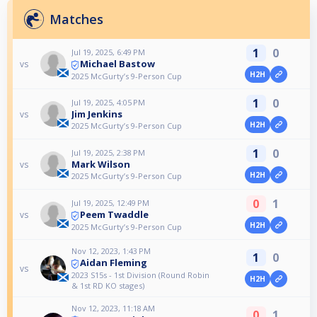
Matches
1
0
Jul 19, 2025, 6:49 PM
Michael Bastow
vs
H2H
2025 McGurty’s 9-Person Cup
1
0
Jul 19, 2025, 4:05 PM
Jim Jenkins
vs
H2H
2025 McGurty’s 9-Person Cup
1
0
Jul 19, 2025, 2:38 PM
Mark Wilson
vs
H2H
2025 McGurty’s 9-Person Cup
0
1
Jul 19, 2025, 12:49 PM
Peem Twaddle
vs
H2H
2025 McGurty’s 9-Person Cup
Nov 12, 2023, 1:43 PM
1
0
Aidan Fleming
vs
2023 S15s - 1st Division (Round Robin
H2H
& 1st RD KO stages)
Nov 12, 2023, 11:18 AM
0
1