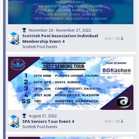
November 26 - November 27, 2022
Scottish Pool Association Individual
33rd /
128
Membership Event 4
Scottish Pool Events
August 21, 2022
SPA Seniors Tour Event 4
33rd /
128
Scottish Pool Events