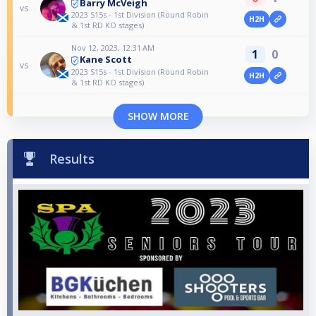
Barry McVeigh
vs
2023 S15s - 1st Division (Round Robin
H2H
& 1st RD KO stages)
Nov 12, 2023, 12:31 AM
1
0
Kane Scott
vs
2023 S15s - 1st Division (Round Robin
H2H
& 1st RD KO stages)
SHOW MORE
Results