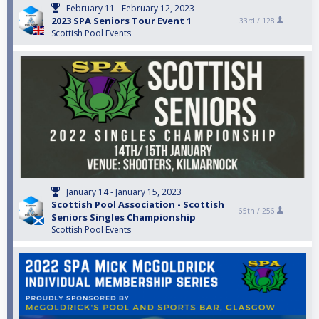
February 11 - February 12, 2023
2023 SPA Seniors Tour Event 1
33rd /
128
Scottish Pool Events
January 14 - January 15, 2023
Scottish Pool Association - Scottish
65th /
256
Seniors Singles Championship
Scottish Pool Events