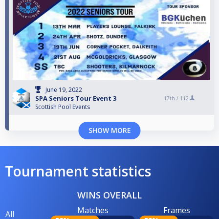
June 19, 2022
SPA Seniors Tour Event 3
17th /
112
Scottish Pool Events
SHOW MORE
Tournament statistics
WINS OVERALL
Matches
Frames
All