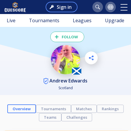
Sign in
Live
Tournaments
Leagues
Upgrade
FOLLOW
Andrew Edwards
Scotland
Overview
Tournaments
Matches
Rankings
Teams
Challenges