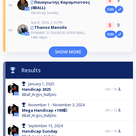
8
9
Παναγιωτης Καραμπατσος
vs
(8BALL)
H2H
Handicap Sunday
Sep 8, 2024, 2:16 PM
8
9
Thanos Manolis
vs
DYNAMIC D' DIVISION OPEN 9BALL
H2H
+400 64pls
SHOW MORE
Results
January 1, 2025
Handicap 2025
5th /
16
8Ball_Argos_Nafplio
November 1 - November 3, 2024
Mega Handicap +100💶
5th /
12
8Ball_Argos_Nafplio
September 15, 2024
Handicap Sunday
9th /
16