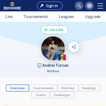
Sign in
Live
Tournaments
Leagues
Upgrade
FOLLOW
Andrei Turcan
Moldova
Overview
Tournaments
Matches
Rankings
Teams
Challenges