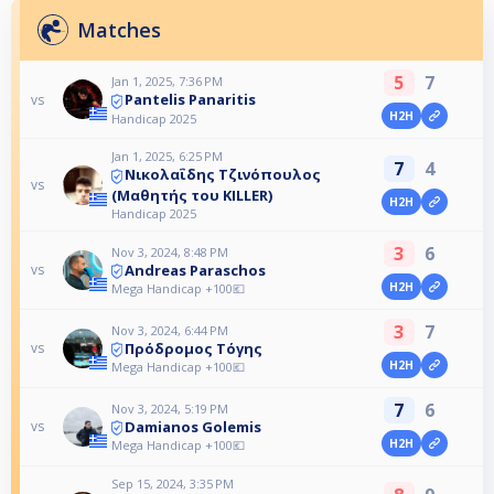
Matches
5
7
Jan 1, 2025, 7:36 PM
Pantelis Panaritis
vs
H2H
Handicap 2025
Jan 1, 2025, 6:25 PM
7
4
Νικολαΐδης Τζινόπουλος
vs
(Μαθητής του KILLER)
H2H
Handicap 2025
3
6
Nov 3, 2024, 8:48 PM
Andreas Paraschos
vs
H2H
Mega Handicap +100💶
3
7
Nov 3, 2024, 6:44 PM
Πρόδρομος Τόγης
vs
H2H
Mega Handicap +100💶
7
6
Nov 3, 2024, 5:19 PM
Damianos Golemis
vs
H2H
Mega Handicap +100💶
Sep 15, 2024, 3:35 PM