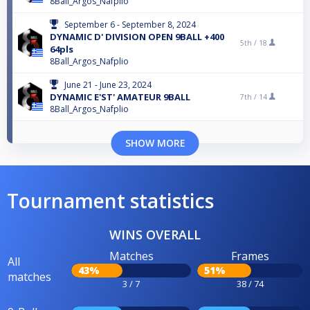
8Ball_Argos_Nafplio
September 6 - September 8, 2024
DYNAMIC D' DIVISION OPEN 9BALL +400
5th /
18
64pls
8Ball_Argos_Nafplio
June 21 - June 23, 2024
DYNAMIC E'ST' AMATEUR 9BALL
7th /
14
8Ball_Argos_Nafplio
SHOW MORE
Tournament statistics
WINS OVERALL
Matches
Frames
All
43%
51%
matches
3 / 7
38 / 74