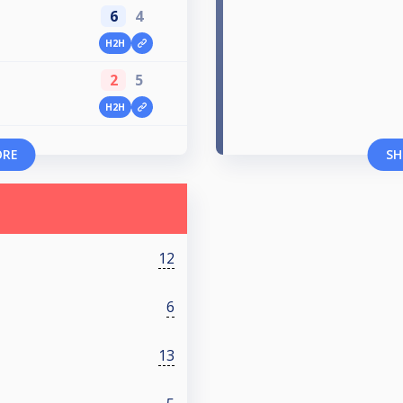
6
4
H2H
2
5
H2H
ORE
SH
12
6
13