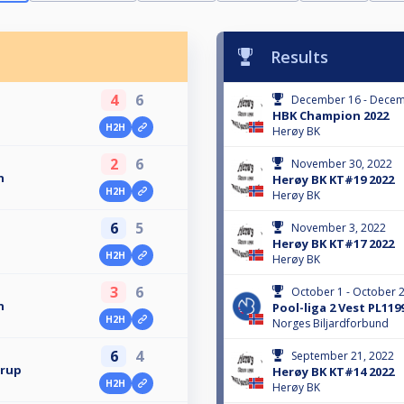
Results
4
6
December 16 - Decem
HBK Champion 2022
H2H
Herøy BK
2
6
November 30, 2022
n
Herøy BK KT#19 2022
H2H
Herøy BK
6
5
November 3, 2022
Herøy BK KT#17 2022
H2H
Herøy BK
3
6
October 1 - October 2
n
Pool-liga 2 Vest PL119
H2H
Norges Biljardforbund
6
4
September 21, 2022
erup
Herøy BK KT#14 2022
H2H
Herøy BK