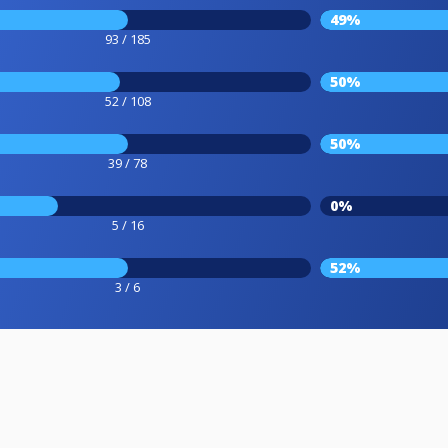
49%
93 / 185
50%
52 / 108
50%
39 / 78
0%
5 / 16
52%
3 / 6