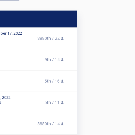
ber 17, 2022
8880th /
22
9th /
14
5th /
16
, 2022
5th /
11
9
8880th /
14