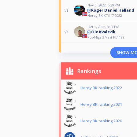
Nov 3, 2022, 5:29 PM
Roger Daniel Helland
vs
Herøy BK KT#17 2022
Oct 1, 2022, 3:01 PM
Ole Kvalsvik
vs
Pool-liga 2 Vest PL1199
SHOW M
Rankings
Herøy BK ranking 2022
Herøy BK ranking 2021
Herøy BK ranking 2020