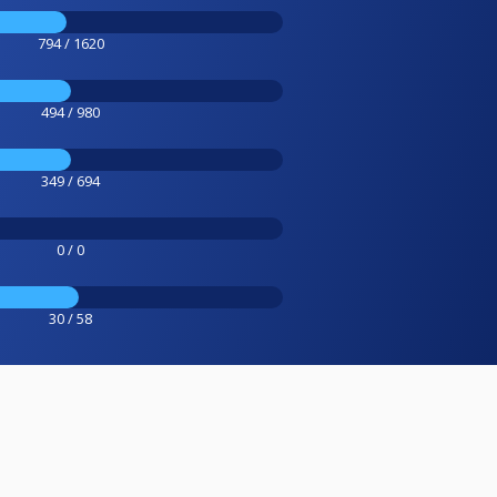
794 / 1620
494 / 980
349 / 694
0 / 0
30 / 58