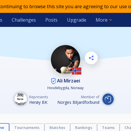
 continuing to browse this site you are agreeing to our use o
s
Challenges
Posts
Upgrade
More
Ali Mirzaei
Hovdebygda, Norway
Represents
Member of
Herøy BK
Norges Biljardforbund
ew
Tournaments
Matches
Rankings
Teams
Cha