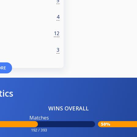
5
4
12
3
ORE
tics
WINS OVERALL
Matches
50%
192 / 393