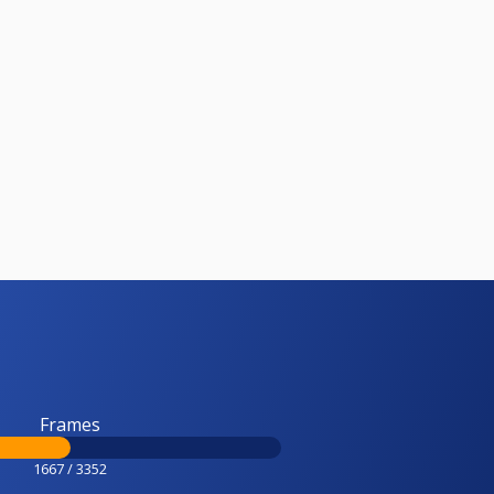
Frames
1667 / 3352