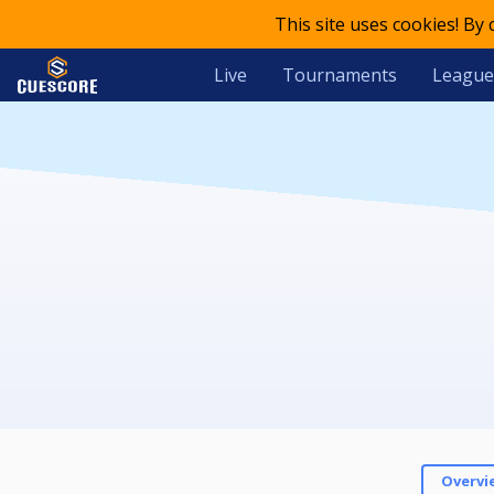
This site uses cookies! By
Live
Tournaments
League
Overvi