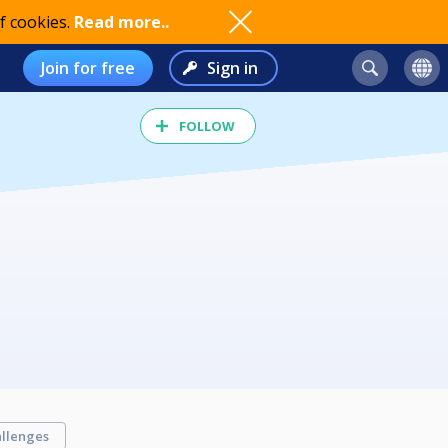
f cookies.
Read more..
Join for free
Sign in
FOLLOW
llenges