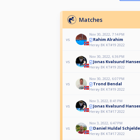
Matches
Nov 30, 2022, 7:14 PM
Rahim Alrahim
vs
Herøy BK KT#19 2022
Nov 30, 2022, 6:36 PM
Jonas Kvalsund Hanse
vs
Herøy BK KT#19 2022
Nov 30, 2022, 6:07 PM
Trond Bendal
vs
Herøy BK KT#19 2022
Nov 3, 2022, 8:41 PM
Jonas Kvalsund Hanse
vs
Herøy BK KT#17 2022
Nov 3, 2022, 6:47 PM
Daniel Huldal Schjeld
vs
Herøy BK KT#17 2022