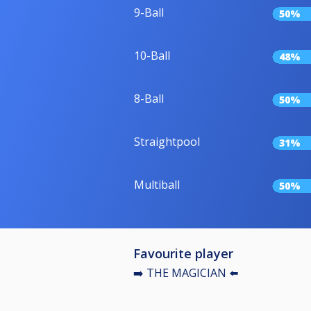
9-Ball
50%
10-Ball
48%
8-Ball
50%
Straightpool
31%
Multiball
50%
Favourite player
➡️ THE MAGICIAN ⬅️