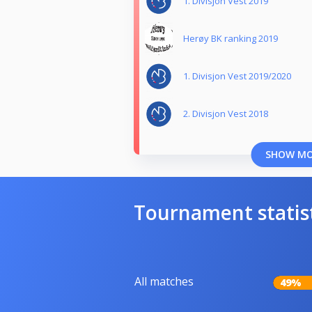
1. Divisjon Vest 2019
Herøy BK ranking 2019
1. Divisjon Vest 2019/2020
2. Divisjon Vest 2018
SHOW M
Tournament statis
All matches
49%