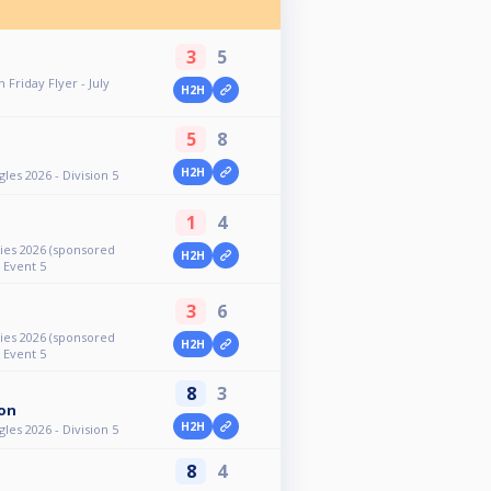
3
5
 Friday Flyer - July
H2H
5
8
H2H
es 2026 - Division 5
1
4
ies 2026 (sponsored
H2H
- Event 5
3
6
ies 2026 (sponsored
H2H
- Event 5
8
3
on
H2H
es 2026 - Division 5
8
4