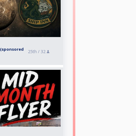
6 (sponsored
25th /
32