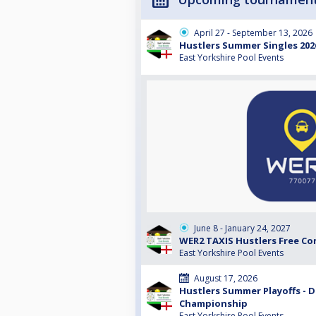
April 27 - September 13, 2026
Hustlers Summer Singles 2026 
East Yorkshire Pool Events
June 8 - January 24, 2027
WER2 TAXIS Hustlers Free Co
East Yorkshire Pool Events
August 17, 2026
Hustlers Summer Playoffs - Di
Championship
East Yorkshire Pool Events