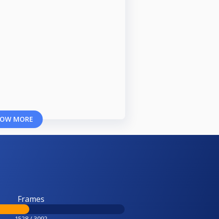
OW MORE
Frames
1528 / 3092