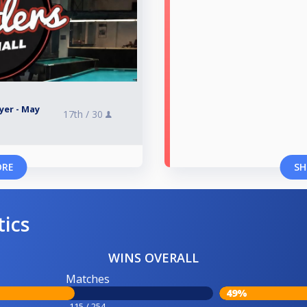
yer - May
17th /
30
ORE
SH
tics
WINS OVERALL
Matches
49%
115 / 254