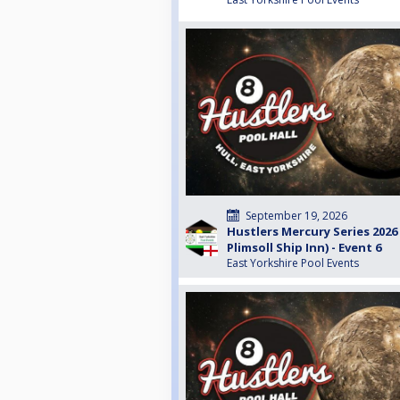
September 19, 2026
Hustlers Mercury Series 2026
Plimsoll Ship Inn) - Event 6
East Yorkshire Pool Events