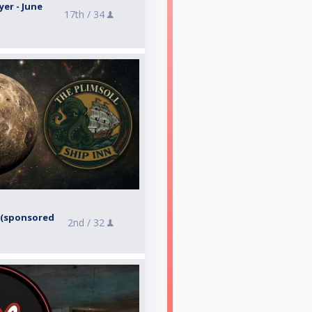
yer - June
17th /
34
6 (sponsored
2nd /
32