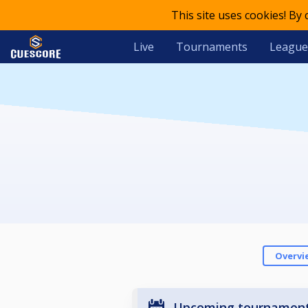
This site uses cookies! By
Live
Tournaments
League
Overvi
Upcoming tournamen