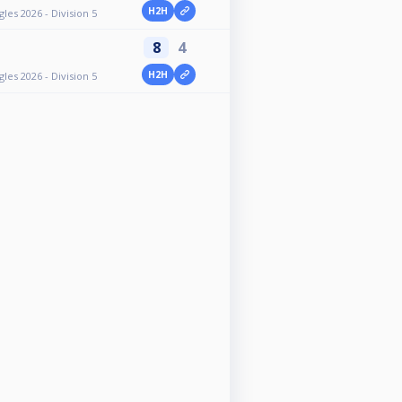
H2H
es 2026 - Division 5
8
4
H2H
es 2026 - Division 5