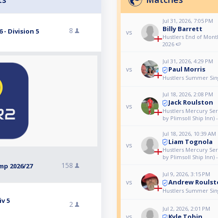
Jul 31, 2026, 7:05 PM
Billy Barrett
8
- Division 5
vs
Hustlers End of Month
2026 🍉
Jul 31, 2026, 4:29 PM
Paul Morris
vs
Hustlers Summer Singl
Jul 18, 2026, 2:08 PM
Jack Roulston
vs
Hustlers Mercury Ser
by Plimsoll Ship Inn) 
Jul 18, 2026, 10:39 AM
Liam Tognola
vs
Hustlers Mercury Ser
by Plimsoll Ship Inn) 
158
mp 2026/27
Jul 9, 2026, 3:15 PM
Andrew Roulst
vs
Hustlers Summer Singl
v 5
2
Jul 2, 2026, 2:01 PM
Kyle Tobin
vs