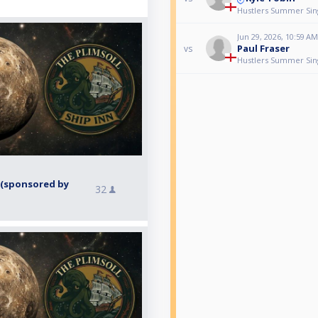
Hustlers Summer Singl
Jun 29, 2026, 10:59 AM
Paul Fraser
vs
Hustlers Summer Singl
 (sponsored by
32