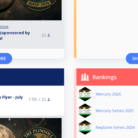
 2026
 (sponsored by
32
al
ORE
SH
Rankings
Mercury 2026
Flyer - July
17th /
32
Mercury Series 2025
Neptune Series 2024