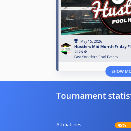
May 15, 2026
Hustlers Mid Month Friday Fl
2026 🎉
East Yorkshire Pool Events
SHOW M
Tournament statis
All matches
45%