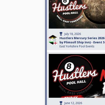
July 18, 2026
Hustlers Mercury Series 202
by Plimsoll Ship Inn) - Event 5
East Yorkshire Pool Events
June 12, 2026