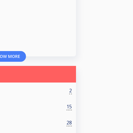
OW MORE
2
15
28