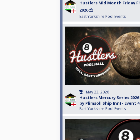
Hustlers Mid Month Friday Fl
2026 ⛱️
East Yorkshire Pool Events
May 23, 2026
Hustlers Mercury Series 202
by Plimsoll Ship Inn) - Event 4
East Yorkshire Pool Events