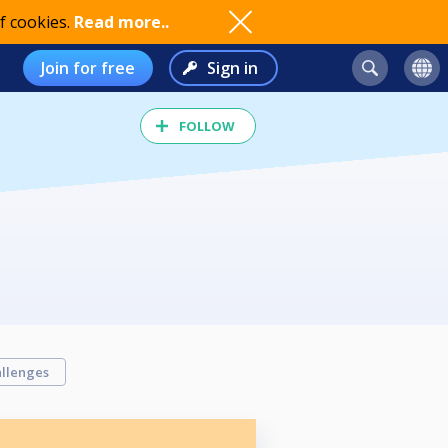
f cookies.
Read more..
Join for free
Sign in
FOLLOW
llenges