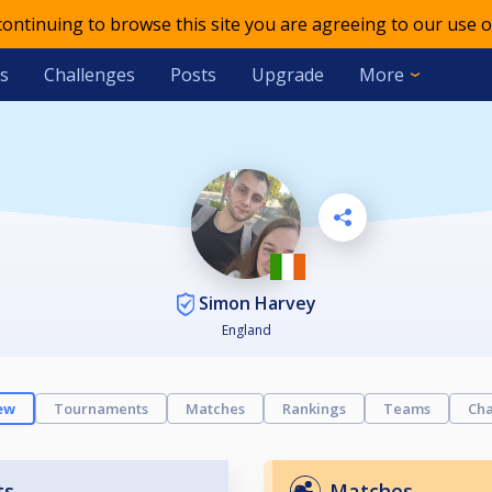
 continuing to browse this site you are agreeing to our use o
s
Challenges
Posts
Upgrade
More
Simon Harvey
England
ew
Tournaments
Matches
Rankings
Teams
Cha
ts
Matches