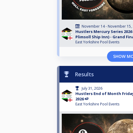
November 14 - November 15,
Hustlers Mercury Series 2026
Plimsoll Ship Inn) - Grand Fin
East Yorkshire Pool Events
SHOW M
Results
July 31, 2026
Hustlers End of Month Friday 
2026 🍉
East Yorkshire Pool Events