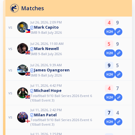
Matches
4
9
Jul 26, 2026, 2:09 PM
Mark Capito
vs
H2H
SMB 9-Ball July 2026
5
9
Jul 26, 2026, 11:00 AM
Mark Newell
vs
H2H
SMB 9-Ball July 2026
9
5
Jul 26, 2026, 9:39 AM
James Oyangoren
vs
H2H
SMB 9-Ball July 2026
Jul 11, 2026, 4:42 PM
4
7
Michael Hope
vs
Total9ball 9/10 Ball Series 2026 Event 6
H2H
(10ball Event 3)
Jul 11, 2026, 2:42 PM
7
4
Milan Patel
vs
Total9ball 9/10 Ball Series 2026 Event 6
H2H
(10ball Event 3)
Jul 11, 2026, 1:25 PM