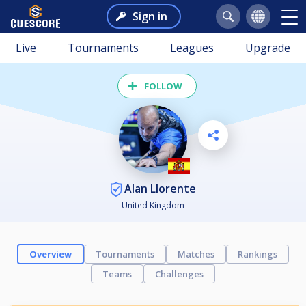
Sign in
Live
Tournaments
Leagues
Upgrade
FOLLOW
Alan Llorente
United Kingdom
Overview
Tournaments
Matches
Rankings
Teams
Challenges