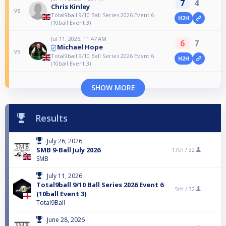
7
4
Chris Kinley
vs
Total9ball 9/10 Ball Series 2026 Event 6
H2H
(10ball Event 3)
Jul 11, 2026, 11:47 AM
6
7
Michael Hope
vs
Total9ball 9/10 Ball Series 2026 Event 6
H2H
(10ball Event 3)
SHOW MORE
Results
July 26, 2026
SMB 9-Ball July 2026
17th /
32
SMB
July 11, 2026
Total9ball 9/10 Ball Series 2026 Event 6
5th /
32
(10ball Event 3)
Total9Ball
June 28, 2026