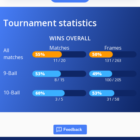
Tournament statistics
WINS OVERALL
Matches
Frames
All
55%
50%
matches
11 / 20
131 / 263
9-Ball
53%
49%
8 / 15
100 / 205
10-Ball
60%
53%
3 / 5
31 / 58
Feedback