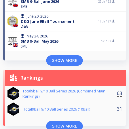
SMB 9-Ball June 2026
25th /
32
SMB
June 20, 2026
D&G June 9Ball Tournament
17th /
27
D&G
May 24, 2026
SMB 9-Ball May 2026
1st /
32
SMB
SHOW MORE
Rankings
Total9ball 9/10 Ball Series 2026 (Combined Main
63
Rankings)
31
Total9ball 9/10 Ball Series 2026 (10ball)
SHOW MORE