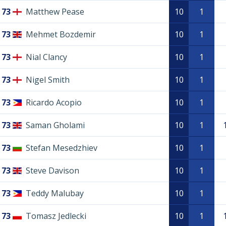
73
Matthew Pease
10
1
73
Mehmet Bozdemir
10
1
73
Nial Clancy
10
1
73
Nigel Smith
10
1
73
Ricardo Acopio
10
1
73
Saman Gholami
10
1
73
Stefan Mesedzhiev
10
1
73
Steve Davison
10
1
73
Teddy Malubay
10
1
73
Tomasz Jedlecki
10
1