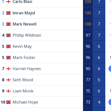
1
Carlo Blasi
7
109
2
Imran Majid
105
7
3
Mark Newell
100
7
4
Phillip Wildman
97
7
5
Kevin May
96
6
5
Mark Foster
96
6
7
Harriet Haynes
90
6
8
Seth Wood
77
5
9
Liam Monk
75
6
10
Michael Hope
73
4