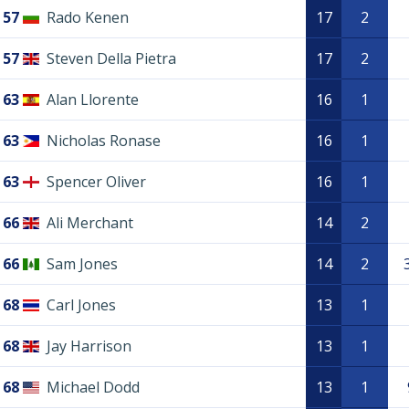
57
Rado Kenen
17
2
57
Steven Della Pietra
17
2
63
Alan Llorente
16
1
63
Nicholas Ronase
16
1
63
Spencer Oliver
16
1
66
Ali Merchant
14
2
66
Sam Jones
14
2
68
Carl Jones
13
1
68
Jay Harrison
13
1
68
Michael Dodd
13
1