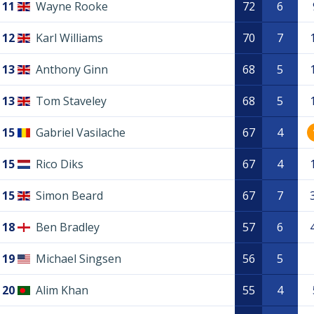
11
Wayne Rooke
72
6
12
Karl Williams
70
7
13
Anthony Ginn
68
5
13
Tom Staveley
68
5
15
Gabriel Vasilache
67
4
15
Rico Diks
67
4
15
Simon Beard
67
7
18
Ben Bradley
57
6
19
Michael Singsen
56
5
20
Alim Khan
55
4