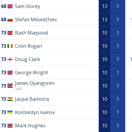
68
Sam Storey
13
1
68
Stefan Mesedzhiev
13
1
73
Bash Maqsood
10
1
73
Colin Rogan
10
1
73
Doug Clark
10
1
73
George Wright
10
1
James Oyangoren
73
10
1
SMB
73
Jaspal Bamotra
10
1
73
Kostiantyn Ivanov
10
1
73
Mark Hughes
10
1