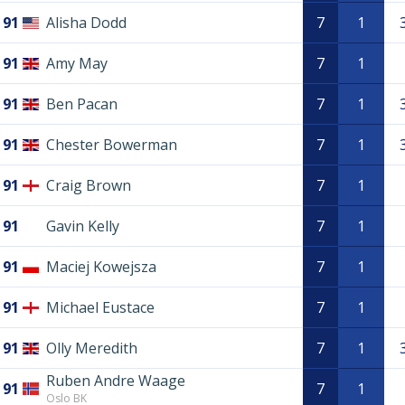
91
Alisha Dodd
7
1
91
Amy May
7
1
91
Ben Pacan
7
1
91
Chester Bowerman
7
1
91
Craig Brown
7
1
91
Gavin Kelly
7
1
91
Maciej Kowejsza
7
1
91
Michael Eustace
7
1
91
Olly Meredith
7
1
Ruben Andre Waage
91
7
1
Oslo BK