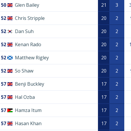
50
Glen Bailey
21
3
52
Chris Stripple
20
2
52
Dan Suh
20
2
52
Kenan Rado
20
2
52
Matthew Rigley
20
2
52
So Shaw
20
2
57
Benji Buckley
17
2
57
Hal Ozba
17
2
57
Hamza Itum
17
2
57
Hasan Khan
17
2