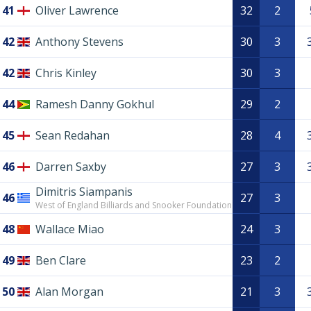
41
Oliver Lawrence
32
2
42
Anthony Stevens
30
3
42
Chris Kinley
30
3
44
Ramesh Danny Gokhul
29
2
45
Sean Redahan
28
4
46
Darren Saxby
27
3
Dimitris Siampanis
46
27
3
West of England Billiards and Snooker Foundation
48
Wallace Miao
24
3
49
Ben Clare
23
2
50
Alan Morgan
21
3