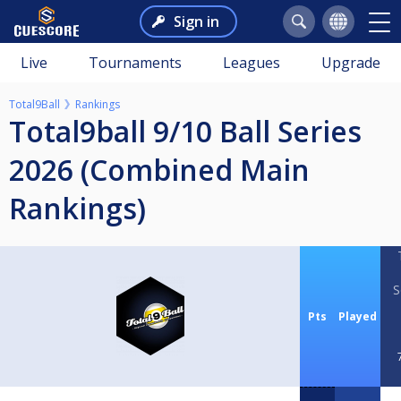
Sign in
Live
Tournaments
Leagues
Upgrade
Total9Ball
Rankings
Total9ball 9/10 Ball Series
2026 (Combined Main
Rankings)
S
Pts
Played