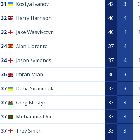
31
Kostya Ivanov
42
3
32
Harry Harrison
40
4
32
Jake Wasylyczyn
40
4
34
Alan Llorente
37
4
34
Jason symonds
37
4
36
Imran Miah
36
3
37
Daria Siranchuk
33
3
37
Greg Mostyn
33
3
37
Muhammed Ali
33
3
37
Trev Smith
33
3