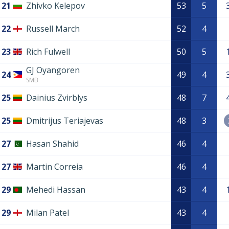
21
Zhivko Kelepov
53
5
22
Russell March
52
4
23
Rich Fulwell
50
5
GJ Oyangoren
24
49
4
SMB
25
Dainius Zvirblys
48
7
25
Dmitrijus Teriajevas
48
3
27
Hasan Shahid
46
4
27
Martin Correia
46
4
29
Mehedi Hassan
43
4
29
Milan Patel
43
4