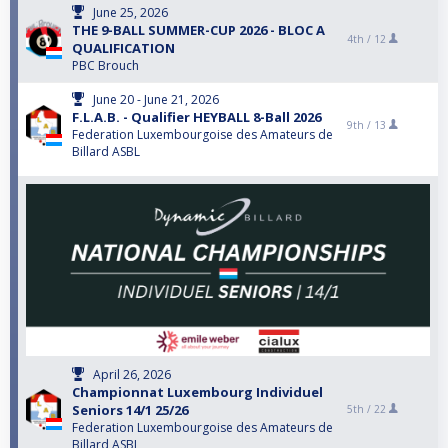
June 25, 2026
THE 9-BALL SUMMER-CUP 2026 - BLOC A
4th /
12
QUALIFICATION
PBC Brouch
June 20 - June 21, 2026
F.L.A.B. - Qualifier HEYBALL 8-Ball 2026
9th /
13
Federation Luxembourgoise des Amateurs de
Billard ASBL
April 26, 2026
Championnat Luxembourg Individuel
Seniors 14/1 25/26
5th /
22
Federation Luxembourgoise des Amateurs de
Billard ASBL