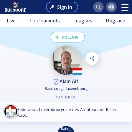
Sign in
Live
Tournaments
Leagues
Upgrade
FOLLOW
Alain Alf
Bascharage, Luxembourg
MEMBER OF
Federation Luxembourgoise des Amateurs de Billard
ASBL
Rating