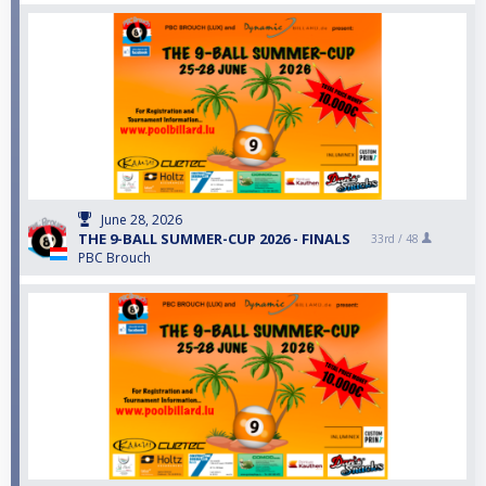
June 28, 2026
THE 9-BALL SUMMER-CUP 2026 - FINALS
33rd /
48
PBC Brouch