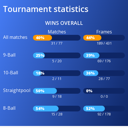
Tournament statistics
WINS OVERALL
Matches
Frames
All matches
40%
44%
31 / 77
189 / 431
9-Ball
25%
39%
5 / 20
69 / 176
10-Ball
18%
36%
2 / 11
28 / 77
Straightpool
50%
0%
9 / 18
0 / 0
8-Ball
54%
52%
15 / 28
92 / 178