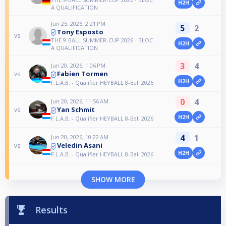
H2H
A QUALIFICATION
Jun 25, 2026, 2:21 PM
5
2
Tony Esposto
vs
THE 9-BALL SUMMER-CUP 2026 - BLOC
H2H
A QUALIFICATION
3
4
Jun 20, 2026, 1:06 PM
Fabien Tormen
vs
H2H
F.L.A.B. - Qualifier HEYBALL 8-Ball 2026
0
4
Jun 20, 2026, 11:56 AM
Yan Schmit
vs
H2H
F.L.A.B. - Qualifier HEYBALL 8-Ball 2026
4
1
Jun 20, 2026, 10:22 AM
Veledin Asani
vs
H2H
F.L.A.B. - Qualifier HEYBALL 8-Ball 2026
SHOW MORE
Results