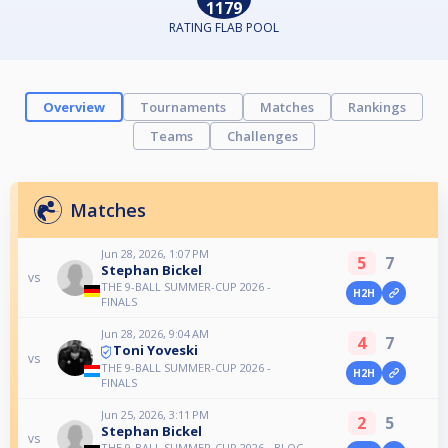
1179
RATING FLAB POOL
Overview
Tournaments
Matches
Rankings
Teams
Challenges
Matches
Jun 28, 2026, 1:07 PM
5
7
Stephan Bickel
vs
THE 9-BALL SUMMER-CUP 2026 -
H2H
FINALS
Jun 28, 2026, 9:04 AM
4
7
Toni Yoveski
vs
THE 9-BALL SUMMER-CUP 2026 -
H2H
FINALS
Jun 25, 2026, 3:11 PM
2
5
Stephan Bickel
vs
THE 9-BALL SUMMER-CUP 2026 - BLOC