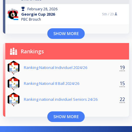
February 28, 2026
Georgie Cup 2026
5th /
23
PBC Brouch
SHOW MORE
Rankings
19
Ranking National Individuel 2024/26
15
Ranking National 8 Ball 2024/26
22
Ranking national individuel Seniors 24/26
SHOW MORE