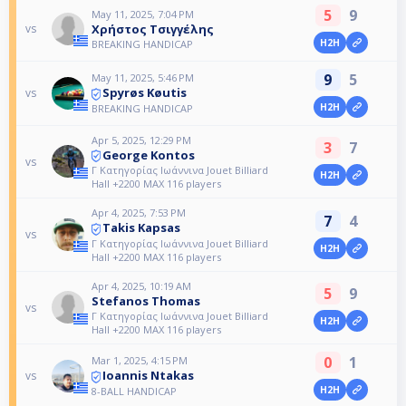
5
9
May 11, 2025, 7:04 PM
Χρήστος Τσιγγέλης
vs
H2H
BREAKING HANDICAP
9
5
May 11, 2025, 5:46 PM
Spyrøs Køutis
vs
H2H
BREAKING HANDICAP
Apr 5, 2025, 12:29 PM
3
7
George Kontos
vs
Γ Κατηγορίας Ιωάννινα Jouet Billiard
H2H
Hall +2200 MAX 116 players
Apr 4, 2025, 7:53 PM
7
4
Takis Kapsas
vs
Γ Κατηγορίας Ιωάννινα Jouet Billiard
H2H
Hall +2200 MAX 116 players
Apr 4, 2025, 10:19 AM
5
9
Stefanos Thomas
vs
Γ Κατηγορίας Ιωάννινα Jouet Billiard
H2H
Hall +2200 MAX 116 players
0
1
Mar 1, 2025, 4:15 PM
Ioannis Ntakas
vs
H2H
8-BALL HANDICAP