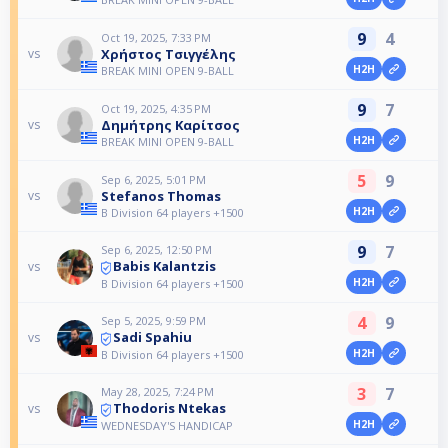
9
4
Oct 19, 2025, 7:33 PM
Χρήστος Τσιγγέλης
vs
H2H
BREAK MINI OPEN 9-BALL
9
7
Oct 19, 2025, 4:35 PM
Δημήτρης Καρίτσος
vs
H2H
BREAK MINI OPEN 9-BALL
5
9
Sep 6, 2025, 5:01 PM
Stefanos Thomas
vs
H2H
B Division 64 players +1500
9
7
Sep 6, 2025, 12:50 PM
Babis Kalantzis
vs
H2H
B Division 64 players +1500
4
9
Sep 5, 2025, 9:59 PM
Sadi Spahiu
vs
H2H
B Division 64 players +1500
3
7
May 28, 2025, 7:24 PM
Thodoris Ntekas
vs
H2H
WEDNESDAY'S HANDICAP