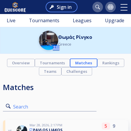
Sign in
Live
Tournaments
Leagues
Upgrade
Θωμάς Ρίνγκο
Greece
Overview
Tournaments
Matches
Rankings
Teams
Challenges
Matches
Search
Mar 28, 2026, 2:17 PM
5
9
PAVLOS LIAKOS
vs