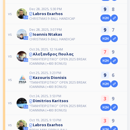
9
8
Dec 28, 2025, 5:30 PM
Labros Exarhos
vs
H2H
CHRISTMAS 9-BALL HANDICAP
9
7
Dec 28, 2025, 3:07 PM
Ioannis Ntakas
vs
H2H
CHRISTMAS 9-BALL HANDICAP
Oct 26, 2025, 12:16 AM
7
9
Αλεξανδρος Πουλας
vs
"ΠΑΝΗΠΕΙΡΩΤΙΚΟ" OPEN 2025 BREAK
H2H
IOANNINA (+400 BONUS)
Oct 25, 2025, 3:23 PM
9
6
Kazouris Dionisis
vs
"ΠΑΝΗΠΕΙΡΩΤΙΚΟ" OPEN 2025 BREAK
H2H
IOANNINA (+400 BONUS)
Oct 24, 2025, 3:53 PM
3
9
Dimitrios Karitsos
vs
"ΠΑΝΗΠΕΙΡΩΤΙΚΟ" OPEN 2025 BREAK
H2H
IOANNINA (+400 BONUS)
3
9
Oct 19, 2025, 9:13 PM
Labros Exarhos
vs
H2H
BREAK MINI OPEN 9-BALL