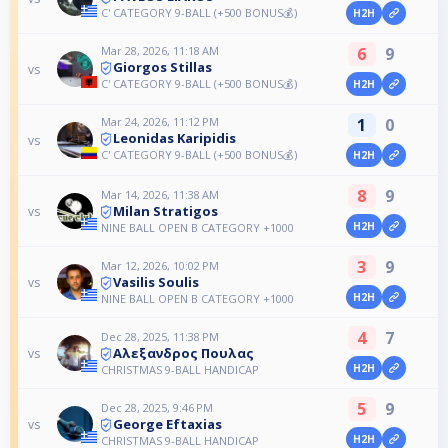
C' CATEGORY 9-BALL (+500 BONUS💰)
H2H
Mar 28, 2026, 11:18 AM
6
9
Giorgos Stillas
vs
C' CATEGORY 9-BALL (+500 BONUS💰)
H2H
Mar 24, 2026, 11:12 PM
1
0
Leonidas Karipidis
vs
C' CATEGORY 9-BALL (+500 BONUS💰)
H2H
8
9
Mar 14, 2026, 11:38 AM
Milan Stratigos
vs
H2H
NINE BALL OPEN B CATEGORY +1000
3
9
Mar 12, 2026, 10:02 PM
Vasilis Soulis
vs
H2H
NINE BALL OPEN B CATEGORY +1000
4
7
Dec 28, 2025, 11:38 PM
Αλεξανδρος Πουλας
vs
H2H
CHRISTMAS 9-BALL HANDICAP
5
9
Dec 28, 2025, 9:46 PM
George Eftaxias
vs
H2H
CHRISTMAS 9-BALL HANDICAP