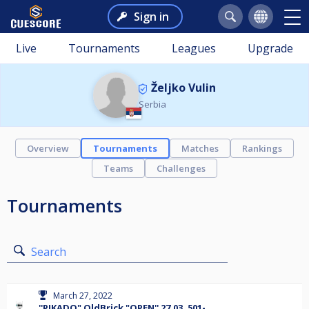
Sign in
Live
Tournaments
Leagues
Upgrade
Željko Vulin
Serbia
Overview
Tournaments
Matches
Rankings
Teams
Challenges
Tournaments
Search
March 27, 2022
''PIKADO" OldBrick "OPEN'' 27.03. 501-