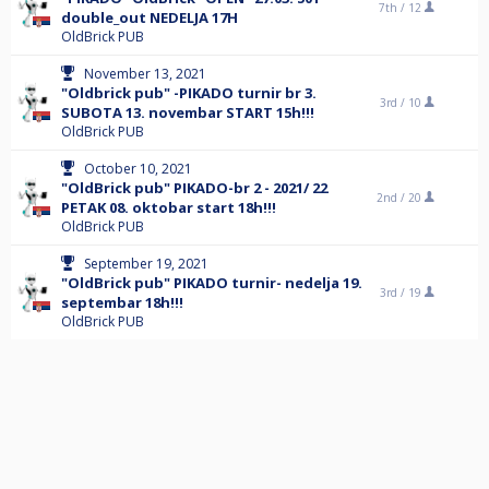
7th /
12
double_out NEDELJA 17H
OldBrick PUB
November 13, 2021
"Oldbrick pub" -PIKADO turnir br 3.
3rd /
10
SUBOTA 13. novembar START 15h!!!
OldBrick PUB
October 10, 2021
"OldBrick pub" PIKADO-br 2 - 2021/ 22
2nd /
20
PETAK 08. oktobar start 18h!!!
OldBrick PUB
September 19, 2021
"OldBrick pub" PIKADO turnir- nedelja 19.
3rd /
19
septembar 18h!!!
OldBrick PUB