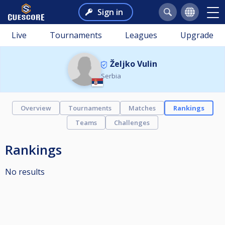
Sign in
Live
Tournaments
Leagues
Upgrade
Željko Vulin
Serbia
Overview
Tournaments
Matches
Rankings
Teams
Challenges
Rankings
No results