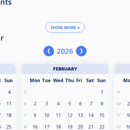
nts
SHOW MORE »
r
2026
FEBRUARY
t
Sun
Mon
Tue
Wed
Thu
Fri
Sat
Sun
M
4
1
5
9
0
11
2
3
4
5
6
7
8
2
6
10
7
18
9
10
11
12
13
14
15
9
7
11
4
25
16
17
18
19
20
21
22
1
8
12