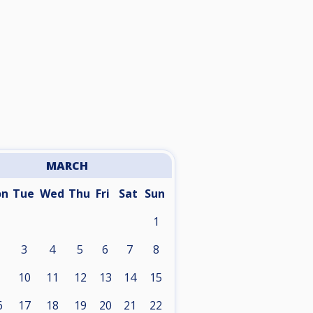
MARCH
on
Tue
Wed
Thu
Fri
Sat
Sun
1
3
4
5
6
7
8
10
11
12
13
14
15
6
17
18
19
20
21
22