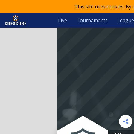
This site uses cookies! By
Live
Tournaments
League