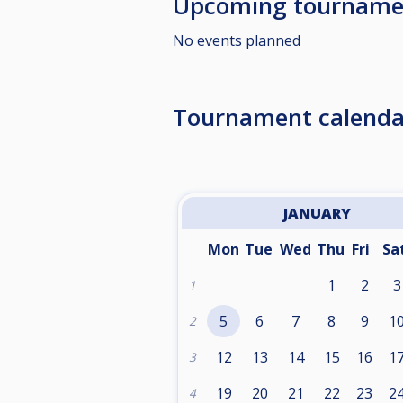
Upcoming tourname
No events planned
Tournament calenda
JANUARY
Mon
Tue
Wed
Thu
Fri
Sa
1
2
3
1
5
6
7
8
9
1
2
12
13
14
15
16
1
3
19
20
21
22
23
2
4