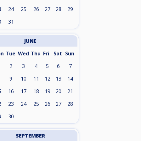
3
24
25
26
27
28
29
0
31
JUNE
on
Tue
Wed
Thu
Fri
Sat
Sun
2
3
4
5
6
7
9
10
11
12
13
14
5
16
17
18
19
20
21
2
23
24
25
26
27
28
9
30
SEPTEMBER