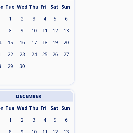
on
Tue
Wed
Thu
Fri
Sat
Sun
1
2
3
4
5
6
8
9
10
11
12
13
4
15
16
17
18
19
20
1
22
23
24
25
26
27
8
29
30
DECEMBER
on
Tue
Wed
Thu
Fri
Sat
Sun
1
2
3
4
5
6
8
9
10
11
12
13