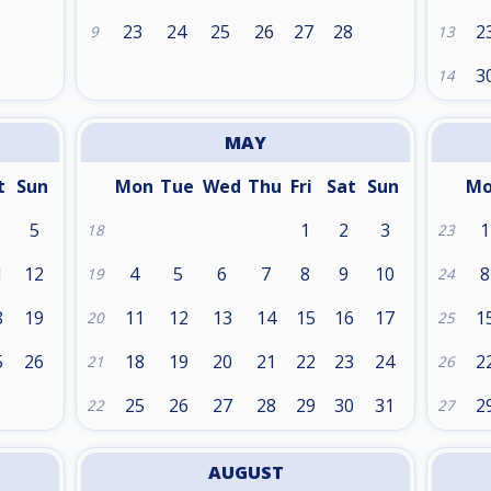
1
23
24
25
26
27
28
2
9
13
3
14
MAY
t
Sun
Mon
Tue
Wed
Thu
Fri
Sat
Sun
M
5
1
2
3
1
18
23
1
12
4
5
6
7
8
9
10
8
19
24
8
19
11
12
13
14
15
16
17
1
20
25
5
26
18
19
20
21
22
23
24
2
21
26
25
26
27
28
29
30
31
2
22
27
AUGUST