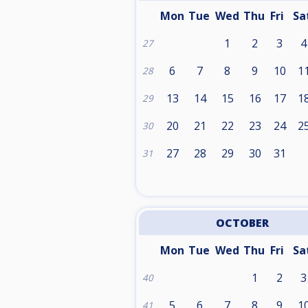
Mon
Tue
Wed
Thu
Fri
Sa
1
2
3
4
27
6
7
8
9
10
1
28
13
14
15
16
17
1
29
20
21
22
23
24
2
30
27
28
29
30
31
31
OCTOBER
Mon
Tue
Wed
Thu
Fri
Sa
1
2
3
40
5
6
7
8
9
1
41