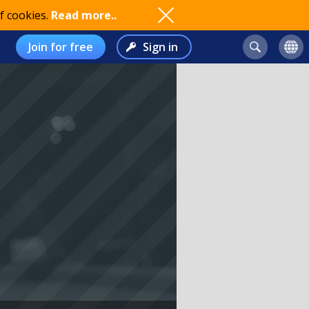
f cookies.
Read more..
Join for free
Sign in