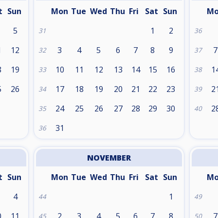
t
Sun
Mon
Tue
Wed
Thu
Fri
Sat
Sun
M
5
1
2
31
36
1
12
3
4
5
6
7
8
9
7
32
37
8
19
10
11
12
13
14
15
16
1
33
38
5
26
17
18
19
20
21
22
23
2
34
39
24
25
26
27
28
29
30
2
35
40
31
36
NOVEMBER
t
Sun
Mon
Tue
Wed
Thu
Fri
Sat
Sun
M
4
1
44
49
0
11
2
3
4
5
6
7
8
7
45
50