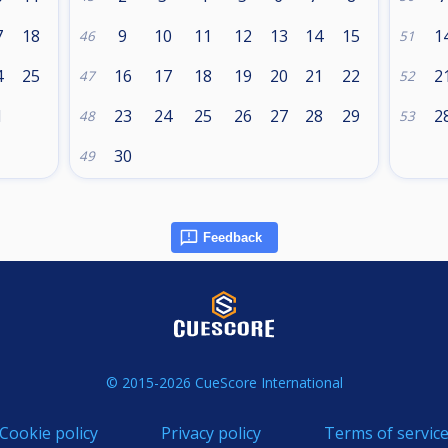
7
18
9
10
11
12
13
14
15
1
46
51
4
25
16
17
18
19
20
21
22
2
47
52
1
23
24
25
26
27
28
29
2
48
53
30
49
Feedback
© 2015-2026 CueScore International
Cookie policy
Privacy policy
Terms of servic