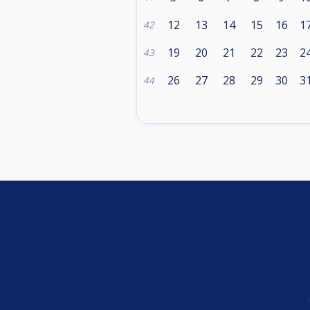
12
13
14
15
16
1
42
19
20
21
22
23
2
43
26
27
28
29
30
3
44