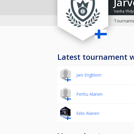
Jär
Vanha Yhdys
Tourname
Latest tournament 
Jani Engblom
Perttu Alanen
Eelis Alanen