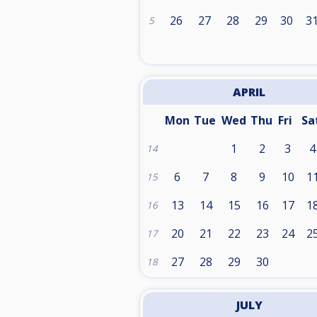
26
27
28
29
30
3
5
APRIL
Mon
Tue
Wed
Thu
Fri
Sa
1
2
3
4
14
6
7
8
9
10
1
15
13
14
15
16
17
1
16
20
21
22
23
24
2
17
27
28
29
30
18
JULY