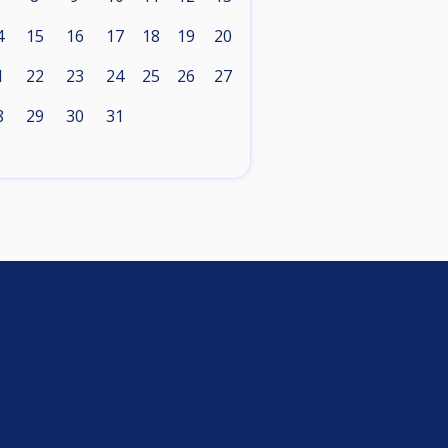
4
15
16
17
18
19
20
1
22
23
24
25
26
27
8
29
30
31
e