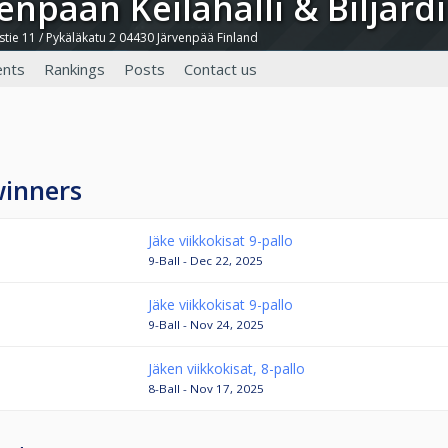
venpään Keilahalli & Biljardi
tie 11 / Pykäläkatu 2 04430 Järvenpää Finland
nts
Rankings
Posts
Contact us
winners
Jäke viikkokisat 9-pallo
9-Ball - Dec 22, 2025
Jäke viikkokisat 9-pallo
9-Ball - Nov 24, 2025
Jäken viikkokisat, 8-pallo
8-Ball - Nov 17, 2025