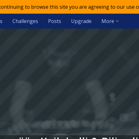
 continuing to browse this site you are agreeing to our use o
s
Challenges
Posts
Upgrade
More