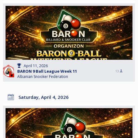
April 11, 2026
BARON 9 Ball League Week 11
13
Albanian Snooker Federation
Saturday, April 4, 2026