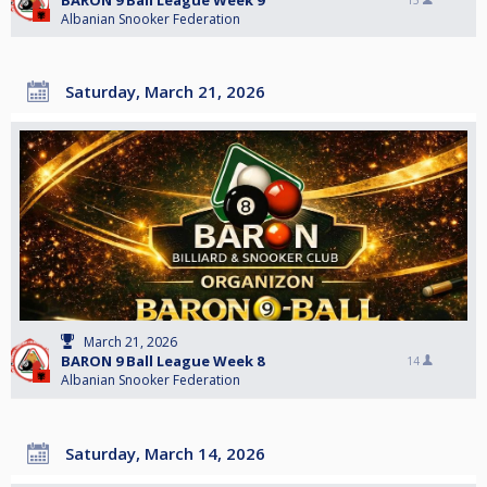
BARON 9 Ball League Week 9
15
Albanian Snooker Federation
Saturday, March 21, 2026
March 21, 2026
BARON 9 Ball League Week 8
14
Albanian Snooker Federation
Saturday, March 14, 2026