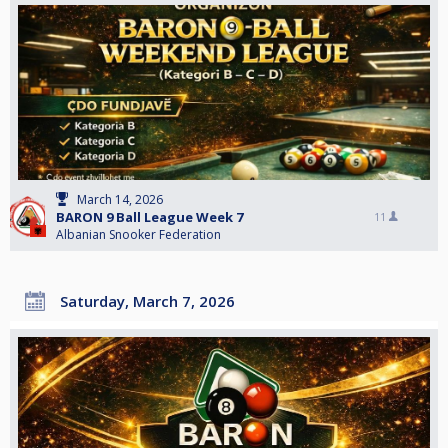
March 14, 2026
BARON 9 Ball League Week 7
11
Albanian Snooker Federation
Saturday, March 7, 2026