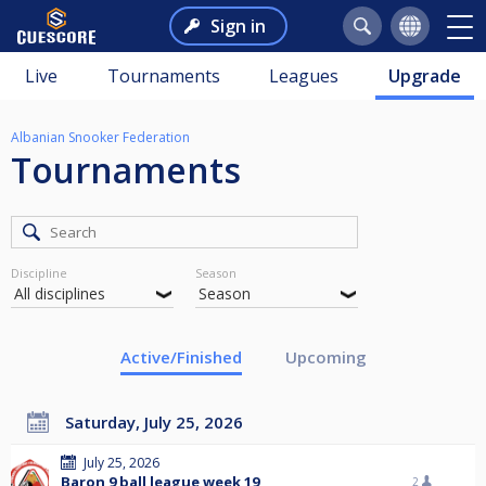
Sign in
Live
Tournaments
Leagues
Upgrade
Albanian Snooker Federation
Tournaments
Discipline
Season
Active/Finished
Upcoming
Saturday, July 25, 2026
July 25, 2026
Baron 9 ball league week 19
2