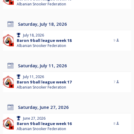
Albanian Snooker Federation
Saturday, July 18, 2026
July 18, 2026
Baron 9 ball league week 18
9
Albanian Snooker Federation
Saturday, July 11, 2026
July 11, 2026
Baron 9 ball league week 17
7
Albanian Snooker Federation
Saturday, June 27, 2026
June 27, 2026
Baron 9 ball league week 16
8
Albanian Snooker Federation