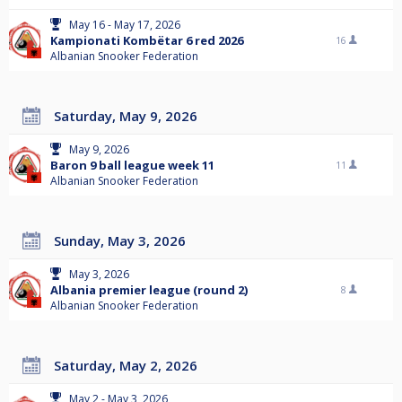
May 16 - May 17, 2026
Kampionati Kombëtar 6 red 2026
16
Albanian Snooker Federation
Saturday, May 9, 2026
May 9, 2026
Baron 9 ball league week 11
11
Albanian Snooker Federation
Sunday, May 3, 2026
May 3, 2026
Albania premier league (round 2)
8
Albanian Snooker Federation
Saturday, May 2, 2026
May 2 - May 3, 2026