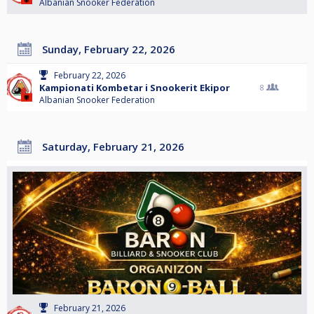
Albanian Snooker Federation
Sunday, February 22, 2026
February 22, 2026
Kampionati Kombetar i Snookerit Ekipor
8
Albanian Snooker Federation
Saturday, February 21, 2026
February 21, 2026