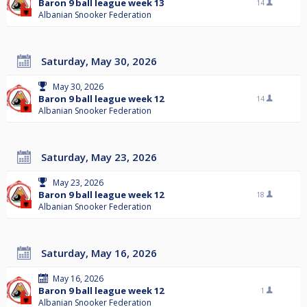
Baron 9 ball league week 13
14
Albanian Snooker Federation
Saturday, May 30, 2026
May 30, 2026
Baron 9 ball league week 12
14
Albanian Snooker Federation
Saturday, May 23, 2026
May 23, 2026
Baron 9 ball league week 12
18
Albanian Snooker Federation
Saturday, May 16, 2026
May 16, 2026
Baron 9 ball league week 12
1
Albanian Snooker Federation