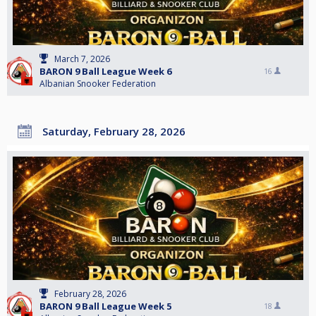
March 7, 2026
BARON 9 Ball League Week 6
16
Albanian Snooker Federation
Saturday, February 28, 2026
February 28, 2026
BARON 9 Ball League Week 5
18