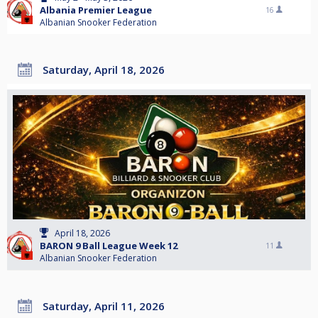
Albania Premier League
16
Albanian Snooker Federation
Saturday, April 18, 2026
April 18, 2026
BARON 9 Ball League Week 12
11
Albanian Snooker Federation
Saturday, April 11, 2026