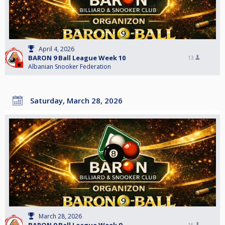
April 4, 2026
BARON 9 Ball League Week 10
13
Albanian Snooker Federation
Saturday, March 28, 2026
March 28, 2026