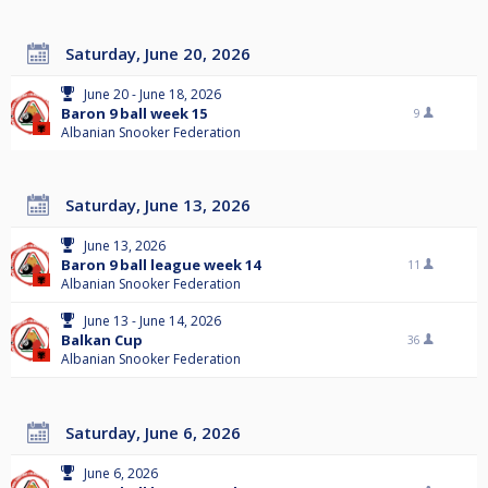
Saturday, June 20, 2026
June 20 - June 18, 2026
Baron 9 ball week 15
9
Albanian Snooker Federation
Saturday, June 13, 2026
June 13, 2026
Baron 9 ball league week 14
11
Albanian Snooker Federation
June 13 - June 14, 2026
Balkan Cup
36
Albanian Snooker Federation
Saturday, June 6, 2026
June 6, 2026