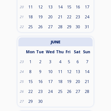
11
12
13
14
15
16
17
20
18
19
20
21
22
23
24
21
25
26
27
28
29
30
31
22
JUNE
Mon
Tue
Wed
Thu
Fri
Sat
Sun
1
2
3
4
5
6
7
23
8
9
10
11
12
13
14
24
15
16
17
18
19
20
21
25
22
23
24
25
26
27
28
26
29
30
27