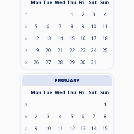
Mon
Tue
Wed
Thu
Fri
Sat
Sun
1
2
3
4
1
5
6
7
8
9
10
11
2
12
13
14
15
16
17
18
3
19
20
21
22
23
24
25
4
26
27
28
29
30
31
5
FEBRUARY
Mon
Tue
Wed
Thu
Fri
Sat
Sun
1
5
2
3
4
5
6
7
8
6
9
10
11
12
13
14
15
7