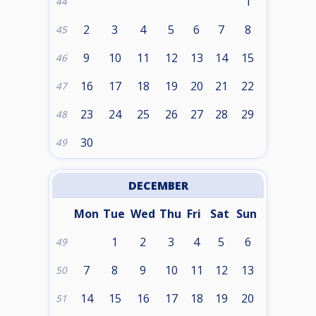
1
44
2
3
4
5
6
7
8
45
9
10
11
12
13
14
15
46
16
17
18
19
20
21
22
47
23
24
25
26
27
28
29
48
30
49
DECEMBER
Mon
Tue
Wed
Thu
Fri
Sat
Sun
1
2
3
4
5
6
49
7
8
9
10
11
12
13
50
14
15
16
17
18
19
20
51