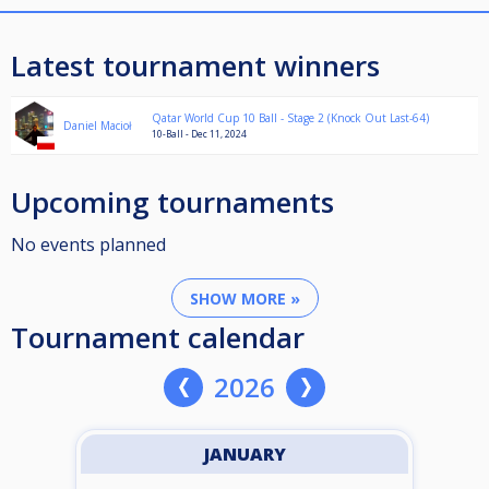
Latest tournament winners
Qatar World Cup 10 Ball - Stage 2 (Knock Out Last-64)
Daniel Macioł
10-Ball - Dec 11, 2024
Upcoming tournaments
No events planned
SHOW MORE »
Tournament calendar
2026
JANUARY