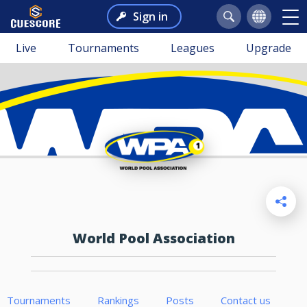
Sign in
Live
Tournaments
Leagues
Upgrade
World Pool Association
Tournaments
Rankings
Posts
Contact us