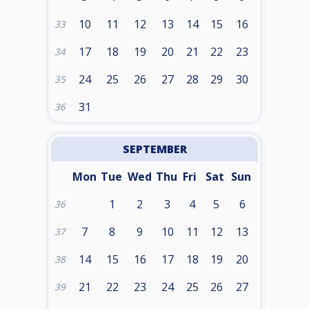
10
11
12
13
14
15
16
33
17
18
19
20
21
22
23
34
24
25
26
27
28
29
30
35
31
36
SEPTEMBER
Mon
Tue
Wed
Thu
Fri
Sat
Sun
1
2
3
4
5
6
36
7
8
9
10
11
12
13
37
14
15
16
17
18
19
20
38
21
22
23
24
25
26
27
39