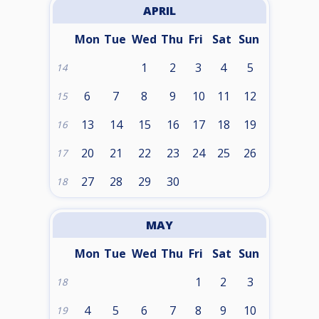
APRIL
Mon
Tue
Wed
Thu
Fri
Sat
Sun
1
2
3
4
5
14
6
7
8
9
10
11
12
15
13
14
15
16
17
18
19
16
20
21
22
23
24
25
26
17
27
28
29
30
18
MAY
Mon
Tue
Wed
Thu
Fri
Sat
Sun
1
2
3
18
4
5
6
7
8
9
10
19