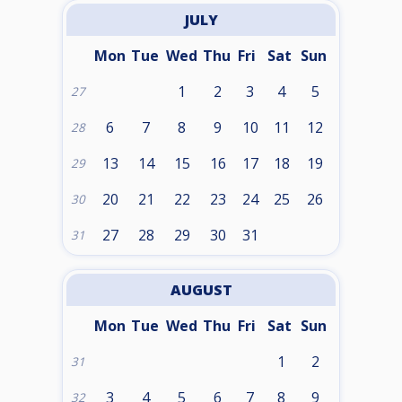
JULY
Mon
Tue
Wed
Thu
Fri
Sat
Sun
1
2
3
4
5
27
6
7
8
9
10
11
12
28
13
14
15
16
17
18
19
29
20
21
22
23
24
25
26
30
27
28
29
30
31
31
AUGUST
Mon
Tue
Wed
Thu
Fri
Sat
Sun
1
2
31
3
4
5
6
7
8
9
32