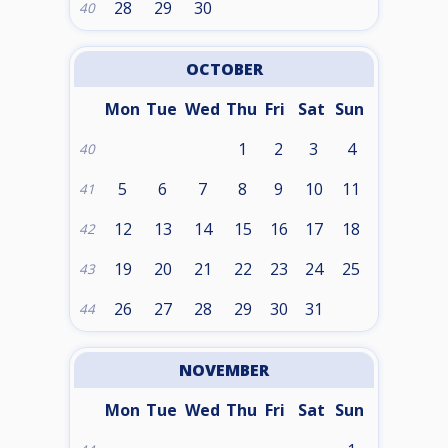
28
29
30
40
OCTOBER
Mon
Tue
Wed
Thu
Fri
Sat
Sun
1
2
3
4
40
5
6
7
8
9
10
11
41
12
13
14
15
16
17
18
42
19
20
21
22
23
24
25
43
26
27
28
29
30
31
44
NOVEMBER
Mon
Tue
Wed
Thu
Fri
Sat
Sun