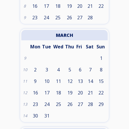
16
17
18
19
20
21
22
8
23
24
25
26
27
28
9
MARCH
Mon
Tue
Wed
Thu
Fri
Sat
Sun
1
9
2
3
4
5
6
7
8
10
9
10
11
12
13
14
15
11
16
17
18
19
20
21
22
12
23
24
25
26
27
28
29
13
30
31
14